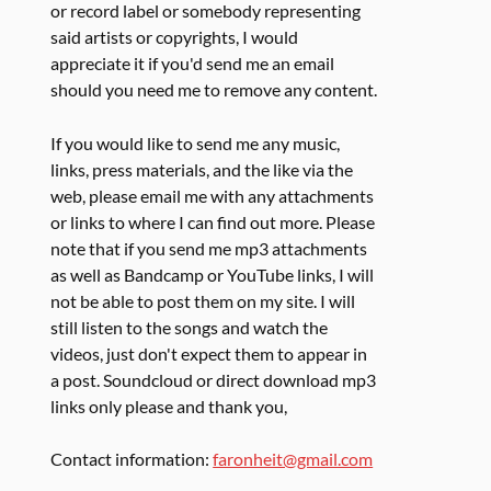
or record label or somebody representing
said artists or copyrights, I would
appreciate it if you'd send me an email
should you need me to remove any content.
If you would like to send me any music,
links, press materials, and the like via the
web, please email me with any attachments
or links to where I can find out more. Please
note that if you send me mp3 attachments
as well as Bandcamp or YouTube links, I will
not be able to post them on my site. I will
still listen to the songs and watch the
videos, just don't expect them to appear in
a post. Soundcloud or direct download mp3
links only please and thank you,
Contact information:
faronheit@gmail.com