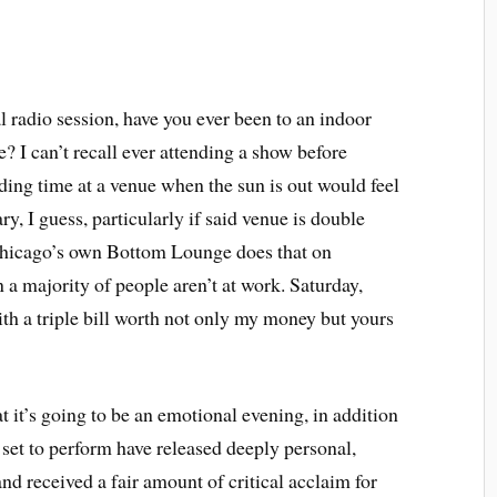
al radio session, have you ever been to an indoor
e? I can’t recall ever attending a show before
ing time at a venue when the sun is out would feel
ry, I guess, particularly if said venue is double
Chicago’s own Bottom Lounge does that on
a majority of people aren’t at work. Saturday,
ith a triple bill worth not only my money but yours
at it’s going to be an emotional evening, in addition
s set to perform have released deeply personal,
 and received a fair amount of critical acclaim for