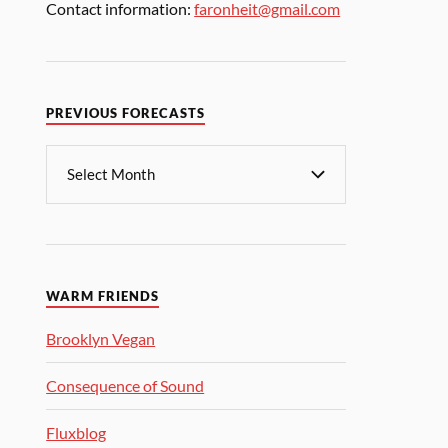
Contact information:
faronheit@gmail.com
PREVIOUS FORECASTS
WARM FRIENDS
Brooklyn Vegan
Consequence of Sound
Fluxblog