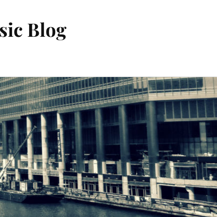
sic Blog