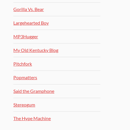
Gorilla Vs. Bear
Largehearted Boy
MP3Hugger
My Old Kentucky Blog
Pitchfork
Popmatters
Said the Gramphone
Stereogum
The Hype Machine