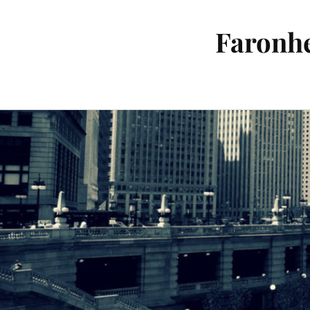
Faronhe