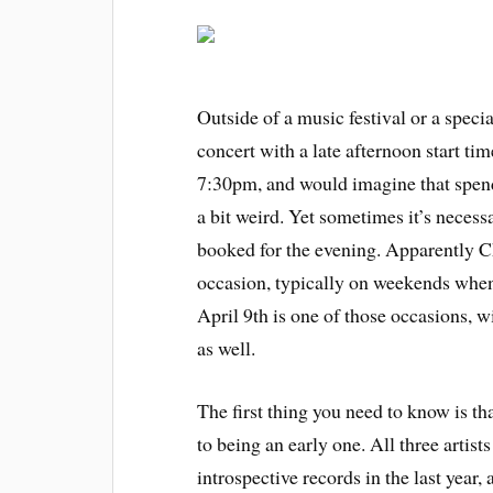
Outside of a music festival or a speci
concert with a late afternoon start tim
7:30pm, and would imagine that spend
a bit weird. Yet sometimes it’s necessa
booked for the evening. Apparently 
occasion, typically on weekends when 
April 9th is one of those occasions, w
as well.
The first thing you need to know is th
to being an early one. All three artist
introspective records in the last year,