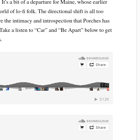
It’s a bit of a departure for Maine, whose earlier
ld of lo-fi folk. The directional shift is all too
re the intimacy and introspection that Porches has
 Take a listen to “Car” and “Be Apart” below to get
s.