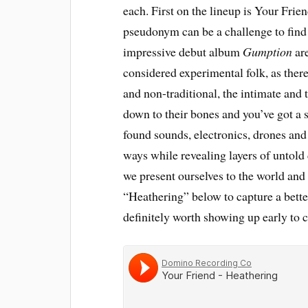
each. First on the lineup is Your Fri
pseudonym can be a challenge to find 
impressive debut album
Gumption
are
considered experimental folk, as ther
and non-traditional, the intimate and 
down to their bones and you’ve got a s
found sounds, electronics, drones and 
ways while revealing layers of untold 
we present ourselves to the world and 
“Heathering” below to capture a better
definitely worth showing up early to c