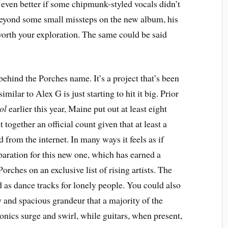
even better if some chipmunk-styled vocals didn’t
 beyond some small missteps on the new album, his
worth your exploration. The same could be said
hind the Porches name. It’s a project that’s been
milar to Alex G is just starting to hit it big. Prior
ol
earlier this year, Maine put out at least eight
ut together an official count given that at least a
from the internet. In many ways it feels as if
paration for this new one, which has earned a
orches on an exclusive list of rising artists. The
 as dance tracks for lonely people. You could also
ty and spacious grandeur that a majority of the
ronics surge and swirl, while guitars, when present,