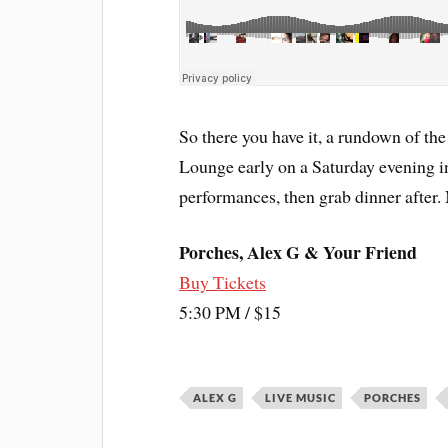
So there you have it, a rundown of the
Lounge early on a Saturday evening in
performances, then grab dinner after. 
Porches, Alex G & Your Friend
Buy Tickets
5:30 PM / $15
ALEX G
LIVE MUSIC
PORCHES