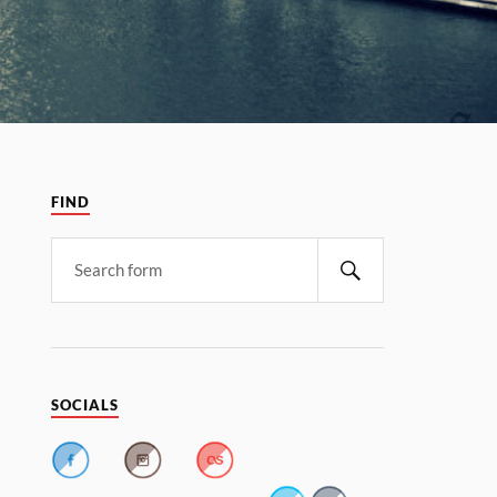
FIND
SOCIALS