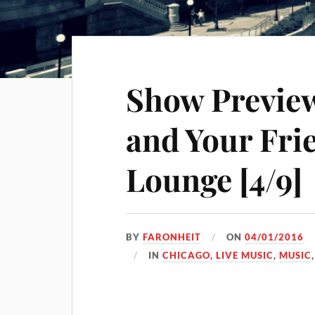
Show Preview
and Your Fri
Lounge [4/9]
BY
FARONHEIT
ON
04/01/2016
IN
CHICAGO
,
LIVE MUSIC
,
MUSIC