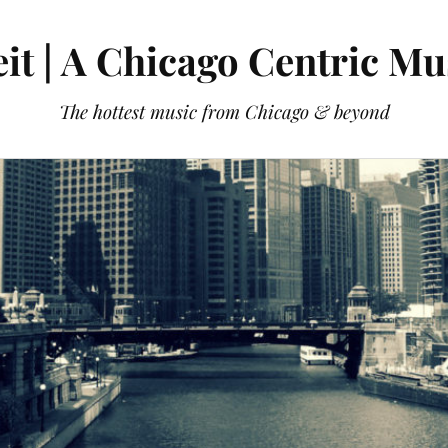
it | A Chicago Centric Mu
The hottest music from Chicago & beyond