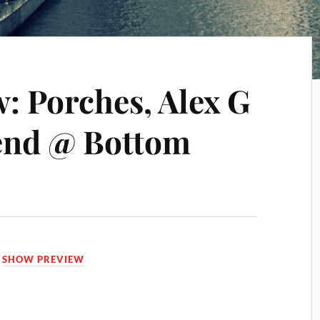
: Porches, Alex G
end @ Bottom
,
SHOW PREVIEW