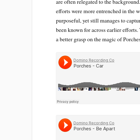
are often relegated to the background. 
efforts were more entrenched in the wor
purposeful, yet still manages to captu
been known for across earlier efforts.
a better grasp on the magic of Porche