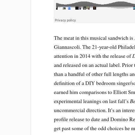
The meat in this musical sandwich is
Giannascoli. The 21-year-old Philadelp
attention in 2014 with the release of
and released on an actual label. Prior
than a handful of other full lengths 
definition of a DIY bedroom singer/so
earned him comparisons to Elliott Smi
experimental leanings on last fall’s
Be
uncommercial direction. It’s an inter
profile release to date and Domino Reco
get past some of the odd choices he 