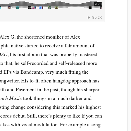
 Alex G, the shortened moniker of Alex
hia native started to receive a fair amount of
DSU
, his first album that was properly mastered
 to that, he self-recorded and self-released more
and EPs via Bandcamp, very much fitting the
ngwriter. His lo-fi, often hangdog approach has
th and Pavement in the past, though his sharper
ach Music
took things in a much darker and
esting change considering this marked his highest
rds debut. Still, there’s plenty to like if you can
makes with vocal modulation. For example a song