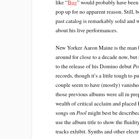
like “
Bug
” would probably have been 
pop up for no apparent reason. Still,
past catalog is remarkably solid and 
about his live performances.
New Yorker Aaron Maine is the man be
around for close to a decade now, but si
to the release of his Domino debut
Po
records, though it’s a little tough to p
couple seem to have (mostly) vanished 
those previous albums were all in pre
wealth of critical acclaim and placed P
songs on
Pool
might best be described
use the album title to show the fluidi
tracks exhibit. Synths and other elect