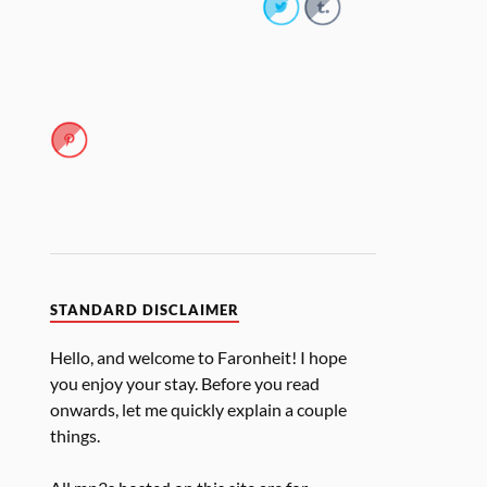
STANDARD DISCLAIMER
Hello, and welcome to Faronheit! I hope
you enjoy your stay. Before you read
onwards, let me quickly explain a couple
things.