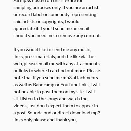
All mp3s hosted on this site are for
sampling purposes only. If you are an artist
or record label or somebody representing
said artists or copyrights, I would
appreciate it if you'd send me an email
should you need me to remove any content.
If you would like to send me any music,
links, press materials, and the like via the
web, please email me with any attachments
or links to where I can find out more. Please
note that if you send me mp3 attachments
as well as Bandcamp or YouTube links, I will
not be able to post them on my site. I will
still listen to the songs and watch the
videos, just don't expect them to appear in
a post. Soundcloud or direct download mp3
links only please and thank you,