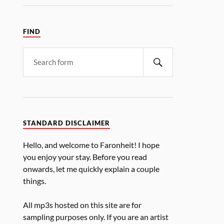
FIND
STANDARD DISCLAIMER
Hello, and welcome to Faronheit! I hope
you enjoy your stay. Before you read
onwards, let me quickly explain a couple
things.
All mp3s hosted on this site are for
sampling purposes only. If you are an artist