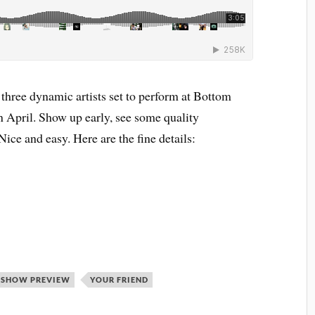
 three dynamic artists set to perform at Bottom
 April. Show up early, see some quality
Nice and easy. Here are the fine details:
SHOW PREVIEW
YOUR FRIEND