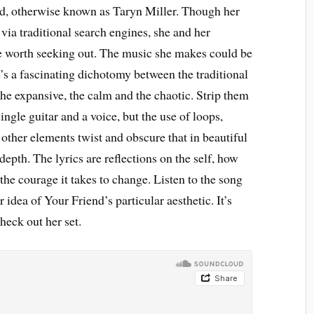
end, otherwise known as Taryn Miller. Though her
via traditional search engines, she and her
 worth seeking out. The music she makes could be
e’s a fascinating dichotomy between the traditional
the expansive, the calm and the chaotic. Strip them
ingle guitar and a voice, but the use of loops,
other elements twist and obscure that in beautiful
depth. The lyrics are reflections on the self, how
the courage it takes to change. Listen to the song
 idea of Your Friend’s particular aesthetic. It’s
heck out her set.