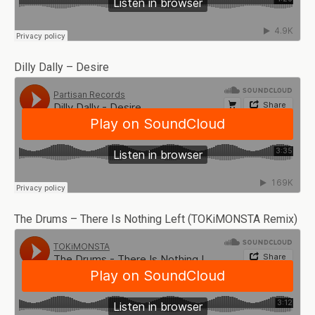
Dilly Dally – Desire
The Drums – There Is Nothing Left (TOKiMONSTA Remix)