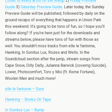
Listen to every artist on the lineup
2)
Friday Preview
Guide
3)
Saturday Preview Guide
. Later today, the Sunday
Preview Guide will be published, followed by daily on the
ground recaps of everything that happens in Union Park
this weekend. It’s going to be tons of fun, so I hope you’ll
follow along? If you’re here just for the downloads and
streams below, please have tons of fun with those as
well. You shouldn’t miss tracks from elle le fantome,
Hawking, In Sonitus Lux, Rozes and Wells. In the
Soundcloud section after the jump, stream songs from
Cape Snow, Dilly Dally, Julianna Barwick (coverng Suicide),
Lower, Photocomfort, Toro y Moi (ft. Rome Fortune),
Woolen Men and much more!
elle le fantome – Sore
Hawking – Books On Tape
In Sonitus Lux – Bump