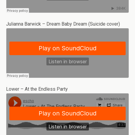
Julianna Barwick – Dream Baby Dream (Suicide cover)
Lower – At the Endless Party