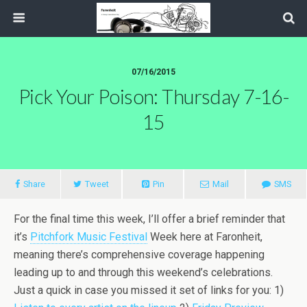
07/16/2015
Pick Your Poison: Thursday 7-16-
15
Share
Tweet
Pin
Mail
SMS
For the final time this week, I’ll offer a brief reminder that
it’s
Pitchfork Music Festival
Week here at Faronheit,
meaning there’s comprehensive coverage happening
leading up to and through this weekend’s celebrations.
Just a quick in case you missed it set of links for you: 1)