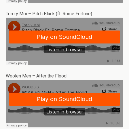
Toro y Moi – Pitch Black (ft. Rome Fortune)
Woolen Men – After the Flood