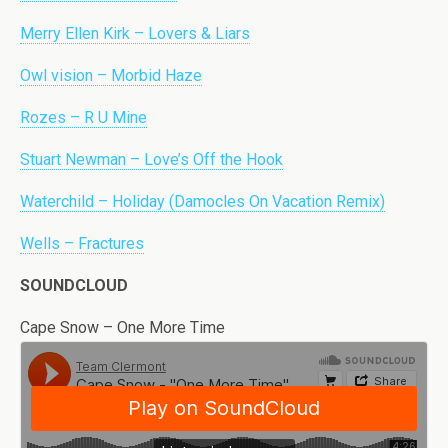
Merry Ellen Kirk – Lovers & Liars
Owl vision – Morbid Haze
Rozes – R U Mine
Stuart Newman – Love’s Off the Hook
Waterchild – Holiday (Damocles On Vacation Remix)
Wells – Fractures
SOUNDCLOUD
Cape Snow – One More Time