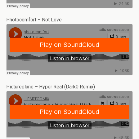
Photocomfort – Not Love
Pictureplane – Hyper Real (Dark0 Remix)