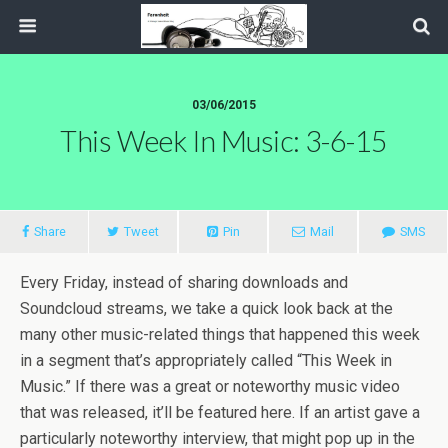
03/06/2015
This Week In Music: 3-6-15
Share
Tweet
Pin
Mail
SMS
Every Friday, instead of sharing downloads and
Soundcloud streams, we take a quick look back at the
many other music-related things that happened this week
in a segment that’s appropriately called “This Week in
Music.” If there was a great or noteworthy music video
that was released, it’ll be featured here. If an artist gave a
particularly noteworthy interview, that might pop up in the