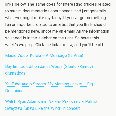
links below. The same goes for interesting articles related
to music, documentaries about bands, and just generally
whatever might strike my fancy. If you’ve got something
fun or important related to an artist that you think should
be mentioned here, shoot me an email! All the information
you need is in the sidebar on the right. So here’s this
week’s wrap-up. Click the links below, and you’ll be off!
Music Video: Kelela – A Message (ft. Arca)
Buy limited edition Janet Weiss (Sleater-Kinney)
drumsticks
YouTube Audio Stream: My Morning Jacket – Big
Decisions
Watch Ryan Adams and Natalie Prass cover Patrick
Swayze’s “She’s Like the Wind” in concert