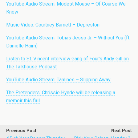
YouTube Audio Stream: Modest Mouse – Of Course We
Know
Music Video: Courtney Barnett – Depreston
YouTube Audio Stream: Tobias Jesso Jr. – Without You (ft.
Danielle Haim)
Listen to St. Vincent interview Gang of Four’s Andy Gill on
The Talkhouse Podcast
YouTube Audio Stream: Tanlines – Slipping Away
The Pretenders’ Chrissie Hynde will be releasing a
memoir this fall
Previous Post
Next Post