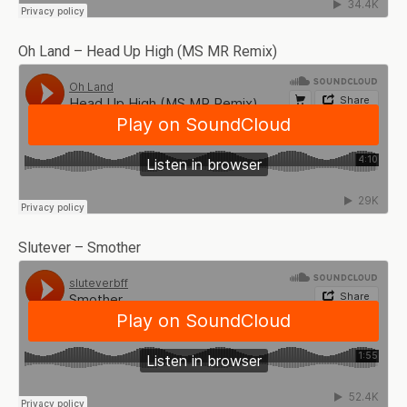
Oh Land – Head Up High (MS MR Remix)
Slutever – Smother