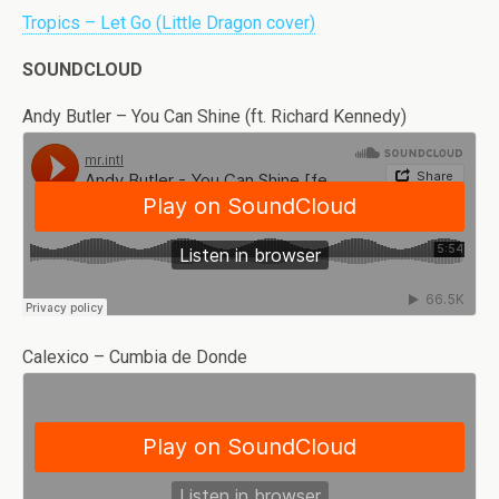
Tropics – Let Go (Little Dragon cover)
SOUNDCLOUD
Andy Butler – You Can Shine (ft. Richard Kennedy)
Calexico – Cumbia de Donde