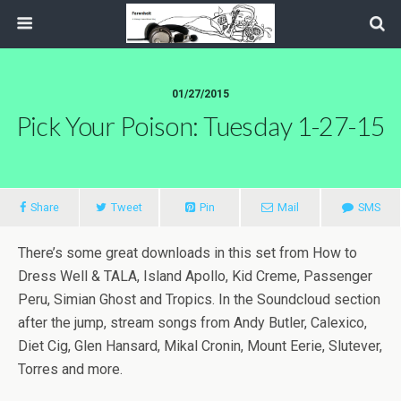
01/27/2015
Pick Your Poison: Tuesday 1-27-15
Share
Tweet
Pin
Mail
SMS
There’s some great downloads in this set from How to
Dress Well & TALA, Island Apollo, Kid Creme, Passenger
Peru, Simian Ghost and Tropics. In the Soundcloud section
after the jump, stream songs from Andy Butler, Calexico,
Diet Cig, Glen Hansard, Mikal Cronin, Mount Eerie, Slutever,
Torres and more.