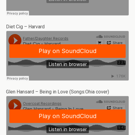
Diet Cig – Harvard
Glen Hansard – Being in Love (Songs:Ohia cover)