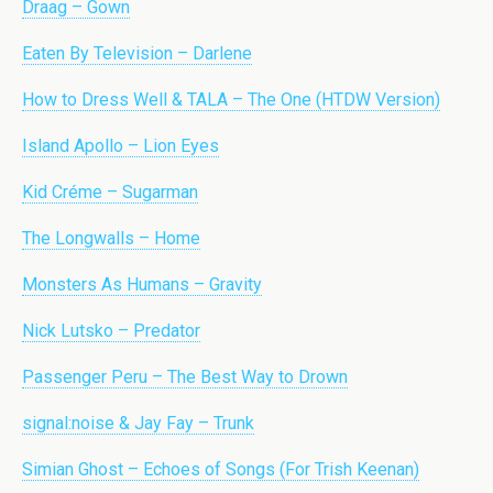
Draag – Gown
Eaten By Television – Darlene
How to Dress Well & TALA – The One (HTDW Version)
Island Apollo – Lion Eyes
Kid Créme – Sugarman
The Longwalls – Home
Monsters As Humans – Gravity
Nick Lutsko – Predator
Passenger Peru – The Best Way to Drown
signal:noise & Jay Fay – Trunk
Simian Ghost – Echoes of Songs (For Trish Keenan)