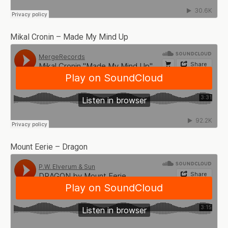
Mikal Cronin – Made My Mind Up
Mount Eerie – Dragon