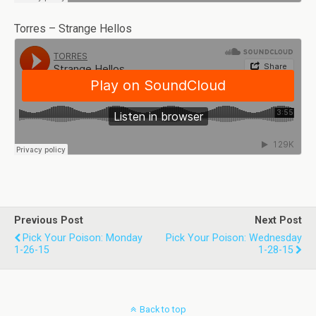
Torres – Strange Hellos
Previous Post
Next Post
Pick Your Poison: Monday
Pick Your Poison: Wednesday
1-26-15
1-28-15
Back to top