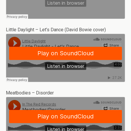
Little Daylight – Let’s Dance (David Bowie cover)
Meatbodies – Disorder