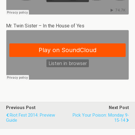
Mr. Twin Sister – In the House of Yes
Previous Post
Next Post
Riot Fest 2014: Preview
Pick Your Poison: Monday 9-
Guide
15-14