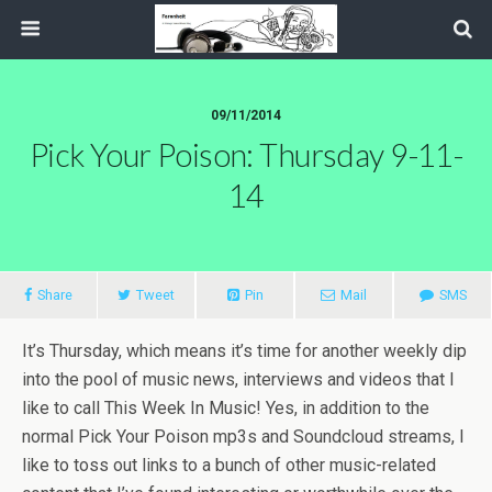
09/11/2014
Pick Your Poison: Thursday 9-11-
14
Share
Tweet
Pin
Mail
SMS
It’s Thursday, which means it’s time for another weekly dip
into the pool of music news, interviews and videos that I
like to call This Week In Music! Yes, in addition to the
normal Pick Your Poison mp3s and Soundcloud streams, I
like to toss out links to a bunch of other music-related