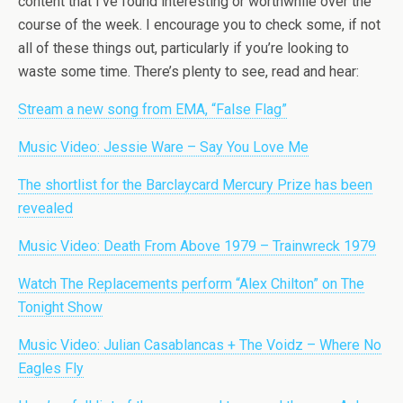
content that I’ve found interesting or worthwhile over the
course of the week. I encourage you to check some, if not
all of these things out, particularly if you’re looking to
waste some time. There’s plenty to see, read and hear:
Stream a new song from EMA, “False Flag”
Music Video: Jessie Ware – Say You Love Me
The shortlist for the Barclaycard Mercury Prize has been
revealed
Music Video: Death From Above 1979 – Trainwreck 1979
Watch The Replacements perform “Alex Chilton” on The
Tonight Show
Music Video: Julian Casablancas + The Voidz – Where No
Eagles Fly