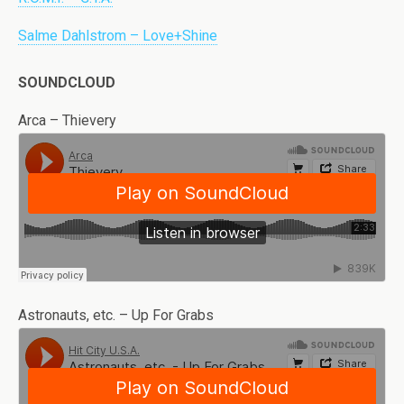
Salme Dahlstrom – Love+Shine
SOUNDCLOUD
Arca – Thievery
Astronauts, etc. – Up For Grabs