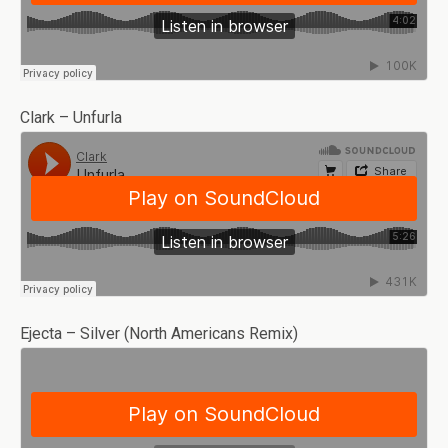
Clark – Unfurla
Ejecta – Silver (North Americans Remix)