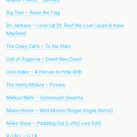
Big Tree – Raise the Flag
Bo Jankans – Level Up (ft. Reef the Lost Cauze & Kane
Mayfield)
The Crazy Carls – To the Stars
Cult of Riggonia – Dwell Neo Dwell
Dive Index – A Person to Hide With
The Henry Millers – Posies
Markus Mehr – Gymnasium Swarms
Miami Horror – Wild Motion (Rogue Vogue Remix)
Miike Snow – Paddling Out (LoftyLows Edit)
R.O.M.I. – G.T.A.