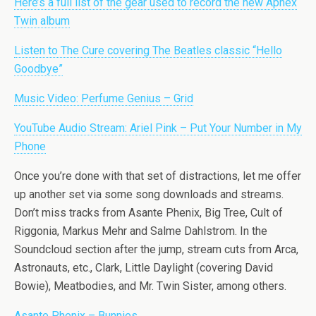
Here’s a full list of the gear used to record the new Aphex
Twin album
Listen to The Cure covering The Beatles classic “Hello
Goodbye”
Music Video: Perfume Genius – Grid
YouTube Audio Stream: Ariel Pink – Put Your Number in My
Phone
Once you’re done with that set of distractions, let me offer
up another set via some song downloads and streams.
Don’t miss tracks from Asante Phenix, Big Tree, Cult of
Riggonia, Markus Mehr and Salme Dahlstrom. In the
Soundcloud section after the jump, stream cuts from Arca,
Astronauts, etc., Clark, Little Daylight (covering David
Bowie), Meatbodies, and Mr. Twin Sister, among others.
Asante Phenix – Bunnies