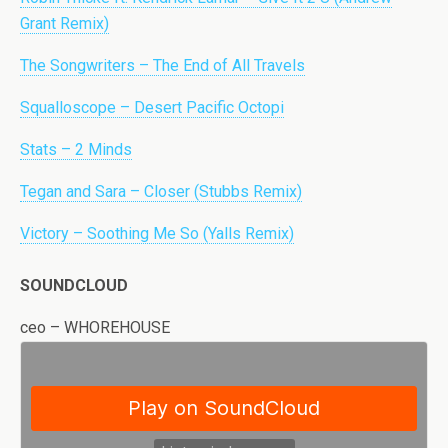
Grant Remix)
The Songwriters – The End of All Travels
Squalloscope – Desert Pacific Octopi
Stats – 2 Minds
Tegan and Sara – Closer (Stubbs Remix)
Victory – Soothing Me So (Yalls Remix)
SOUNDCLOUD
ceo – WHOREHOUSE