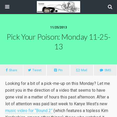
11/25/2013
Pick Your Poison: Monday 11-25-
13
Share
Tweet
Pin
Mail
SMS
Looking for a bit of a pick-me-up on this Monday? Let me
point you in the direction of a video that seems to have
gone viral in a matter of hours this past afternoon. After a
lot of attention was paid last week to Kanye West’s new
music video for “Bound 2”
(which features a topless Kim