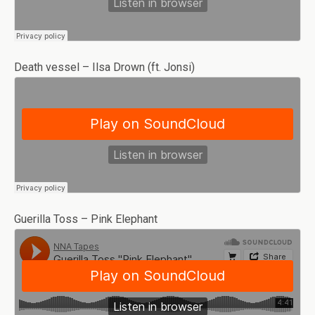
Death vessel – Ilsa Drown (ft. Jonsi)
Guerilla Toss – Pink Elephant