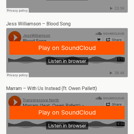
Jess Williamson – Blood Song
Marram – With Us Instead (ft. Owen Pallett)