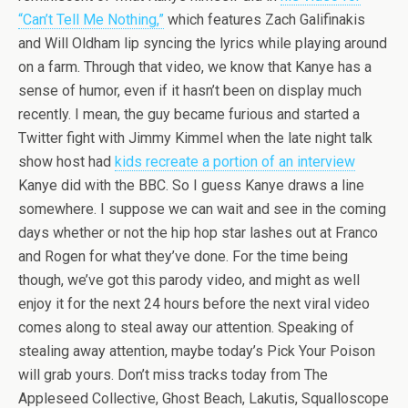
“Can’t Tell Me Nothing,”
which features Zach Galifinakis
and Will Oldham lip syncing the lyrics while playing around
on a farm. Through that video, we know that Kanye has a
sense of humor, even if it hasn’t been on display much
recently. I mean, the guy became furious and started a
Twitter fight with Jimmy Kimmel when the late night talk
show host had
kids recreate a portion of an interview
Kanye did with the BBC. So I guess Kanye draws a line
somewhere. I suppose we can wait and see in the coming
days whether or not the hip hop star lashes out at Franco
and Rogen for what they’ve done. For the time being
though, we’ve got this parody video, and might as well
enjoy it for the next 24 hours before the next viral video
comes along to steal away our attention. Speaking of
stealing away attention, maybe today’s Pick Your Poison
will grab yours. Don’t miss tracks today from The
Appleseed Collective, Ghost Beach, Lakutis, Squalloscope