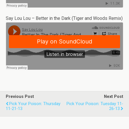
Say Lou Lou – Better in the Dark (Tiger and Woods Remix)
Previous Post
Next Post
Pick Your Poison: Thursday
Pick Your Poison: Tuesday 11-
11-21-13
26-13