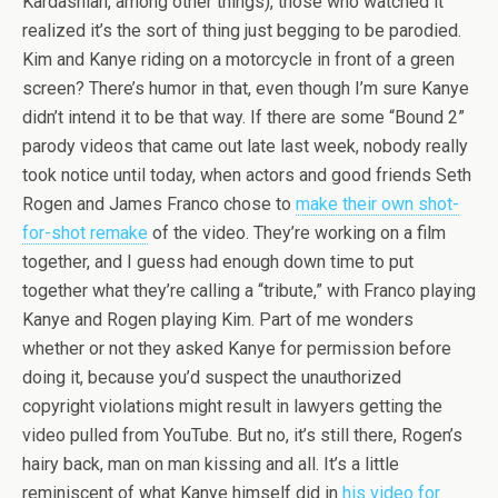
Kardashian, among other things), those who watched it
realized it’s the sort of thing just begging to be parodied.
Kim and Kanye riding on a motorcycle in front of a green
screen? There’s humor in that, even though I’m sure Kanye
didn’t intend it to be that way. If there are some “Bound 2”
parody videos that came out late last week, nobody really
took notice until today, when actors and good friends Seth
Rogen and James Franco chose to
make their own shot-
for-shot remake
of the video. They’re working on a film
together, and I guess had enough down time to put
together what they’re calling a “tribute,” with Franco playing
Kanye and Rogen playing Kim. Part of me wonders
whether or not they asked Kanye for permission before
doing it, because you’d suspect the unauthorized
copyright violations might result in lawyers getting the
video pulled from YouTube. But no, it’s still there, Rogen’s
hairy back, man on man kissing and all. It’s a little
reminiscent of what Kanye himself did in
his video for