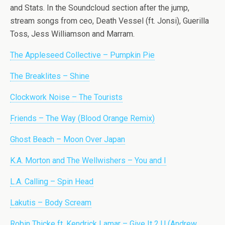
and Stats. In the Soundcloud section after the jump,
stream songs from ceo, Death Vessel (ft. Jonsi), Guerilla
Toss, Jess Williamson and Marram.
The Appleseed Collective – Pumpkin Pie
The Breaklites – Shine
Clockwork Noise – The Tourists
Friends – The Way (Blood Orange Remix)
Ghost Beach – Moon Over Japan
K.A. Morton and The Wellwishers – You and I
L.A. Calling – Spin Head
Lakutis – Body Scream
Robin Thicke ft. Kendrick Lamar – Give It 2 U (Andrew