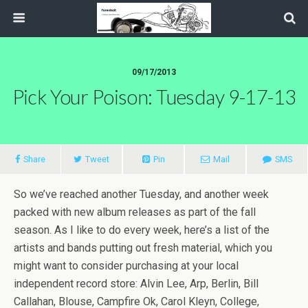
09/17/2013
Pick Your Poison: Tuesday 9-17-13
Share
Tweet
Pin
Mail
SMS
So we’ve reached another Tuesday, and another week
packed with new album releases as part of the fall
season. As I like to do every week, here’s a list of the
artists and bands putting out fresh material, which you
might want to consider purchasing at your local
independent record store: Alvin Lee, Arp, Berlin, Bill
Callahan, Blouse, Campfire Ok, Carol Kleyn, College,