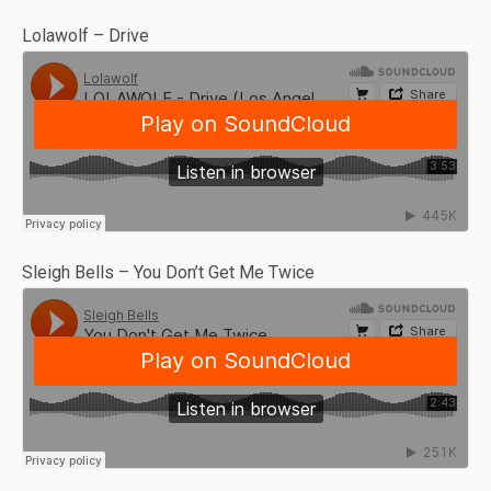
Lolawolf – Drive
Sleigh Bells – You Don’t Get Me Twice