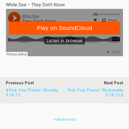
White Sea – They Don’t Know
Previous Post
Next Post
Pick Your Poison: Monday
Pick Your Poison: Wednesday
9-16-13
9-18-13
Back to top