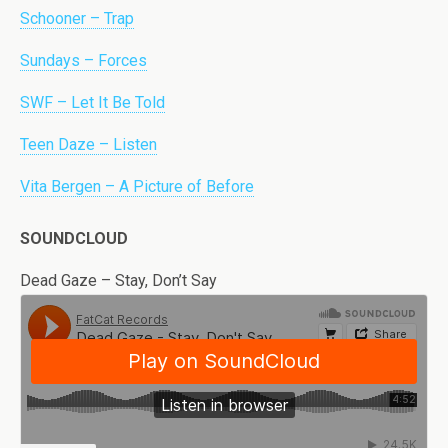
Schooner – Trap
Sundays – Forces
SWF – Let It Be Told
Teen Daze – Listen
Vita Bergen – A Picture of Before
SOUNDCLOUD
Dead Gaze – Stay, Don’t Say