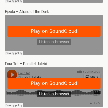
Ejecta – Afraid of the Dark
Four Tet – Parallel Jalebi