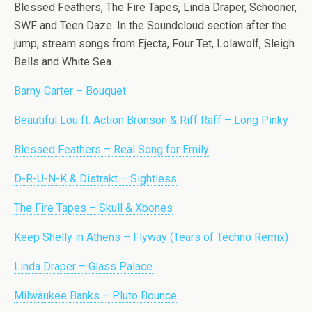
Blessed Feathers, The Fire Tapes, Linda Draper, Schooner,
SWF and Teen Daze. In the Soundcloud section after the
jump, stream songs from Ejecta, Four Tet, Lolawolf, Sleigh
Bells and White Sea.
Barny Carter – Bouquet
Beautiful Lou ft. Action Bronson & Riff Raff – Long Pinky
Blessed Feathers – Real Song for Emily
D-R-U-N-K & Distrakt – Sightless
The Fire Tapes – Skull & Xbones
Keep Shelly in Athens – Flyway (Tears of Techno Remix)
Linda Draper – Glass Palace
Milwaukee Banks – Pluto Bounce