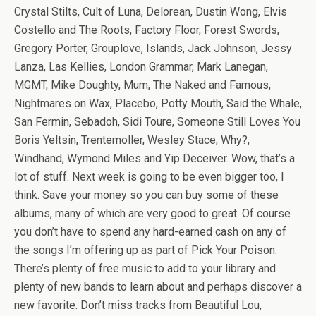
Crystal Stilts, Cult of Luna, Delorean, Dustin Wong, Elvis
Costello and The Roots, Factory Floor, Forest Swords,
Gregory Porter, Grouplove, Islands, Jack Johnson, Jessy
Lanza, Las Kellies, London Grammar, Mark Lanegan,
MGMT, Mike Doughty, Mum, The Naked and Famous,
Nightmares on Wax, Placebo, Potty Mouth, Said the Whale,
San Fermin, Sebadoh, Sidi Toure, Someone Still Loves You
Boris Yeltsin, Trentemoller, Wesley Stace, Why?,
Windhand, Wymond Miles and Yip Deceiver. Wow, that’s a
lot of stuff. Next week is going to be even bigger too, I
think. Save your money so you can buy some of these
albums, many of which are very good to great. Of course
you don’t have to spend any hard-earned cash on any of
the songs I’m offering up as part of Pick Your Poison.
There’s plenty of free music to add to your library and
plenty of new bands to learn about and perhaps discover a
new favorite. Don’t miss tracks from Beautiful Lou,