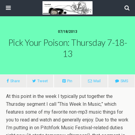
07/18/2013
Pick Your Poison: Thursday 7-18-
13
Share
Tweet
Pin
Mail
SMS
At this point in the week I typically put together the
Thursday segment I call “This Week In Music,” which
features some of my favorite non-mp3 music things for
you to read and watch and generally enjoy. Due to the work
I’m putting in on Pitchfork Music Festival-related duties