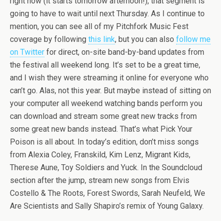
right now (it starts tomorrow afternoon!), that segment is
going to have to wait until next Thursday. As I continue to
mention, you can see all of my Pitchfork Music Fest
coverage by following
this link
, but you can also
follow me
on Twitter
for direct, on-site band-by-band updates from
the festival all weekend long. It’s set to be a great time,
and I wish they were streaming it online for everyone who
can’t go. Alas, not this year. But maybe instead of sitting on
your computer all weekend watching bands perform you
can download and stream some great new tracks from
some great new bands instead. That’s what Pick Your
Poison is all about. In today’s edition, don’t miss songs
from Alexia Coley, Franskild, Kim Lenz, Migrant Kids,
Therese Aune, Toy Soldiers and Yuck. In the Soundcloud
section after the jump, stream new songs from Elvis
Costello & The Roots, Forest Swords, Sarah Neufeld, We
Are Scientists and Sally Shapiro’s remix of Young Galaxy.