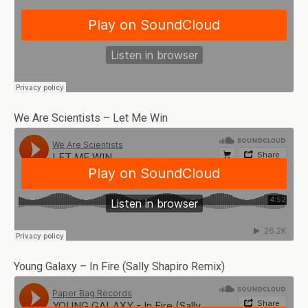
We Are Scientists – Let Me Win
Young Galaxy – In Fire (Sally Shapiro Remix)