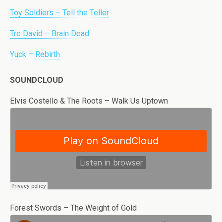
Toy Soldiers – Tell the Teller
Tre David – Brain Dead
Yuck – Rebirth
SOUNDCLOUD
Elvis Costello & The Roots – Walk Us Uptown
Forest Swords – The Weight of Gold