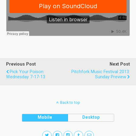
Previous Post
Next Post
Pick Your Poison:
Pitchfork Music Festival 2013:
Wednesday 7-17-13
Sunday Preview
Back to top
Mobile
Desktop