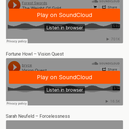
Fortune Howl – Vision Quest
Sarah Neufeld – Forcelessness