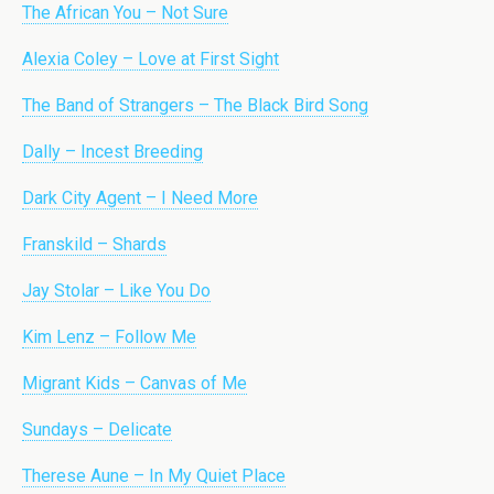
The African You – Not Sure
Alexia Coley – Love at First Sight
The Band of Strangers – The Black Bird Song
Dally – Incest Breeding
Dark City Agent – I Need More
Franskild – Shards
Jay Stolar – Like You Do
Kim Lenz – Follow Me
Migrant Kids – Canvas of Me
Sundays – Delicate
Therese Aune – In My Quiet Place