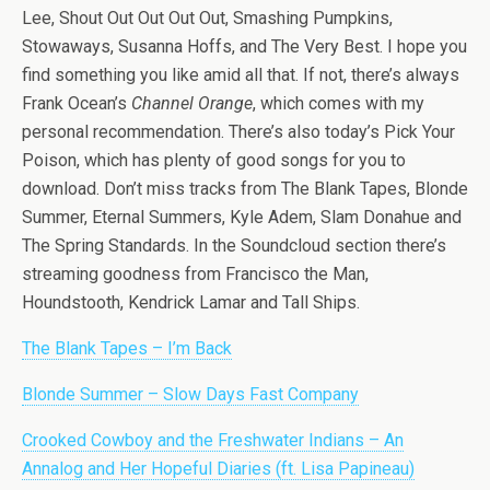
Lee, Shout Out Out Out Out, Smashing Pumpkins,
Stowaways, Susanna Hoffs, and The Very Best. I hope you
find something you like amid all that. If not, there’s always
Frank Ocean’s
Channel Orange
, which comes with my
personal recommendation. There’s also today’s Pick Your
Poison, which has plenty of good songs for you to
download. Don’t miss tracks from The Blank Tapes, Blonde
Summer, Eternal Summers, Kyle Adem, Slam Donahue and
The Spring Standards. In the Soundcloud section there’s
streaming goodness from Francisco the Man,
Houndstooth, Kendrick Lamar and Tall Ships.
The Blank Tapes – I’m Back
Blonde Summer – Slow Days Fast Company
Crooked Cowboy and the Freshwater Indians – An
Annalog and Her Hopeful Diaries (ft. Lisa Papineau)