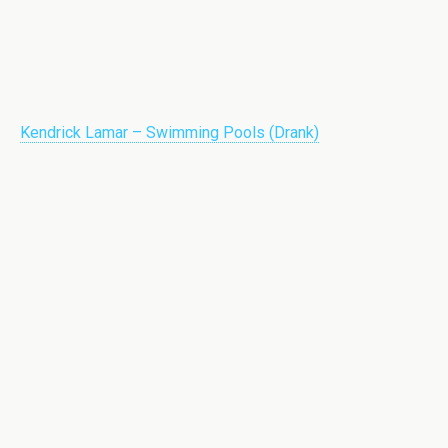
Kendrick Lamar – Swimming Pools (Drank)