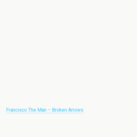
Francisco The Man – Broken Arrows