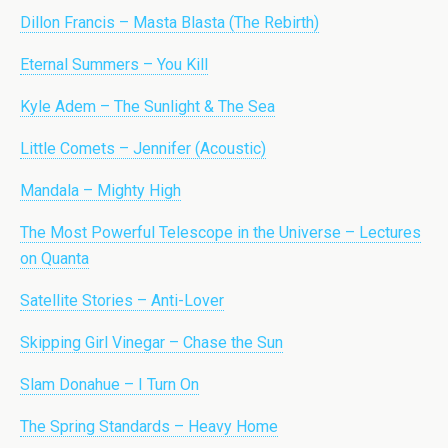
Dillon Francis – Masta Blasta (The Rebirth)
Eternal Summers – You Kill
Kyle Adem – The Sunlight & The Sea
Little Comets – Jennifer (Acoustic)
Mandala – Mighty High
The Most Powerful Telescope in the Universe – Lectures
on Quanta
Satellite Stories – Anti-Lover
Skipping Girl Vinegar – Chase the Sun
Slam Donahue – I Turn On
The Spring Standards – Heavy Home