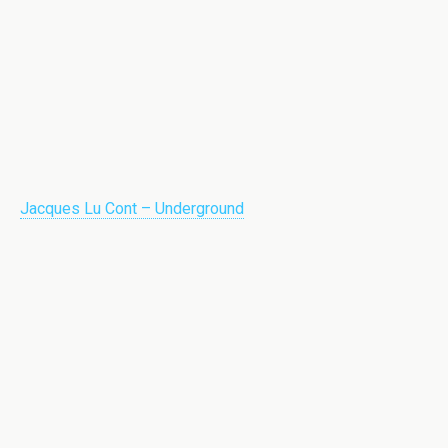
Jacques Lu Cont – Underground