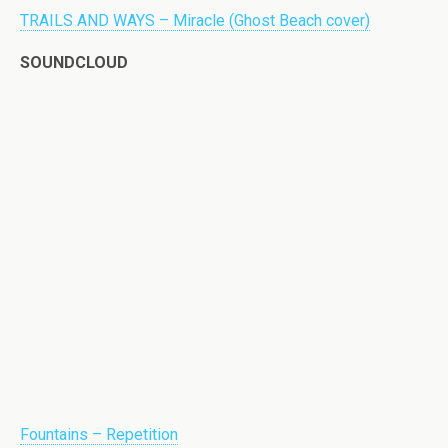
TRAILS AND WAYS – Miracle (Ghost Beach cover)
SOUNDCLOUD
Fountains – Repetition