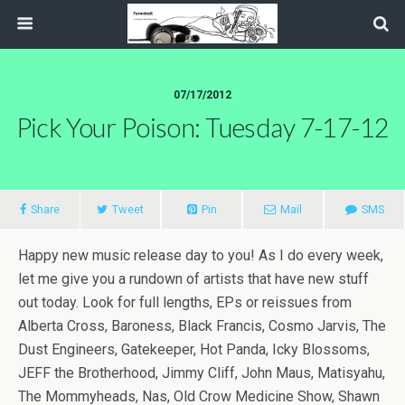
07/17/2012
Pick Your Poison: Tuesday 7-17-12
Share
Tweet
Pin
Mail
SMS
Happy new music release day to you! As I do every week,
let me give you a rundown of artists that have new stuff
out today. Look for full lengths, EPs or reissues from
Alberta Cross, Baroness, Black Francis, Cosmo Jarvis, The
Dust Engineers, Gatekeeper, Hot Panda, Icky Blossoms,
JEFF the Brotherhood, Jimmy Cliff, John Maus, Matisyahu,
The Mommyheads, Nas, Old Crow Medicine Show, Shawn