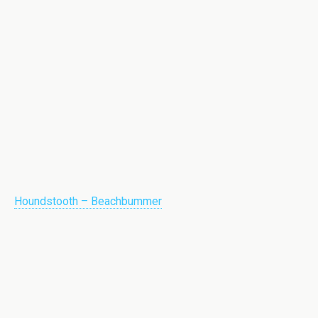
Houndstooth – Beachbummer