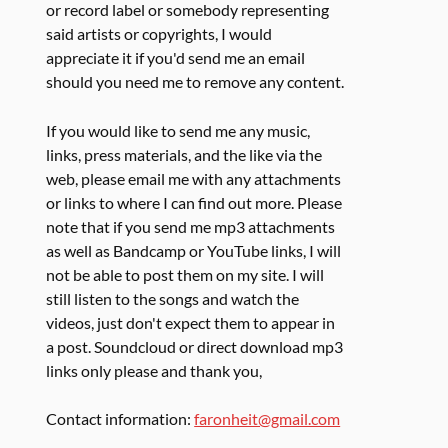
or record label or somebody representing
said artists or copyrights, I would
appreciate it if you'd send me an email
should you need me to remove any content.
If you would like to send me any music,
links, press materials, and the like via the
web, please email me with any attachments
or links to where I can find out more. Please
note that if you send me mp3 attachments
as well as Bandcamp or YouTube links, I will
not be able to post them on my site. I will
still listen to the songs and watch the
videos, just don't expect them to appear in
a post. Soundcloud or direct download mp3
links only please and thank you,
Contact information:
faronheit@gmail.com