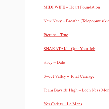
MIDI WIFE – Heart Foundation
New Navy – Breathe (Telepopmusik c
Picture – True
SNAKATAK – Quit Your Job
stacy – Dale
Sweet Valley – Total Carnage
Team Bayside High – Loch Ness Mon
Yes Cadets – Le Mans