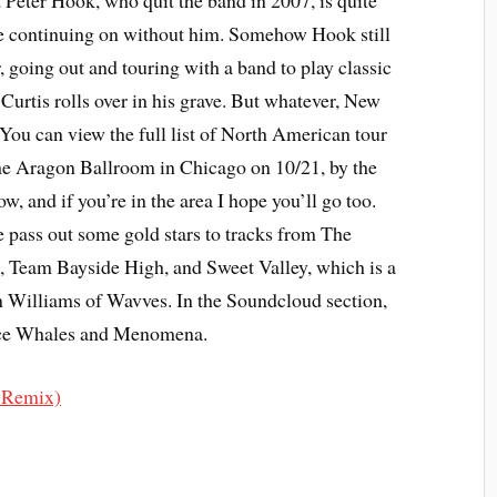
st Peter Hook, who quit the band in 2007, is quite
re continuing on without him. Somehow Hook still
, going out and touring with a band to play classic
Curtis rolls over in his grave. But whatever, New
You can view the full list of North American tour
 the Aragon Ballroom in Chicago on 10/21, by the
ow, and if you’re in the area I hope you’ll go too.
e pass out some gold stars to tracks from The
 Team Bayside High, and Sweet Valley, which is a
 Williams of Wavves. In the Soundcloud section,
nce Whales and Menomena.
. Remix)