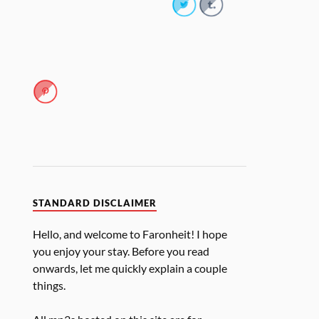
STANDARD DISCLAIMER
Hello, and welcome to Faronheit! I hope
you enjoy your stay. Before you read
onwards, let me quickly explain a couple
things.