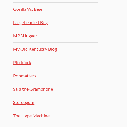
Gorilla Vs. Bear
Largehearted Boy
MP3Hugger
My Old Kentucky Blog
Pitchfork
Popmatters
Said the Gramphone
Stereogum
The Hype Machine