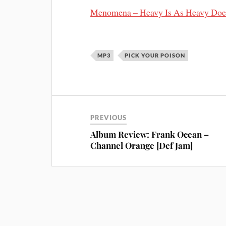
Menomena – Heavy Is As Heavy Doe
MP3
PICK YOUR POISON
PREVIOUS
Album Review: Frank Ocean –
Channel Orange [Def Jam]