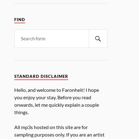
FIND
STANDARD DISCLAIMER
Hello, and welcome to Faronheit! I hope
you enjoy your stay. Before you read
onwards, let me quickly explain a couple
things.
All mp3s hosted on this site are for
sampling purposes only. If you are an artist