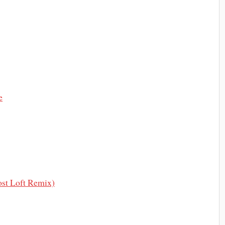
e
ost Loft Remix)