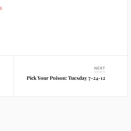
s
NEXT
Pick Your Poison: Tuesday 7-24-12