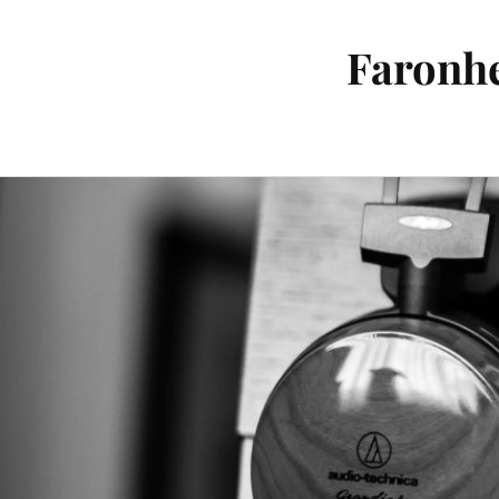
Faronhe