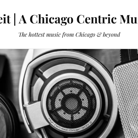
it | A Chicago Centric Mu
The hottest music from Chicago & beyond