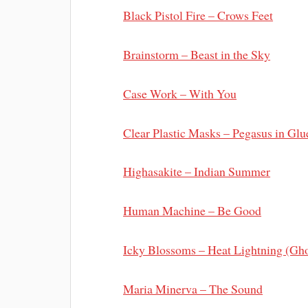
Black Pistol Fire – Crows Feet
Brainstorm – Beast in the Sky
Case Work – With You
Clear Plastic Masks – Pegasus in Glu
Highasakite – Indian Summer
Human Machine – Be Good
Icky Blossoms – Heat Lightning (Gh
Maria Minerva – The Sound