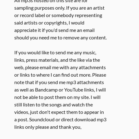
All mp3s hosted on this site are for
sampling purposes only. If you are an artist
or record label or somebody representing
said artists or copyrights, I would
appreciate it if you'd send me an email
should you need me to remove any content.
If you would like to send me any music,
links, press materials, and the like via the
web, please email me with any attachments
or links to where I can find out more. Please
note that if you send me mp3 attachments
as well as Bandcamp or YouTube links, I will
not be able to post them on my site. I will
still listen to the songs and watch the
videos, just don't expect them to appear in
a post. Soundcloud or direct download mp3
links only please and thank you,