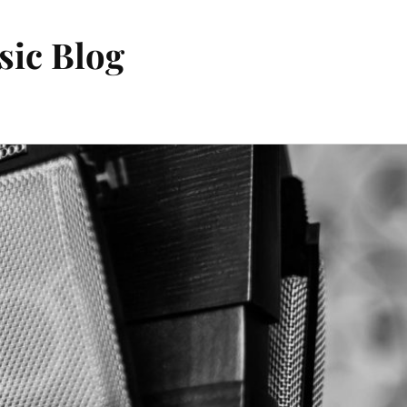
sic Blog