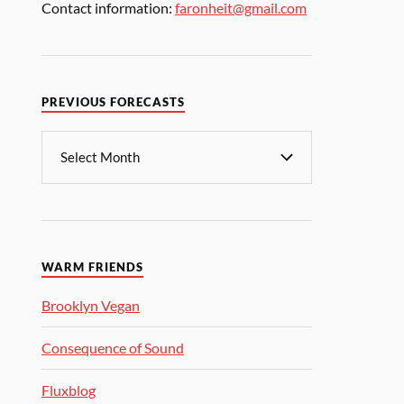
Contact information:
faronheit@gmail.com
PREVIOUS FORECASTS
WARM FRIENDS
Brooklyn Vegan
Consequence of Sound
Fluxblog