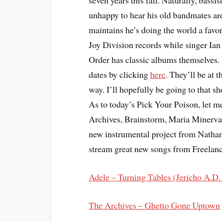
seven years this fall. Naturally, bassi
unhappy to hear his old bandmates a
maintains he’s doing the world a favor
Joy Division records while singer Ian 
Order has classic albums themselves. 
dates by clicking
here
. They’ll be at
way. I’ll hopefully be going to that sh
As to today’s Pick Your Poison, let m
Archives, Brainstorm, Maria Minerva,
new instrumental project from Nathan
stream great new songs from Freela
Adele – Turning Tables (Jericho A.D
The Archives – Ghetto Gone Uptown