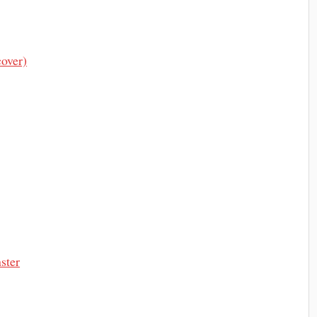
over)
ster