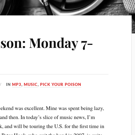
ison: Monday 7-
IN
MP3
,
MUSIC
,
PICK YOUR POISON
ekend was excellent. Mine was spent being lazy,
and then. In today’s slice of music news, I’m
 and will be touring the U.S. for the first time in