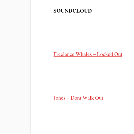
SOUNDCLOUD
Freelance Whales – Locked Out
Jones – Dont Walk Out