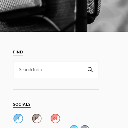
FIND
SOCIALS