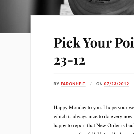
Pick Your Po
23-12
BY
FARONHEIT
ON
07/23/2012
Happy Monday to you. I hope your we
which is always nice to do every now 
happy to report that New Order is back,