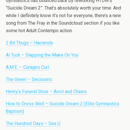
Gymnastics has bounced back by reworking HTDW’s
“Suicide Dream 2”. That’s absolutely worth your time. And
while I definitely know it’s not for everyone, there’s a new
song from The Fray in the Soundcloud section if you like
some hot Adult Contempo action.
2 Bit Thugs – Hacienda
Al Tuck – Slapping the Make On You
A.M.E. – Curages Curl
The Green – Decisions
Henry’s Funeral Shoe – Anvil and Chains
How to Dress Well – Suicide Dream 2 (Elite Gymnastics
Baptism)
The Hundred Days – Sex U