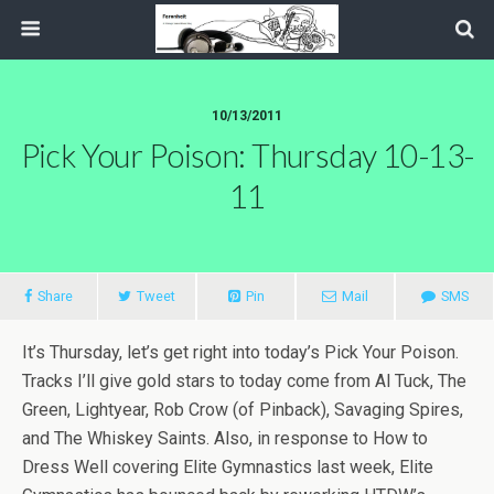
10/13/2011
Pick Your Poison: Thursday 10-13-
11
Share
Tweet
Pin
Mail
SMS
It’s Thursday, let’s get right into today’s Pick Your Poison.
Tracks I’ll give gold stars to today come from Al Tuck, The
Green, Lightyear, Rob Crow (of Pinback), Savaging Spires,
and The Whiskey Saints. Also, in response to How to
Dress Well covering Elite Gymnastics last week, Elite