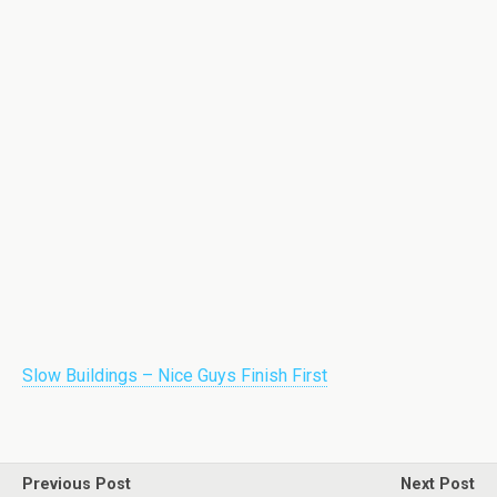
Slow Buildings – Nice Guys Finish First
Previous Post
Next Post