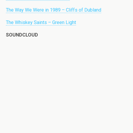
The Way We Were in 1989 – Cliffs of Dubland
The Whiskey Saints – Green Light
SOUNDCLOUD