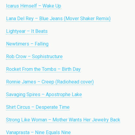
Icarus Himself – Wake Up
Lana Del Rey – Blue Jeans (Mover Shaker Remix)
Lightyear – It Beats
Newtimers – Falling
Rob Crow – Sophistructure
Rocket From the Tombs – Birth Day
Ronnie James – Creep (Radiohead cover)
Savaging Spires – Apostrophe Lake
Shirt Circus – Desperate Time
Strong Like Woman – Mother Wants Her Jewelry Back
Vanaprasta – Nine Equals Nine