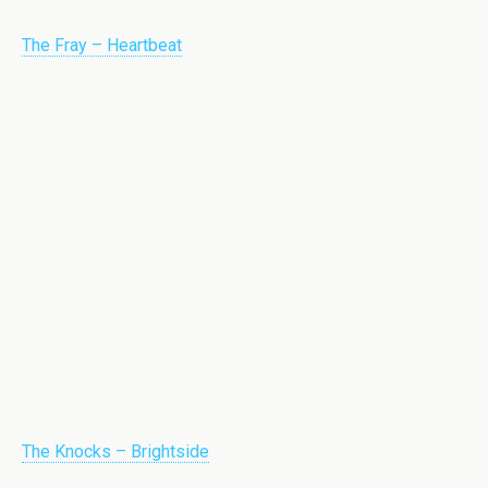
The Fray – Heartbeat
The Knocks – Brightside