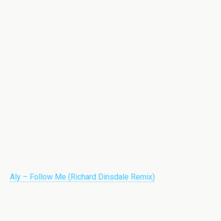
Aly – Follow Me (Richard Dinsdale Remix)