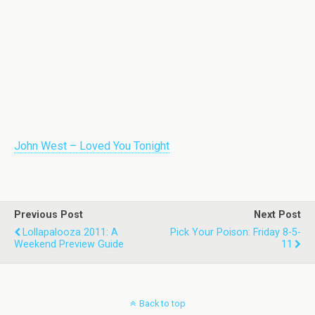
John West – Loved You Tonight
Previous Post
Next Post
Lollapalooza 2011: A
Pick Your Poison: Friday 8-5-
Weekend Preview Guide
11
Back to top