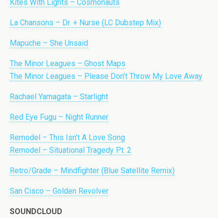
Kites With Lights – Cosmonauts
La Chansons – Dr. + Nurse (LC Dubstep Mix)
Mapuche – She Unsaid
The Minor Leagues – Ghost Maps
The Minor Leagues – Please Don’t Throw My Love Away
Rachael Yamagata – Starlight
Red Eye Fugu – Night Runner
Remodel – This Isn’t A Love Song
Remodel – Situational Tragedy Pt. 2
Retro/Grade – Mindfighter (Blue Satellite Remix)
San Cisco – Golden Revolver
SOUNDCLOUD