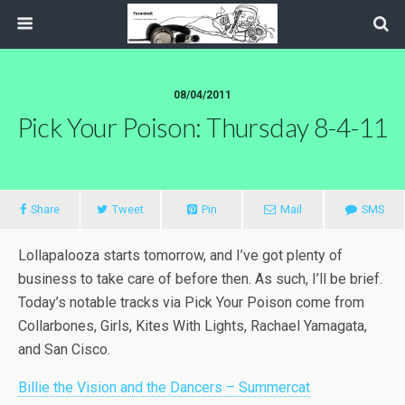
08/04/2011
Pick Your Poison: Thursday 8-4-11
Share
Tweet
Pin
Mail
SMS
Lollapalooza starts tomorrow, and I’ve got plenty of
business to take care of before then. As such, I’ll be brief.
Today’s notable tracks via Pick Your Poison come from
Collarbones, Girls, Kites With Lights, Rachael Yamagata,
and San Cisco.
Billie the Vision and the Dancers – Summercat