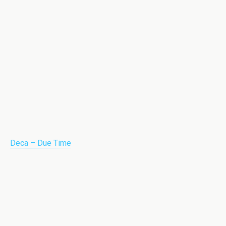
Deca – Due Time