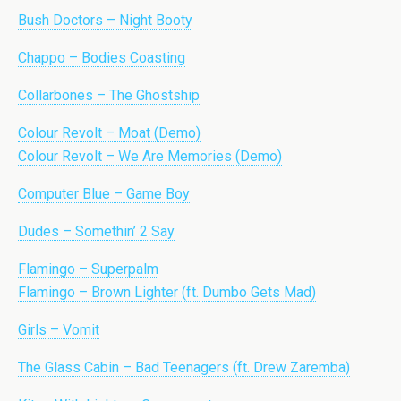
Bush Doctors – Night Booty
Chappo – Bodies Coasting
Collarbones – The Ghostship
Colour Revolt – Moat (Demo)
Colour Revolt – We Are Memories (Demo)
Computer Blue – Game Boy
Dudes – Somethin’ 2 Say
Flamingo – Superpalm
Flamingo – Brown Lighter (ft. Dumbo Gets Mad)
Girls – Vomit
The Glass Cabin – Bad Teenagers (ft. Drew Zaremba)