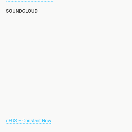
SOUNDCLOUD
dEUS – Constant Now