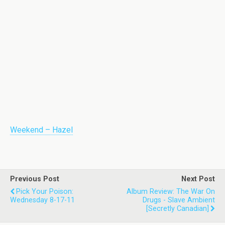
Weekend – Hazel
Previous Post
Next Post
Pick Your Poison:
Album Review: The War On
Wednesday 8-17-11
Drugs - Slave Ambient
[Secretly Canadian]