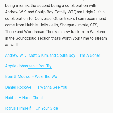
being a remix, the second being a collaboration with
Andrew W.K. and Soulja Boy. Totally WTF, am I right? It’s a
collaboration for Converse. Other tracks I can recommend
come from Hubble, Jelly Jells, Shotgun Jimmie, STS,
Thrice and Woodsman. There’s a new track from Weekend
in the Soundcloud section that’s worth your time to stream
as well.
Andrew W.K., Matt & Kim, and Soulja Boy – I’m A Goner
Argyle Johansen – You Try
Bear & Moose – Wear the Wolf
Daniel Rockwell – I Wanna See You
Hubble – Nude Ghost
Icarus Himself – On Your Side