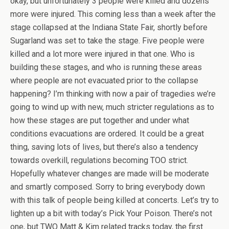
okay, but unfortunately 3 people were killed and dozens
more were injured. This coming less than a week after the
stage collapsed at the Indiana State Fair, shortly before
Sugarland was set to take the stage. Five people were
killed and a lot more were injured in that one. Who is
building these stages, and who is running these areas
where people are not evacuated prior to the collapse
happening? I’m thinking with now a pair of tragedies we’re
going to wind up with new, much stricter regulations as to
how these stages are put together and under what
conditions evacuations are ordered. It could be a great
thing, saving lots of lives, but there’s also a tendency
towards overkill, regulations becoming TOO strict.
Hopefully whatever changes are made will be moderate
and smartly composed. Sorry to bring everybody down
with this talk of people being killed at concerts. Let’s try to
lighten up a bit with today’s Pick Your Poison. There’s not
one, but TWO Matt & Kim related tracks today, the first