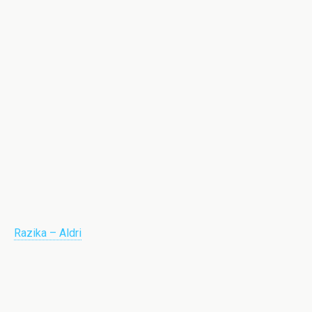
Razika – Aldri