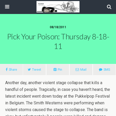
08/18/2011
Pick Your Poison: Thursday 8-18-
11
Share
Tweet
Pin
Mail
SMS
Another day, another violent stage collapse that kills a
handful of people. Tragically, in case you haven’t heard, the
latest incident went down today at the Pukkelpop Festival
in Belgium. The Smith Westerns were performing when
violent storms caused the stage to collapse. The band is