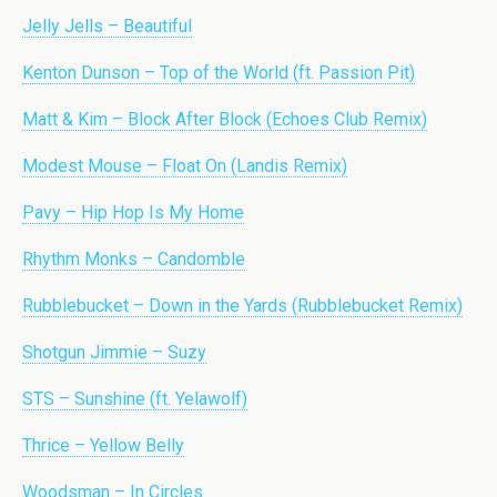
Jelly Jells – Beautiful
Kenton Dunson – Top of the World (ft. Passion Pit)
Matt & Kim – Block After Block (Echoes Club Remix)
Modest Mouse – Float On (Landis Remix)
Pavy – Hip Hop Is My Home
Rhythm Monks – Candomble
Rubblebucket – Down in the Yards (Rubblebucket Remix)
Shotgun Jimmie – Suzy
STS – Sunshine (ft. Yelawolf)
Thrice – Yellow Belly
Woodsman – In Circles