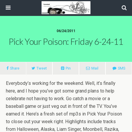
06/24/2011
Pick Your Poison: Friday 6-24-11
Share
Tweet
Pin
Mail
SMS
Everybody’s working for the weekend. Well, it’s finally
here, and I hope you’ve got some grand plans to help
celebrate not having to work. Go catch a movie or a
baseball game or just veg out in front of the TV. You’ve
earned it. Here’s a fresh set of mp3s in Pick Your Poison
to close out your week right. Highlights include tracks
from Halloween, Alaska, Liam Singer, Moonbell, Razika,