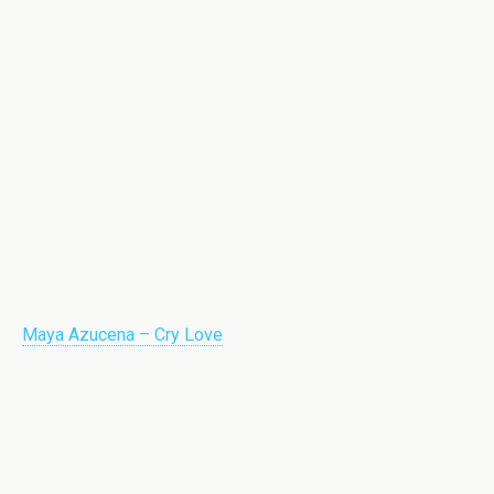
Maya Azucena – Cry Love