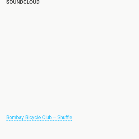
SOUNDCLOUD
Bombay Bicycle Club – Shuffle