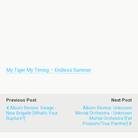
My Tiger My Timing – Endless Summer
Previous Post
Next Post
Album Review: Iceage -
Album Review: Unknown
New Brigade [What's Your
Mortal Orchestra - Unknown
Rupture?]
Mortal Orchestra [Fat
Possum/True Panther]