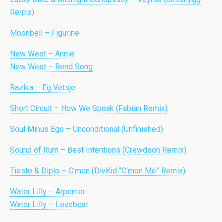
Remix)
Moonbell – Figurine
New West – Annie
New West – Bend Song
Razika – Eg Vetsje
Short Circuit – How We Speak (Fabian Remix)
Soul Minus Ego – Unconditional (Unfinished)
Sound of Rum – Best Intentions (Crewdson Remix)
Tiesto & Diplo – C’mon (DivKid “C’mon Me” Remix)
Water Lilly – Arpenter
Water Lilly – Lovebeat