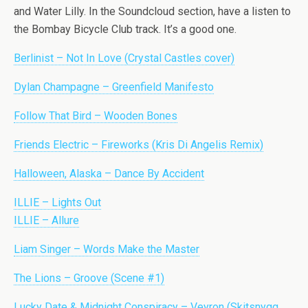
and Water Lilly. In the Soundcloud section, have a listen to
the Bombay Bicycle Club track. It’s a good one.
Berlinist – Not In Love (Crystal Castles cover)
Dylan Champagne – Greenfield Manifesto
Follow That Bird – Wooden Bones
Friends Electric – Fireworks (Kris Di Angelis Remix)
Halloween, Alaska – Dance By Accident
ILLIE – Lights Out
ILLIE – Allure
Liam Singer – Words Make the Master
The Lions – Groove (Scene #1)
Lucky Date & Midnight Conspiracy – Veyron (Skitsnygg