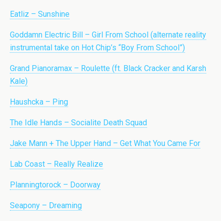
Eatliz – Sunshine
Goddamn Electric Bill – Girl From School (alternate reality
instrumental take on Hot Chip’s “Boy From School”)
Grand Pianoramax – Roulette (ft. Black Cracker and Karsh
Kale)
Haushcka – Ping
The Idle Hands – Socialite Death Squad
Jake Mann + The Upper Hand – Get What You Came For
Lab Coast – Really Realize
Planningtorock – Doorway
Seapony – Dreaming