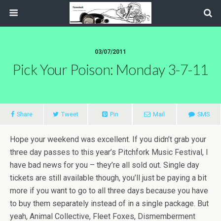
03/07/2011
Pick Your Poison: Monday 3-7-11
Share
Tweet
Pin
Mail
SMS
Hope your weekend was excellent. If you didn’t grab your
three day passes to this year’s Pitchfork Music Festival, I
have bad news for you – they’re all sold out. Single day
tickets are still available though, you’ll just be paying a bit
more if you want to go to all three days because you have
to buy them separately instead of in a single package. But
yeah, Animal Collective, Fleet Foxes, Dismemberment