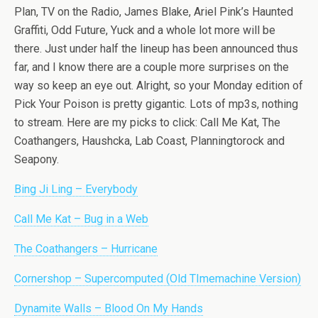
Plan, TV on the Radio, James Blake, Ariel Pink’s Haunted
Graffiti, Odd Future, Yuck and a whole lot more will be
there. Just under half the lineup has been announced thus
far, and I know there are a couple more surprises on the
way so keep an eye out. Alright, so your Monday edition of
Pick Your Poison is pretty gigantic. Lots of mp3s, nothing
to stream. Here are my picks to click: Call Me Kat, The
Coathangers, Haushcka, Lab Coast, Planningtorock and
Seapony.
Bing Ji Ling – Everybody
Call Me Kat – Bug in a Web
The Coathangers – Hurricane
Cornershop – Supercomputed (Old TImemachine Version)
Dynamite Walls – Blood On My Hands