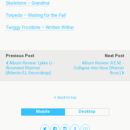
Skeletons – Grandma
Torpedo – Waiting for the Fall
Twiggy Frostbite – Written Within
Previous Post
Next Post
Album Review: Lykke Li -
Album Review: R.E.M. -
Wounded Rhymes
Collapse Into Now [Warner
[Atlantic/LL Recordings]
Bros.]
Back to top
Mobile
Desktop