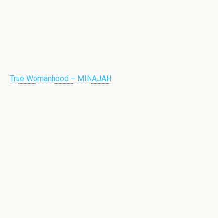
True Womanhood – MINAJAH