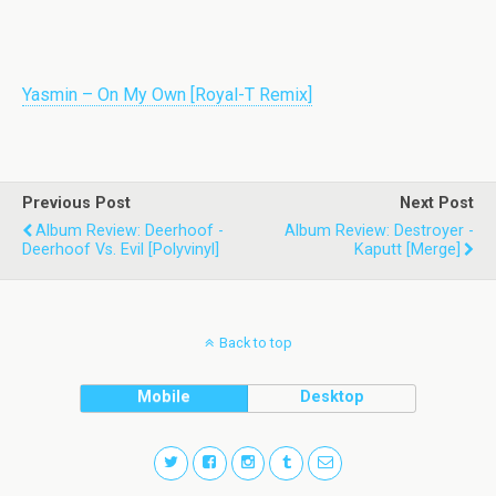
Yasmin – On My Own [Royal-T Remix]
Previous Post
Next Post
Album Review: Deerhoof -
Album Review: Destroyer -
Deerhoof Vs. Evil [Polyvinyl]
Kaputt [Merge]
Back to top
Mobile
Desktop