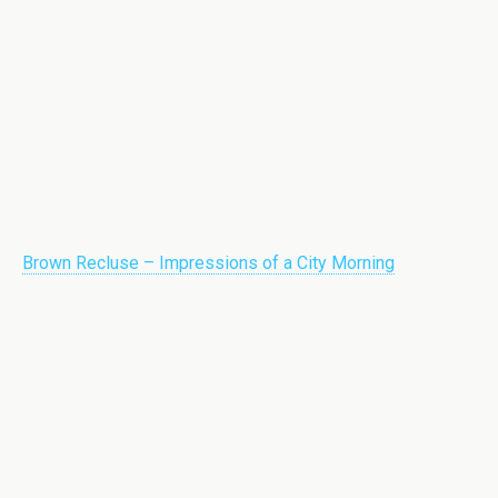
Brown Recluse – Impressions of a City Morning