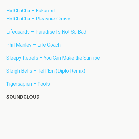
HotChaCha – Bukarest
HotChaCha – Pleasure Cruise
Lifeguards – Paradise Is Not So Bad
Phil Manley – Life Coach
Sleepy Rebels – You Can Make the Sunrise
Sleigh Bells – Tell ‘Em (Diplo Remix)
Tigersapien – Fools
SOUNDCLOUD