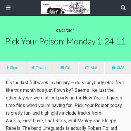
01/24/2011
Pick Your Poison: Monday 1-24-11
Share
Tweet
Pin
Mail
SMS
It’s the last full week in January – does anybody else feel
like this month has just flown by? Seems like just the
other day we were all out partying for New Years. I guess
time flies when you’re having fun. Pick Your Poison today
is pretty fun, and highlights include tracks from
Aurelio, First Love, Last Rites, Phil Manley and Sleepy
Rebels. The band Lifeguards is actually Robert Pollard