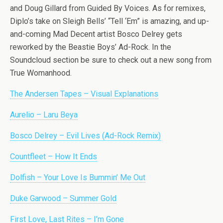
and Doug Gillard from Guided By Voices. As for remixes,
Diplo’s take on Sleigh Bells’ “Tell ‘Em” is amazing, and up-
and-coming Mad Decent artist Bosco Delrey gets
reworked by the Beastie Boys’ Ad-Rock. In the
Soundcloud section be sure to check out a new song from
True Womanhood.
The Andersen Tapes – Visual Explanations
Aurelio – Laru Beya
Bosco Delrey – Evil Lives (Ad-Rock Remix)
Countfleet – How It Ends
Dolfish – Your Love Is Bummin’ Me Out
Duke Garwood – Summer Gold
First Love, Last Rites – I’m Gone