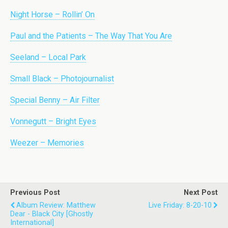
Night Horse – Rollin’ On
Paul and the Patients – The Way That You Are
Seeland – Local Park
Small Black – Photojournalist
Special Benny – Air Filter
Vonnegutt – Bright Eyes
Weezer – Memories
Previous Post
Next Post
Album Review: Matthew
Live Friday: 8-20-10
Dear - Black City [Ghostly
International]