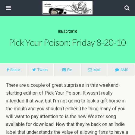
08/20/2010
Pick Your Poison: Friday 8-20-10
Share
Tweet
Pin
Mail
SMS
There are a couple of great surprises in this weekend-
starting edition of Pick Your Poison. It wasn’t really
intended that way, but I’m not going to look a gift horse in
the mouth and you shouldn’t either. The thing many of you
will want to pay attention to is the new Weezer song
available for download. Now that they’re back on an indie
label that understands the value of allowing fans to have a