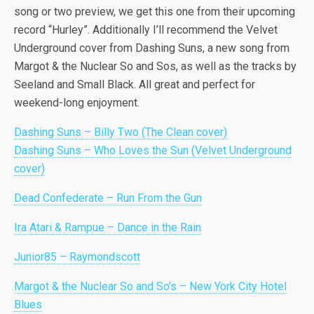
song or two preview, we get this one from their upcoming
record “Hurley”. Additionally I’ll recommend the Velvet
Underground cover from Dashing Suns, a new song from
Margot & the Nuclear So and Sos, as well as the tracks by
Seeland and Small Black. All great and perfect for
weekend-long enjoyment.
Dashing Suns – Billy Two (The Clean cover)
Dashing Suns – Who Loves the Sun (Velvet Underground
cover)
Dead Confederate – Run From the Gun
Ira Atari & Rampue – Dance in the Rain
Junior85 – Raymondscott
Margot & the Nuclear So and So’s – New York City Hotel
Blues