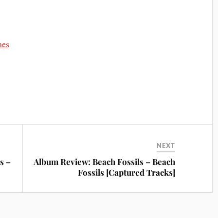
mes
NEXT
s –
Album Review: Beach Fossils – Beach
Fossils [Captured Tracks]