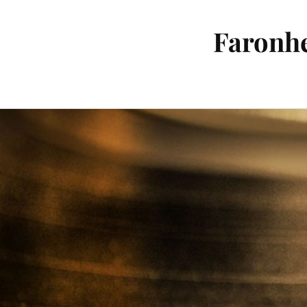
Faronhe