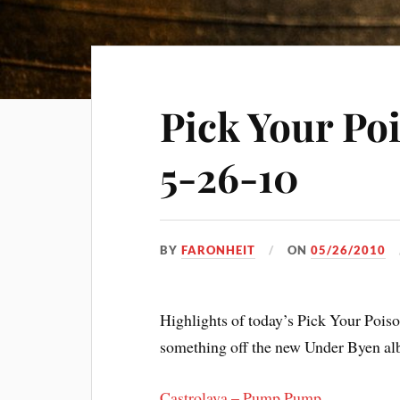
Pick Your Po
5-26-10
BY
FARONHEIT
ON
05/26/2010
Highlights of today’s Pick Your Poi
something off the new Under Byen alb
Castrolava – Pump Pump