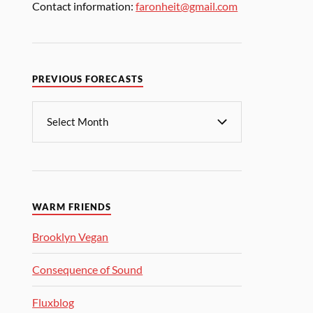
Contact information:
faronheit@gmail.com
PREVIOUS FORECASTS
WARM FRIENDS
Brooklyn Vegan
Consequence of Sound
Fluxblog