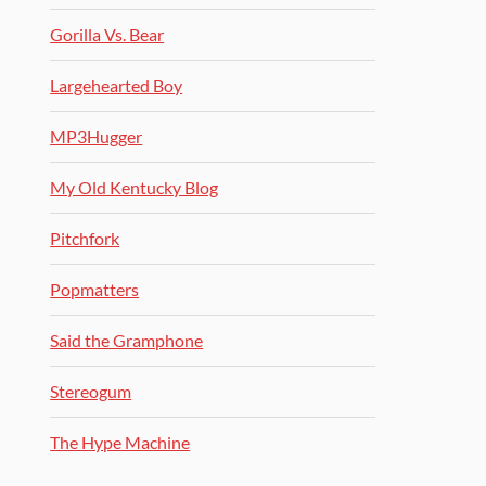
Gorilla Vs. Bear
Largehearted Boy
MP3Hugger
My Old Kentucky Blog
Pitchfork
Popmatters
Said the Gramphone
Stereogum
The Hype Machine