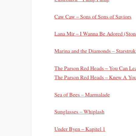
Caw Caw – Sons of Sons of Saviors
Lana Mir – I Wanna Be Adored (Ston
Marina and the Diamonds – Starstruk
The Parson Red Heads – You Can Lea
The Parson Red Heads – Knew A You
Sea of Bees – Marmalade
Sunglasses – Whiplash
Under Byen – Kapitel 1