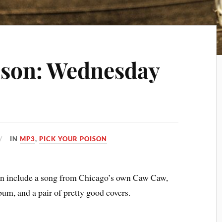
ison: Wednesday
IN
MP3
,
PICK YOUR POISON
son include a song from Chicago’s own Caw Caw,
um, and a pair of pretty good covers.