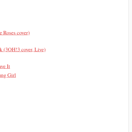
e Roses cover)
k (3OH!3 cover, Live)
ve It
ng Girl