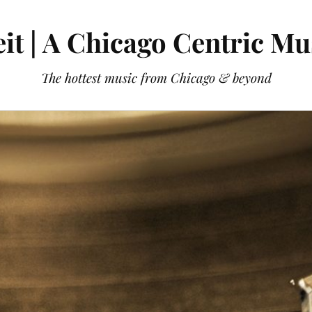
it | A Chicago Centric Mu
The hottest music from Chicago & beyond