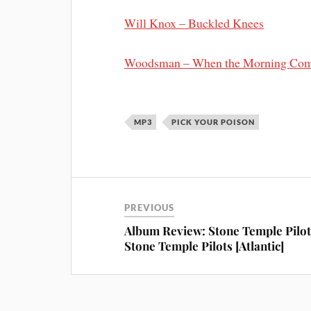
Will Knox – Buckled Knees
Woodsman – When the Morning Co
MP3
PICK YOUR POISON
PREVIOUS
Album Review: Stone Temple Pilot
Stone Temple Pilots [Atlantic]