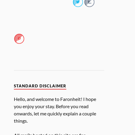
STANDARD DISCLAIMER
Hello, and welcome to Faronheit! I hope
you enjoy your stay. Before you read
onwards, let me quickly explain a couple
things.