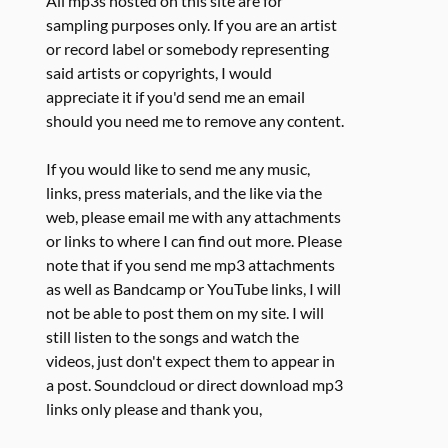
All mp3s hosted on this site are for
sampling purposes only. If you are an artist
or record label or somebody representing
said artists or copyrights, I would
appreciate it if you'd send me an email
should you need me to remove any content.
If you would like to send me any music,
links, press materials, and the like via the
web, please email me with any attachments
or links to where I can find out more. Please
note that if you send me mp3 attachments
as well as Bandcamp or YouTube links, I will
not be able to post them on my site. I will
still listen to the songs and watch the
videos, just don't expect them to appear in
a post. Soundcloud or direct download mp3
links only please and thank you,