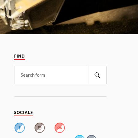
FIND
SOCIALS