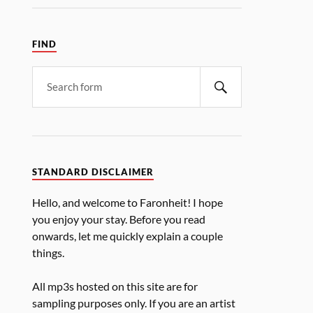
FIND
STANDARD DISCLAIMER
Hello, and welcome to Faronheit! I hope
you enjoy your stay. Before you read
onwards, let me quickly explain a couple
things.
All mp3s hosted on this site are for
sampling purposes only. If you are an artist