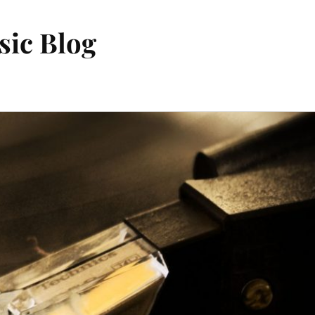
sic Blog