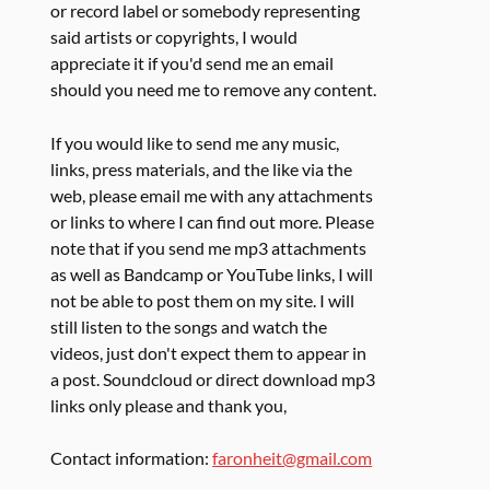
or record label or somebody representing
said artists or copyrights, I would
appreciate it if you'd send me an email
should you need me to remove any content.
If you would like to send me any music,
links, press materials, and the like via the
web, please email me with any attachments
or links to where I can find out more. Please
note that if you send me mp3 attachments
as well as Bandcamp or YouTube links, I will
not be able to post them on my site. I will
still listen to the songs and watch the
videos, just don't expect them to appear in
a post. Soundcloud or direct download mp3
links only please and thank you,
Contact information:
faronheit@gmail.com