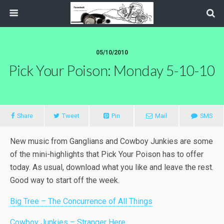
05/10/2010
Pick Your Poison: Monday 5-10-10
Share
Tweet
Pin
Mail
SMS
New music from Ganglians and Cowboy Junkies are some
of the mini-highlights that Pick Your Poison has to offer
today. As usual, download what you like and leave the rest.
Good way to start off the week.
Big Tree – The Concurrence of All Things
Cowboy Junkies – Stranger Here