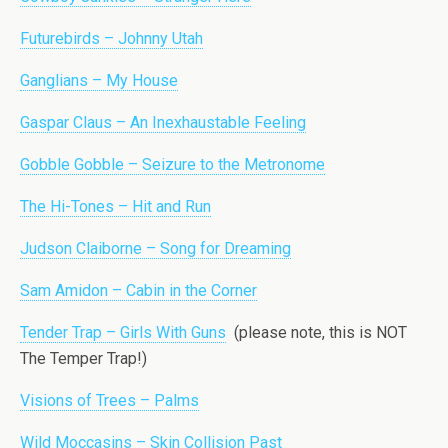
Futurebirds – Johnny Utah
Ganglians – My House
Gaspar Claus – An Inexhaustable Feeling
Gobble Gobble – Seizure to the Metronome
The Hi-Tones – Hit and Run
Judson Claiborne – Song for Dreaming
Sam Amidon – Cabin in the Corner
Tender Trap – Girls With Guns
(please note, this is NOT
The Temper Trap!)
Visions of Trees – Palms
Wild Moccasins – Skin Collision Past