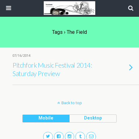
Tags › The Field
07/16/2014
Pitchfork Music Festival 2014:
Saturday Preview
Back to top
Mobile
Desktop