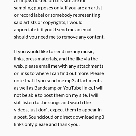
All mp3s hosted on this site are for
sampling purposes only. If you are an artist
or record label or somebody representing
said artists or copyrights, I would
appreciate it if you'd send me an email
should you need me to remove any content.
If you would like to send me any music,
links, press materials, and the like via the
web, please email me with any attachments
or links to where I can find out more. Please
note that if you send me mp3 attachments
as well as Bandcamp or YouTube links, I will
not be able to post them on my site. I will
still listen to the songs and watch the
videos, just don't expect them to appear in
a post. Soundcloud or direct download mp3
links only please and thank you,