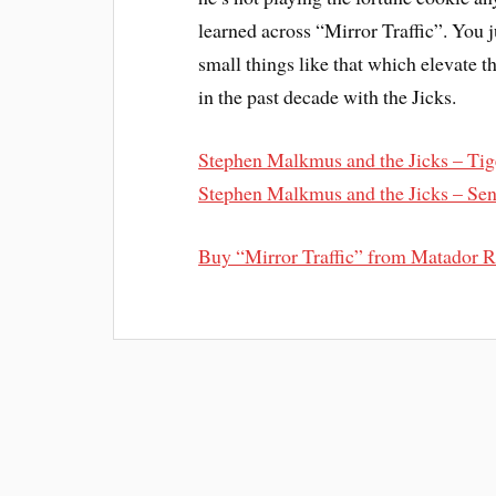
learned across “Mirror Traffic”. You ju
small things like that which elevate
in the past decade with the Jicks.
Stephen Malkmus and the Jicks – Tig
Stephen Malkmus and the Jicks – Sen
Buy “Mirror Traffic” from Matador 