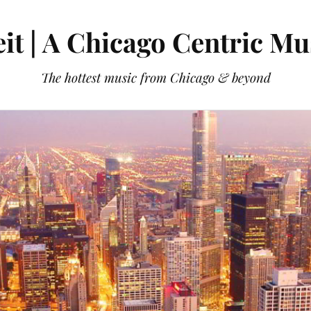
it | A Chicago Centric Mu
The hottest music from Chicago & beyond