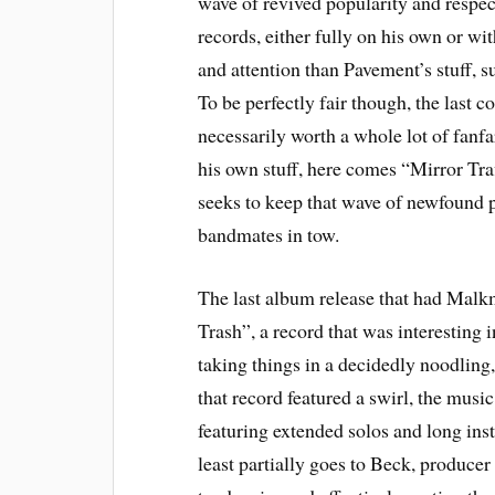
wave of revived popularity and respec
records, either fully on his own or wit
and attention than Pavement’s stuff, 
To be perfectly fair though, the last
necessarily worth a whole lot of fanfar
his own stuff, here comes “Mirror Traf
seeks to keep that wave of newfound pr
bandmates in tow.
The last album release that had Mal
Trash”, a record that was interesting 
taking things in a decidedly noodling,
that record featured a swirl, the music 
featuring extended solos and long ins
least partially goes to Beck, producer