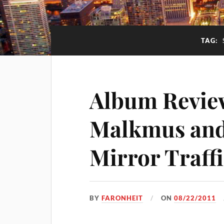
TAG:
Album Revie
Malkmus and 
Mirror Traff
BY
FARONHEIT
ON
08/22/2011