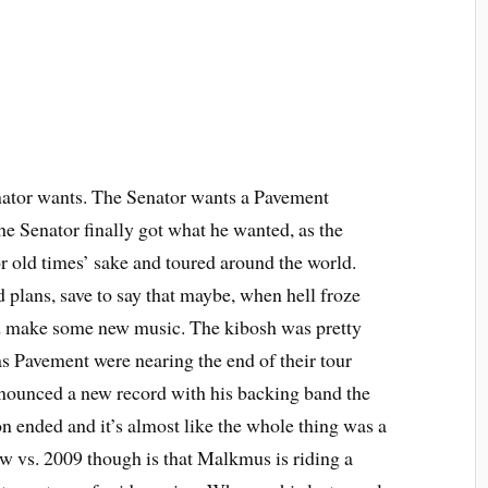
nator wants. The Senator wants a Pavement
the Senator finally got what he wanted, as the
r old times’ sake and toured around the world.
 plans, save to say that maybe, when hell froze
nd make some new music. The kibosh was pretty
as Pavement were nearing the end of their tour
ounced a new record with his backing band the
on ended and it’s almost like the whole thing was a
w vs. 2009 though is that Malkmus is riding a