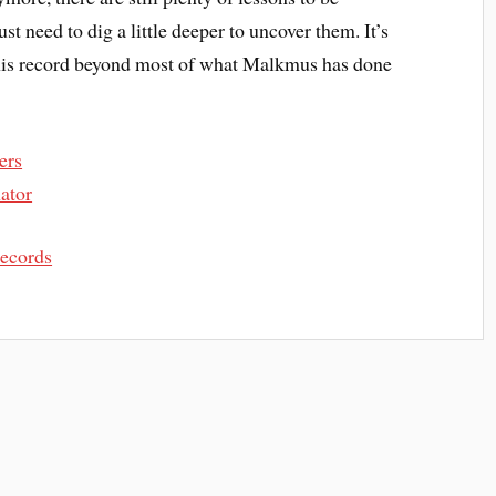
st need to dig a little deeper to uncover them. It’s
 this record beyond most of what Malkmus has done
ers
ator
Records