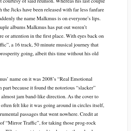
t courtesy of said reunion. Whereas his last couple
h the Jicks have been released with far less fanfare
suddenly the name Malkmus is on everyone’s lips.
 couple albums Malkmus has put out weren’t
e or attention in the first place. With eyes back on
fic”, a 16 track, 50 minute musical journey that
osperity going, albeit this time without his old
kmus’ name on it was 2008’s “Real Emotional
in part because it found the notorious “slacker”
 almost jam band-like direction. As the cover to
often felt like it was going around in circles itself,
trumental passages that went nowhere. Credit at
 of “Mirror Traffic”, for taking those prog-rock