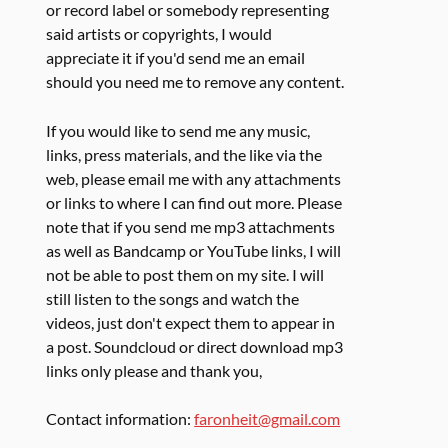
or record label or somebody representing
said artists or copyrights, I would
appreciate it if you'd send me an email
should you need me to remove any content.
If you would like to send me any music,
links, press materials, and the like via the
web, please email me with any attachments
or links to where I can find out more. Please
note that if you send me mp3 attachments
as well as Bandcamp or YouTube links, I will
not be able to post them on my site. I will
still listen to the songs and watch the
videos, just don't expect them to appear in
a post. Soundcloud or direct download mp3
links only please and thank you,
Contact information:
faronheit@gmail.com