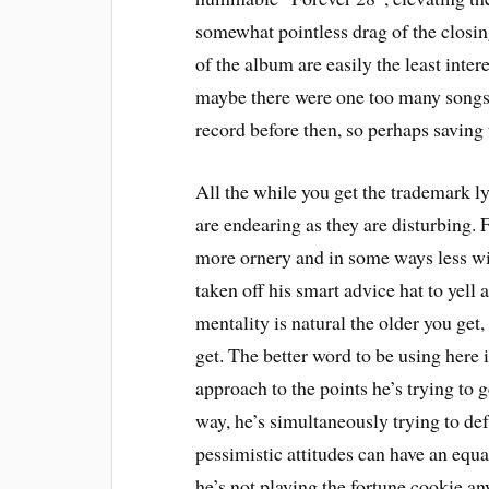
somewhat pointless drag of the closi
of the album are easily the least intere
maybe there were one too many songs.
record before then, so perhaps saving 
All the while you get the trademark l
are endearing as they are disturbing.
more ornery and in some ways less wi
taken off his smart advice hat to yell 
mentality is natural the older you get,
get. The better word to be using here
approach to the points he’s trying to 
way, he’s simultaneously trying to def
pessimistic attitudes can have an equa
he’s not playing the fortune cookie any