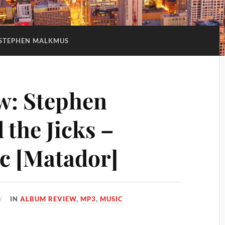
STEPHEN MALKMUS
w: Stephen
the Jicks –
ic [Matador]
IN
ALBUM REVIEW
,
MP3
,
MUSIC