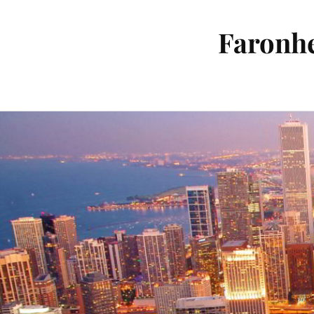
Faronhe