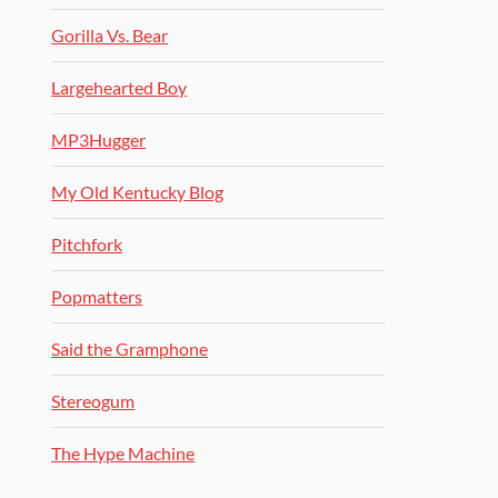
Gorilla Vs. Bear
Largehearted Boy
MP3Hugger
My Old Kentucky Blog
Pitchfork
Popmatters
Said the Gramphone
Stereogum
The Hype Machine