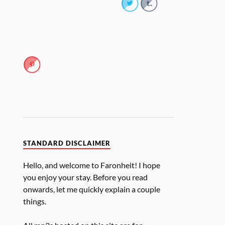
STANDARD DISCLAIMER
Hello, and welcome to Faronheit! I hope
you enjoy your stay. Before you read
onwards, let me quickly explain a couple
things.