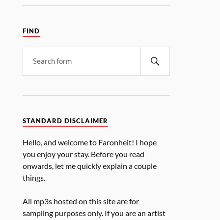
FIND
STANDARD DISCLAIMER
Hello, and welcome to Faronheit! I hope
you enjoy your stay. Before you read
onwards, let me quickly explain a couple
things.
All mp3s hosted on this site are for
sampling purposes only. If you are an artist