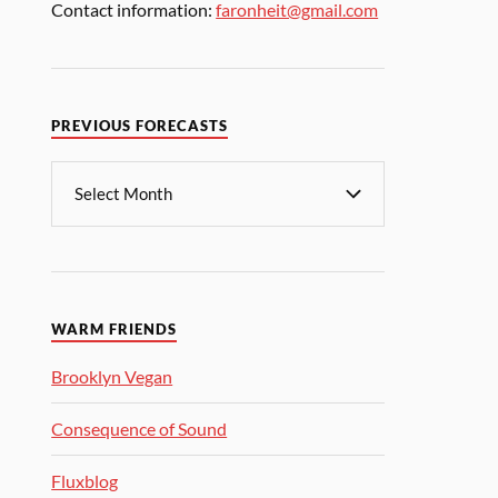
Contact information:
faronheit@gmail.com
PREVIOUS FORECASTS
WARM FRIENDS
Brooklyn Vegan
Consequence of Sound
Fluxblog