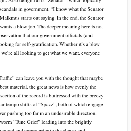
scandals in government. “I know what the Senator
Malkmus starts out saying. In the end, the Senator
wants a blow job. The deeper meaning here is not
 observation that our government officials (and
ooking for self-gratification. Whether it’s a blow
, we’re all looking to get what we want, everyone
Traffic” can leave you with the thought that maybe
 best material, the great news is how evenly the
section of the record is buttressed with the breezy
lar tempo shifts of “Spazz”, both of which engage
ver pushing too far in an undesirable direction.
arworm “Tune Grief” leading into the brightly
 mood and tempo prior to the slower and