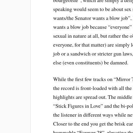
speaking would seem to be about sex 
wants/the Senator wants a blow job”, 
wants a blow job because “everyone” 
sexual in nature at all, but rather the
everyone, for that matter) are simply l
job or a sandwich or stricter gun laws
else (even constituents) be damned.
While the first few tracks on “Mirror 
the record is front-loaded with all the
highlights are spread out. The middle 
“Stick Figures in Love” and the bi-po
the listener in different ways while ne
Closer to the end you get the brisk e
hummable “Forever 28”, elevating the