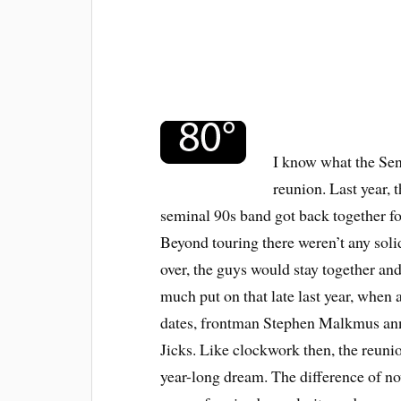
I know what the Se
reunion. Last year, 
seminal 90s band got back together fo
Beyond touring there weren’t any solid
over, the guys would stay together a
much put on that late last year, when 
dates, frontman Stephen Malkmus ann
Jicks. Like clockwork then, the reuni
year-long dream. The difference of no