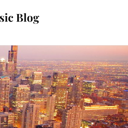
sic Blog