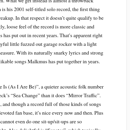
em. What we get instead is almost a throwback
is his 2001 self-titled solo record, the first thing
eakup. In that respect it doesn’t quite qualify to be
y, loose feel of the record is more classic and
has put out in recent years. That’s apparent right
yful little fuzzed out garage rocker with a light
easure. With its naturally snarky lyrics and strong
 likable songs Malkmus has put together in years.
e Is (As I Are Be)”, a quieter acoustic folk number
eck’s “Sea Change” than it does “Mirror Traffic”.
and though a record full of those kinds of songs
evoted fan base, it’s nice every now and then. Plus
I cannot even do one sit-up/sit-ups are so
ht. Also delightful is “Senator”, which topically