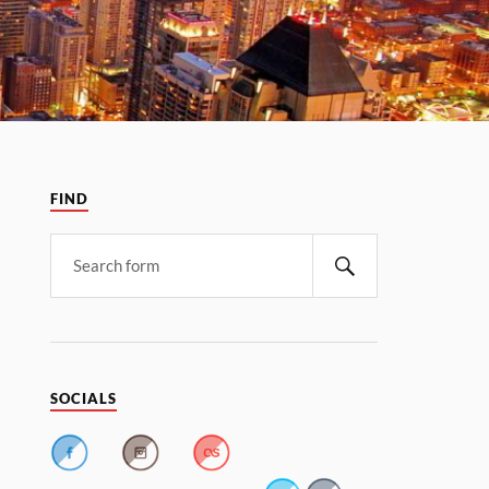
FIND
SOCIALS