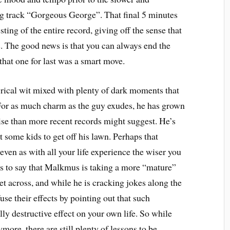
ng track “Gorgeous George”. That final 5 minutes
sting of the entire record, giving off the sense that
 The good news is that you can always end the
that one for last was a smart move.
yrical wit mixed with plenty of dark moments that
 For as much charm as the guy exudes, he has grown
se than more recent records might suggest. He’s
at some kids to get off his lawn. Perhaps that
 even as with all your life experience the wiser you
 is to say that Malkmus is taking a more “mature”
get across, and while he is cracking jokes along the
use their effects by pointing out that such
lly destructive effect on your own life. So while
more, there are still plenty of lessons to be