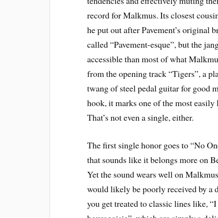
tendencies and effectively muting th
record for Malkmus. Its closest cousin 
he put out after Pavement’s original br
called “Pavement-esque”, but the jangl
accessible than most of what Malkmus 
from the opening track “Tigers”, a pla
twang of steel pedal guitar for good m
hook, it marks one of the most easily
That’s not even a single, either.
The first single honor goes to “No On
that sounds like it belongs more on B
Yet the sound wears well on Malkmus, 
would likely be poorly received by a d
you get treated to classic lines like, “
bourgeoisie”, which are simply a delig