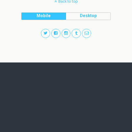
Back to top
Mobile
Desktop