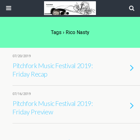
Tags › Rico Nasty
07/20/2019
Pitchfork Music Festival 2019:
Friday Recap
07/16/2019
Pitchfork Music Festival 2019:
Friday Preview