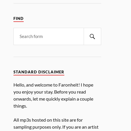
FIND
STANDARD DISCLAIMER
Hello, and welcome to Faronheit! I hope
you enjoy your stay. Before you read
onwards, let me quickly explain a couple
things.
All mp3s hosted on this site are for
sampling purposes only. If you are an artist