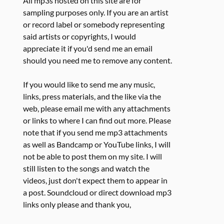
All mp3s hosted on this site are for
sampling purposes only. If you are an artist
or record label or somebody representing
said artists or copyrights, I would
appreciate it if you'd send me an email
should you need me to remove any content.
If you would like to send me any music,
links, press materials, and the like via the
web, please email me with any attachments
or links to where I can find out more. Please
note that if you send me mp3 attachments
as well as Bandcamp or YouTube links, I will
not be able to post them on my site. I will
still listen to the songs and watch the
videos, just don't expect them to appear in
a post. Soundcloud or direct download mp3
links only please and thank you,