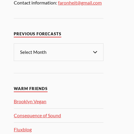
Contact information:
faronheit@gmail.com
PREVIOUS FORECASTS
WARM FRIENDS
Brooklyn Vegan
Consequence of Sound
Fluxblog