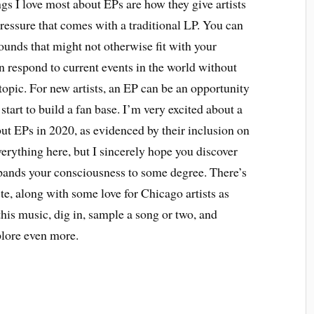
ngs I love most about EPs are how they give artists
pressure that comes with a traditional LP. You can
ounds that might not otherwise fit with your
n respond to current events in the world without
topic. For new artists, an EP can be an opportunity
start to build a fan base. I’m very excited about a
ebut EPs in 2020, as evidenced by their inclusion on
everything here, but I sincerely hope you discover
xpands your consciousness to some degree. There’s
ste, along with some love for Chicago artists as
this music, dig in, sample a song or two, and
plore even more.