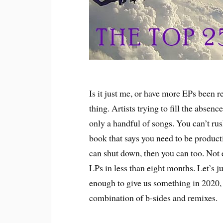
Is it just me, or have more EPs been 
thing. Artists trying to fill the absenc
only a handful of songs. You can’t rush
book that says you need to be producti
can shut down, then you can too. Not
LPs in less than eight months. Let’s jus
enough to give us something in 2020, 
combination of b-sides and remixes.