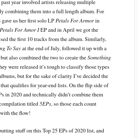
 past year involved artists releasing multiple
lly combining them into a full length album. For
gave us her first solo LP
Petals For Armor
in
Petals For Amor I
EP and in April we got the
ed the first 10 tracks from the album. Similarly,
ng To Say
at the end of July, followed it up with a
but also combined the two to create the
Something
ey were released it’s tough to classify those types
lbums, but for the sake of clarity I’ve decided the
hat qualifies for year-end lists. On the flip side of
EPs in 2020 and technically didn’t combine them
compilation titled
5EPs
, so those each count
 with the flow!
putting stuff on this Top 25 EPs of 2020 list, and