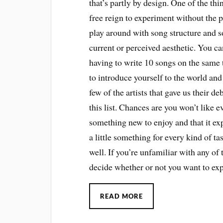
that’s partly by design. One of the thi
free reign to experiment without the 
play around with song structure and s
current or perceived aesthetic. You ca
having to write 10 songs on the same 
to introduce yourself to the world and 
few of the artists that gave us their d
this list. Chances are you won’t like 
something new to enjoy and that it e
a little something for every kind of ta
well. If you’re unfamiliar with any of 
decide whether or not you want to ex
READ MORE