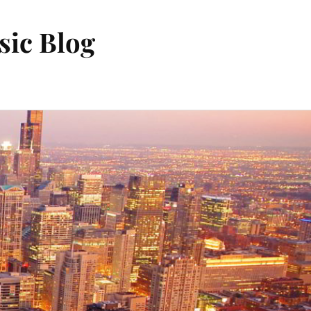
sic Blog