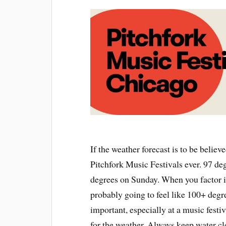
If the weather forecast is to be believ
Pitchfork Music Festivals ever. 97 de
degrees on Sunday. When you factor in
probably going to feel like 100+ degre
important, especially at a music festi
for the weather. Always keep water cl