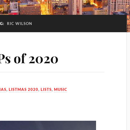
G:
RIC WILSON
Ps of 2020
MAS
,
LISTMAS 2020
,
LISTS
,
MUSIC