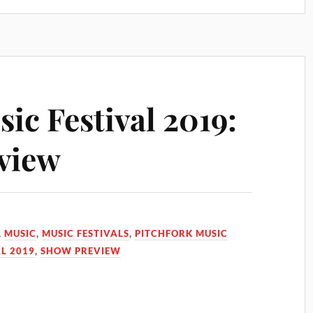
ic Festival 2019:
view
,
MUSIC
,
MUSIC FESTIVALS
,
PITCHFORK MUSIC
L 2019
,
SHOW PREVIEW