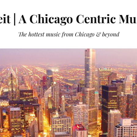
it | A Chicago Centric Mu
The hottest music from Chicago & beyond