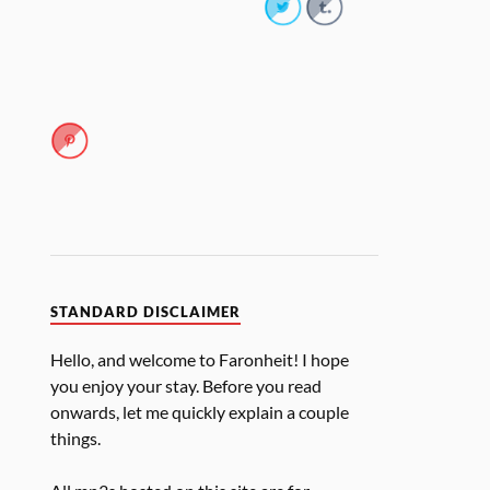
STANDARD DISCLAIMER
Hello, and welcome to Faronheit! I hope
you enjoy your stay. Before you read
onwards, let me quickly explain a couple
things.