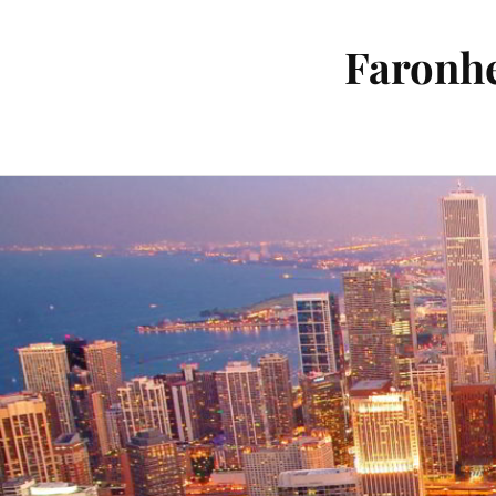
Faronhe