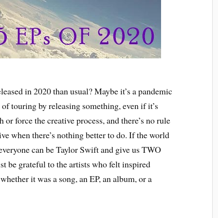
released in 2020 than usual? Maybe it’s a pandemic
e of touring by releasing something, even if it’s
 or force the creative process, and there’s no rule
ve when there’s nothing better to do. If the world
 everyone can be Taylor Swift and give us TWO
t be grateful to the artists who felt inspired
whether it was a song, an EP, an album, or a