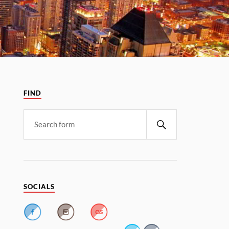
FIND
SOCIALS