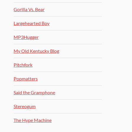
Gorilla Vs. Bear
Largehearted Boy
MP3Hugger
My Old Kentucky Blog
Pitchfork
Popmatters
Said the Gramphone
Stereogum
The Hype Machine