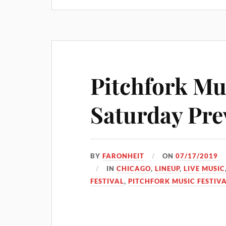
Pitchfork Mus
Saturday Pre
BY
FARONHEIT
ON
07/17/2019
IN
CHICAGO
,
LINEUP
,
LIVE MUSIC
FESTIVAL
,
PITCHFORK MUSIC FESTIVA