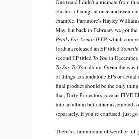
One trend I didn’t anticipate from this
clusters of songs at once and eventua
example, Paramore’s Hayley Williams 
May, but back in February we got the
Petals For Armor II
EP, which compris
Jordana released an EP titled
Somethi
second EP titled
To You
in December, 
To Say To You
album. Given the way th
of things as standalone EPs or actual a
final product should be the only thing t
that, Dirty Projectors gave us FIVE 
into an album but rather assembled a 
separately. If you’re confused, just go
There’s a fair amount of weird or off-