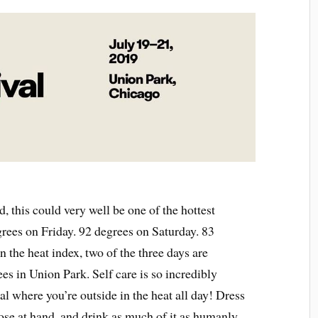
ed, this could very well be one of the hottest
grees on Friday. 92 degrees on Saturday. 83
 the heat index, two of the three days are
es in Union Park. Self care is so incredibly
val where you’re outside in the heat all day! Dress
ose at hand, and drink as much of it as humanly