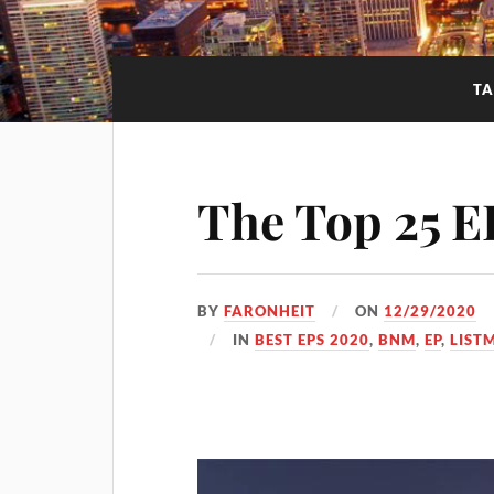
TA
The Top 25 E
BY
FARONHEIT
ON
12/29/2020
IN
BEST EPS 2020
,
BNM
,
EP
,
LIST