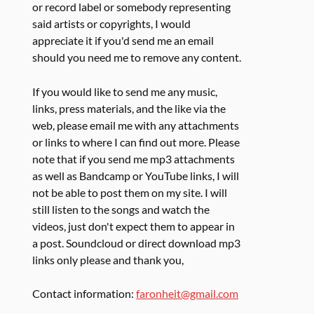
or record label or somebody representing
said artists or copyrights, I would
appreciate it if you'd send me an email
should you need me to remove any content.
If you would like to send me any music,
links, press materials, and the like via the
web, please email me with any attachments
or links to where I can find out more. Please
note that if you send me mp3 attachments
as well as Bandcamp or YouTube links, I will
not be able to post them on my site. I will
still listen to the songs and watch the
videos, just don't expect them to appear in
a post. Soundcloud or direct download mp3
links only please and thank you,
Contact information:
faronheit@gmail.com