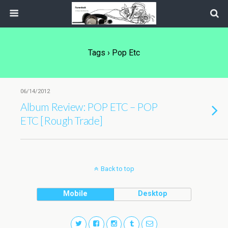
Tags › Pop Etc
06/14/2012
Album Review: POP ETC – POP
ETC [Rough Trade]
Back to top
Mobile
Desktop