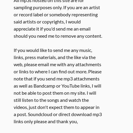
All mp3s hosted on this site are for
sampling purposes only. If you are an artist
or record label or somebody representing
said artists or copyrights, I would
appreciate it if you'd send me an email
should you need me to remove any content.
If you would like to send me any music,
links, press materials, and the like via the
web, please email me with any attachments
or links to where I can find out more. Please
note that if you send me mp3 attachments
as well as Bandcamp or YouTube links, I will
not be able to post them on my site. I will
still listen to the songs and watch the
videos, just don't expect them to appear in
a post. Soundcloud or direct download mp3
links only please and thank you,