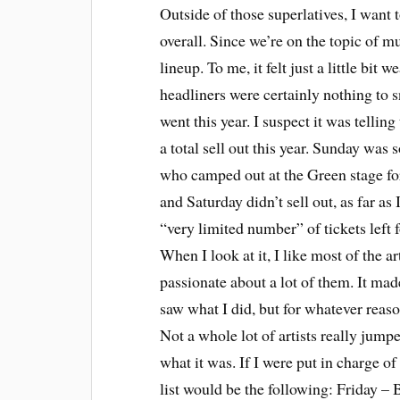
Outside of those superlatives, I want 
overall. Since we’re on the topic of mu
lineup. To me, it felt just a little bit 
headliners were certainly nothing to 
went this year. I suspect it was telling
a total sell out this year. Sunday was 
who camped out at the Green stage for
and Saturday didn’t sell out, as far as
“very limited number” of tickets left 
When I look at it, I like most of the ar
passionate about a lot of them. It made
saw what I did, but for whatever reas
Not a whole lot of artists really jump
what it was. If I were put in charge o
list would be the following: Friday –