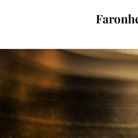
Faronhe