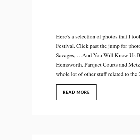
Here’s a selection of photos that I to
Festival. Click past the jump for pho
Savages, …And You Will Know Us By 
Hemsworth, Parquet Courts and Metz.
whole lot of other stuff related to th
READ MORE