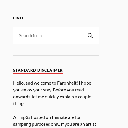
FIND
STANDARD DISCLAIMER
Hello, and welcome to Faronheit! I hope
you enjoy your stay. Before you read
onwards, let me quickly explain a couple
things.
All mp3s hosted on this site are for
sampling purposes only. If you are an artist