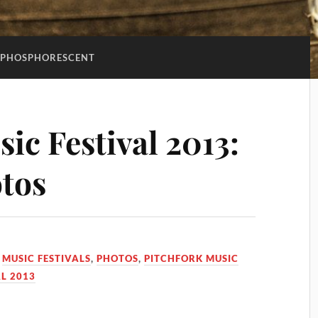
PHOSPHORESCENT
ic Festival 2013:
tos
,
MUSIC FESTIVALS
,
PHOTOS
,
PITCHFORK MUSIC
L 2013