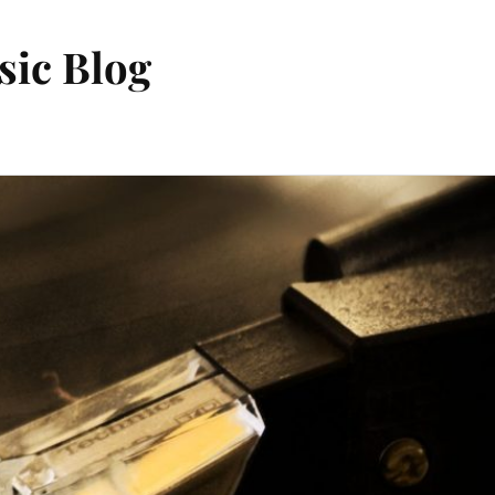
sic Blog