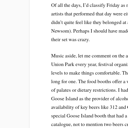
Of all the days, I’d classify Friday as
artists that performed that day were e
didn’t quite feel like they belonged a
Newsom). Perhaps I should have made i
their set was crazy.
Music aside, let me comment on the am
Union Park every year, festival organi
levels to make things comfortable. The
long for one. The food booths offer a 
of palates or dietary restrictions. I 
Goose Island as the provider of alco
availability of key beers like 312 and
special Goose Island booth that had a 
catalogue, not to mention two beers cra