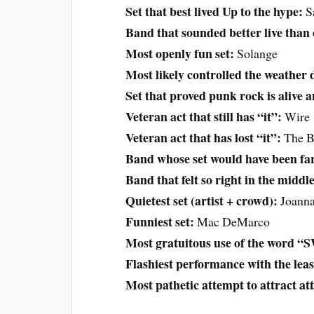
Set that best lived Up to the hype:
S
Band that sounded better live than
Most openly fun set:
Solange
Most likely controlled the weather d
Set that proved punk rock is alive a
Veteran act that still has “it”:
Wire
Veteran act that has lost “it”:
The B
Band whose set would have been far
Band that felt so right in the middl
Quietest set (artist + crowd):
Joann
Funniest set:
Mac DeMarco
Most gratuitous use of the word 
Flashiest performance with the lea
Most pathetic attempt to attract at