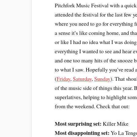
Pitchfork Music Festival with a quic
attended the festival for the last few 
where you need to go for everything f
a sense it’s like coming home, and tha
or like I had no idea what I was doing 
everything I wanted to see and hear ev
and one too many hits of the snooze 
to what I saw. Hopefully you’ve read 
(
Friday
,
Saturday
,
Sunday
). That shou
of the music side of things this year. Bu
superlatives, helping to highlight som
from the weekend. Check that out:
Most surprising set:
Killer Mike
Most disappointing set:
Yo La Teng