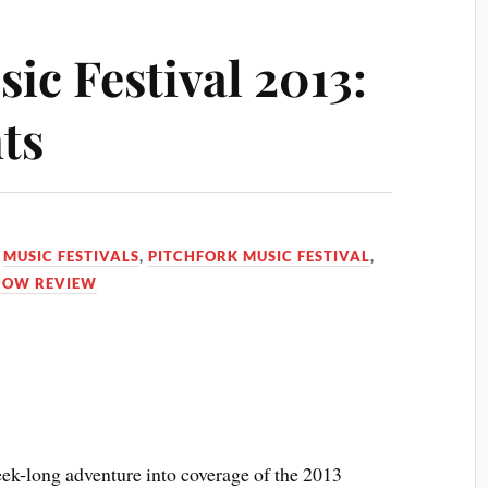
ic Festival 2013:
ts
,
MUSIC FESTIVALS
,
PITCHFORK MUSIC FESTIVAL
,
HOW REVIEW
eek-long adventure into coverage of the 2013