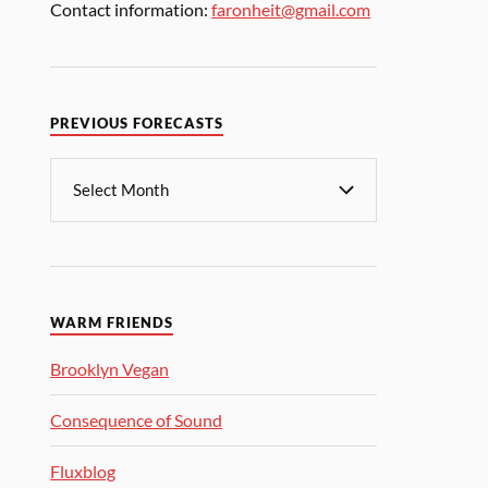
Contact information:
faronheit@gmail.com
PREVIOUS FORECASTS
WARM FRIENDS
Brooklyn Vegan
Consequence of Sound
Fluxblog