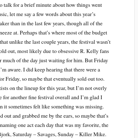
to talk for a brief minute about how things went
sic, let me say a few words about this year’s
weaker than in the last few years, though all of the
sneeze at. Perhaps that’s where most of the budget
 that unlike the last couple years, the festival wasn’t
sold out, most likely due to obsessive R. Kelly fans
 much of the day just waiting for him. But Friday
 I’m aware. I did keep hearing that there were a
for Friday, so maybe that eventually sold out too.
tists on the lineup for this year, but I’m not overly
 for another fine festival overall and I’m glad I
on it sometimes felt like something was missing.
ed out and grabbed me by the ears, so maybe that’s
f naming one act each day that was my favorite, the
 Bjork, Saturday – Savages, Sunday – Killer Mike.