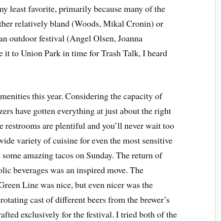
 my least favorite, primarily because many of the
ither relatively bland (Woods, Mikal Cronin) or
t an outdoor festival (Angel Olsen, Joanna
t to Union Park in time for Trash Talk, I heard
enities this year. Considering the capacity of
zers have gotten everything at just about the right
 restrooms are plentiful and you’ll never wait too
wide variety of cuisine for even the most sensitive
had some amazing tacos on Sunday. The return of
holic beverages was an inspired move. The
 Green Line was nice, but even nicer was the
rotating cast of different beers from the brewer’s
fted exclusively for the festival. I tried both of the