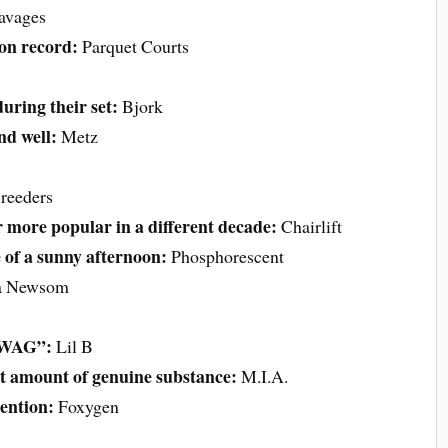
avages
 on record:
Parquet Courts
uring their set:
Bjork
nd well:
Metz
reeders
 more popular in a different decade:
Chairlift
e of a sunny afternoon:
Phosphorescent
a Newsom
“SWAG”:
Lil B
st amount of genuine substance:
M.I.A.
tention:
Foxygen