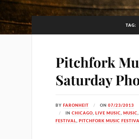
TAG:
Pitchfork Mus
Saturday Pho
BY
FARONHEIT
ON
07/23/2013
IN
CHICAGO
,
LIVE MUSIC
,
MUSIC
FESTIVAL
,
PITCHFORK MUSIC FESTIVA