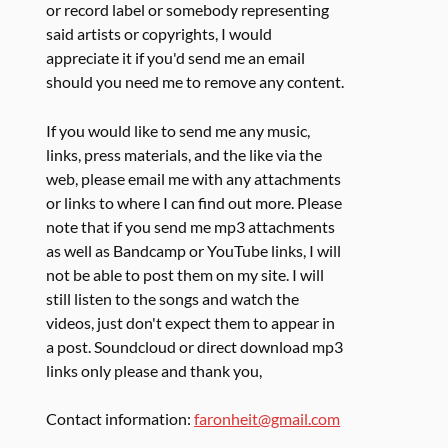
or record label or somebody representing
said artists or copyrights, I would
appreciate it if you'd send me an email
should you need me to remove any content.
If you would like to send me any music,
links, press materials, and the like via the
web, please email me with any attachments
or links to where I can find out more. Please
note that if you send me mp3 attachments
as well as Bandcamp or YouTube links, I will
not be able to post them on my site. I will
still listen to the songs and watch the
videos, just don't expect them to appear in
a post. Soundcloud or direct download mp3
links only please and thank you,
Contact information:
faronheit@gmail.com