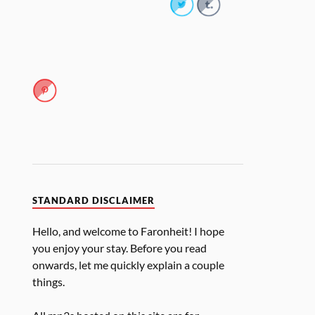
STANDARD DISCLAIMER
Hello, and welcome to Faronheit! I hope
you enjoy your stay. Before you read
onwards, let me quickly explain a couple
things.