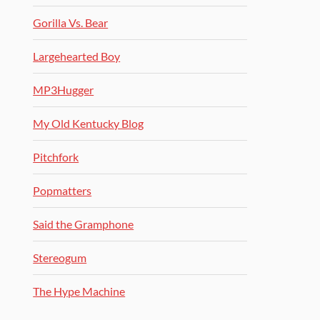
Gorilla Vs. Bear
Largehearted Boy
MP3Hugger
My Old Kentucky Blog
Pitchfork
Popmatters
Said the Gramphone
Stereogum
The Hype Machine