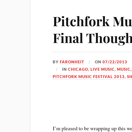
Pitchfork Mus
Final Though
BY
FARONHEIT
ON
07/22/2013
IN
CHICAGO
,
LIVE MUSIC
,
MUSIC
PITCHFORK MUSIC FESTIVAL 2013
,
S
I’m pleased to be wrapping up this w