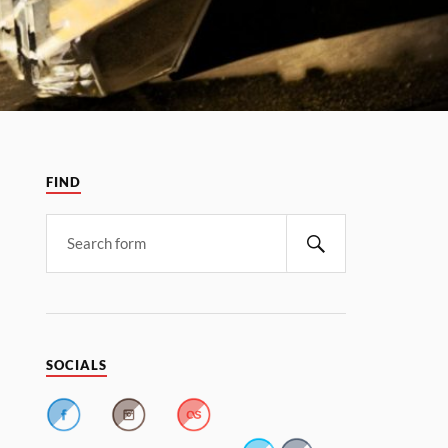
FIND
SOCIALS