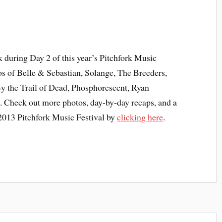
ok during Day 2 of this year’s Pitchfork Music
tos of Belle & Sebastian, Solange, The Breeders,
the Trail of Dead, Phosphorescent, Ryan
 Check out more photos, day-by-day recaps, and a
e 2013 Pitchfork Music Festival by
clicking here
.