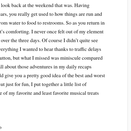
k look back at the weekend that was. Having
years, you really get used to how things are run and
rom water to food to restrooms. So as you return in
t’s comforting. I never once felt out of my element
over the three days. Of course I didn’t quite see
erything I wanted to hear thanks to traffic delays
button, but what I missed was miniscule compared
all about those adventures in my daily recaps
ld give you a pretty good idea of the best and worst
t just for fun, I put together a little list of
e of my favorite and least favorite musical treats
o