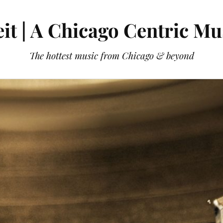
it | A Chicago Centric Mu
The hottest music from Chicago & beyond