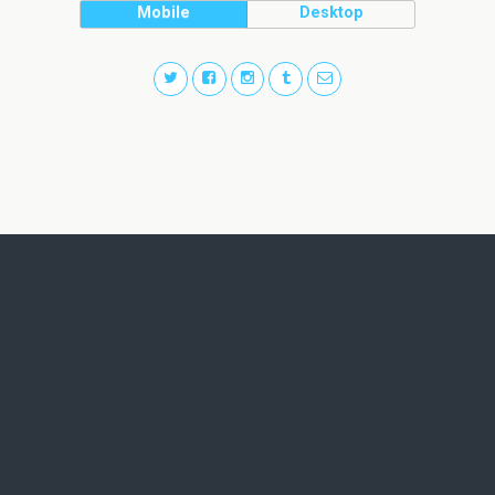
Mobile
Desktop