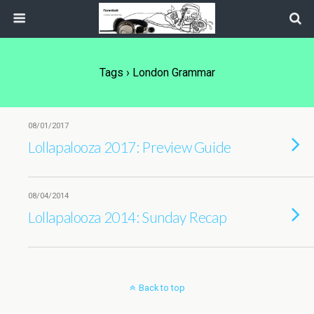
Tags › London Grammar
08/01/2017
Lollapalooza 2017: Preview Guide
08/04/2014
Lollapalooza 2014: Sunday Recap
Back to top