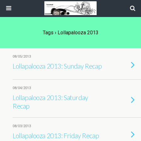
Tags › Lollapalooza 2013
08/05/2013
Lollapalooza 2013: Sunday Recap
08/04/2013
Lollapalooza 2013: Saturday
Recap
08/03/2013
Lollapalooza 2013: Friday Recap