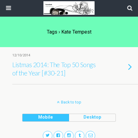
Tags › Kate Tempest
12/10/2014
Listmas 2014: The Top 50 Songs
of the Year [#30-21]
Back to top
Mobile
Desktop