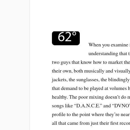
When you examine it
understanding that t
two guys that know how to market them
their own, both musically and visually
jackets, the sunglasses, the blindingl
that demand to be played at volumes
healthy. The poor mixing doesn’t do mu
songs like “D.A.N.C.E.” and “DVNO” 
profile to the point where they’re nea
all that came from just their first re