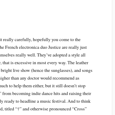
 really carefully, hopefully you come to the
he French electronica duo Justice are really just
selves really well. They’ve adopted a style all
, that is excessive in most every way. The leather
y bright live show (hence the sunglasses), and songs
 higher than any doctor would recommend as
ch to help them either, but it still doesn’t stop
from becoming indie dance hits and raising their
rly ready to headline a music festival. And to think
cord, titled “†” and otherwise pronounced “Cross”