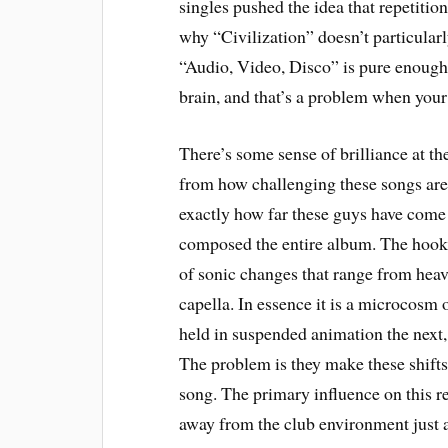
singles pushed the idea that repetiti
why “Civilization” doesn’t particularl
“Audio, Video, Disco” is pure enough 
brain, and that’s a problem when your
There’s some sense of brilliance at the
from how challenging these songs are to
exactly how far these guys have come 
composed the entire album. The hook i
of sonic changes that range from heavy
capella. In essence it is a microcosm 
held in suspended animation the next, 
The problem is they make these shifts 
song. The primary influence on this r
away from the club environment just a