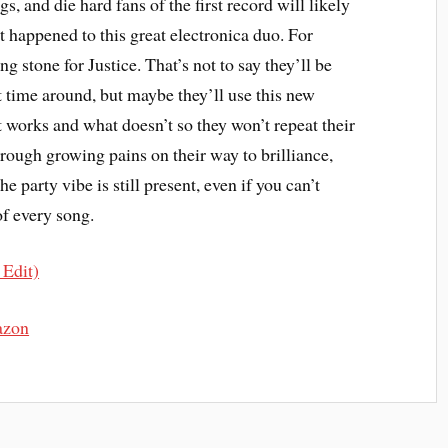
gs, and die hard fans of the first record will likely
t happened to this great electronica duo. For
ng stone for Justice. That’s not to say they’ll be
t time around, but maybe they’ll use this new
t works and what doesn’t so they won’t repeat their
hrough growing pains on their way to brilliance,
he party vibe is still present, even if you can’t
of every song.
 Edit)
azon