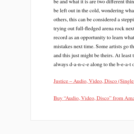
be and what it is are two different thin
be left out in the cold, wondering wha
others, this can be considered a steppi
trying out full-fledged arena rock nex
record as an opportunity to learn wha
mistakes next time. Some artists go t
and this just might be theirs. At least t
always d-a-n-c-e along to the b-e-a-t 
Justice – Audio, Video, Disco (Single
Buy “Audio, Video, Disco” from Am