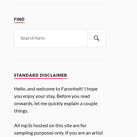
FIND
STANDARD DISCLAIMER
Hello, and welcome to Faronheit! I hope
you enjoy your stay. Before you read
onwards, let me quickly explain a couple
things.
All mp3s hosted on this site are for
sampling purposes only. If you are an artist