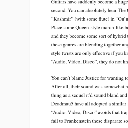
Guitars have suddenly become a huge p
second. You can absolutely hear The 
“Kashmir” (with some flute) in “On’n
Place some Queen-style march-like b
and they become some sort of hybrid th
these genres are blending together an
style twists are only effective if you
“Audio, Video, Disco”, they do not k
You can’t blame Justice for wanting t
After all, their sound was somewhat no
thing as a sequel it’d sound bland and
Deadmau5 have all adopted a similar s
“Audio, Video, Disco” avoids that tra
fail to Frankenstein these disparate s