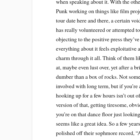
when speaking about it. With the othe
Punk working on things like film pro
tour date here and there, a certain voi
has really volunteered or attempted to 
objecting to the positive press they’v
everything about it feels exploitative
charm through it all. Think of them li
at, maybe even lust over, yet after a b
dumber than a box of rocks. Not some
involved with long term, but if you’re 
hooking up for a few hours isn’t out of
version of that, getting tiresome, obv
you’re on that dance floor just looking
seems like a great idea. So a few years
polished off their sophmore record, 