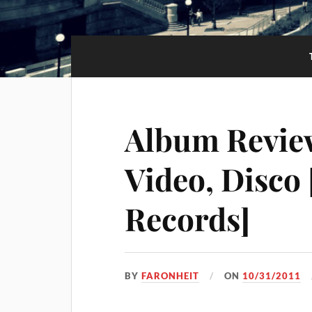
Album Review
Video, Disco
Records]
BY
FARONHEIT
ON
10/31/2011