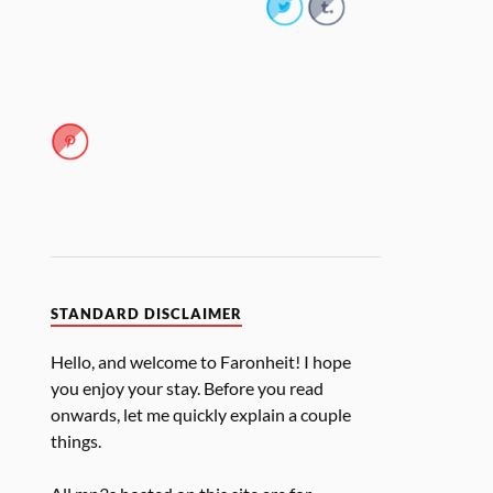
STANDARD DISCLAIMER
Hello, and welcome to Faronheit! I hope
you enjoy your stay. Before you read
onwards, let me quickly explain a couple
things.