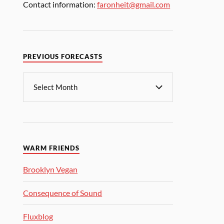
Contact information:
faronheit@gmail.com
PREVIOUS FORECASTS
WARM FRIENDS
Brooklyn Vegan
Consequence of Sound
Fluxblog