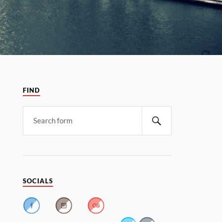
FIND
SOCIALS