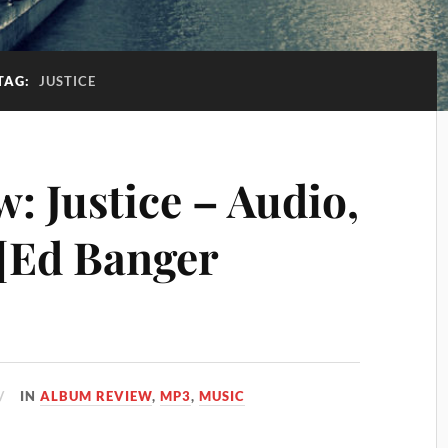
TAG:
JUSTICE
: Justice – Audio,
 [Ed Banger
IN
ALBUM REVIEW
,
MP3
,
MUSIC