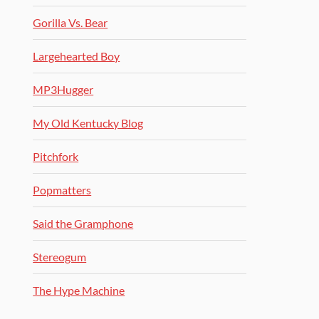
Gorilla Vs. Bear
Largehearted Boy
MP3Hugger
My Old Kentucky Blog
Pitchfork
Popmatters
Said the Gramphone
Stereogum
The Hype Machine