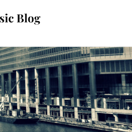
sic Blog