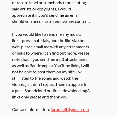
or record label or somebody representing
said artists or copyrights, I would
appreciate it if you'd send me an email
should you need me to remove any content.
If you would like to send me any music,
links, press materials, and the like via the
web, please email me with any attachments
or links to where I can find out more. Please
note that if you send me mp3 attachments
as well as Bandcamp or YouTube links, I will
not be able to post them on my site. I will
still listen to the songs and watch the
videos, just don't expect them to appear in
a post. Soundcloud or direct download mp3
links only please and thank you,
Contact information:
faronheit@gmail.com