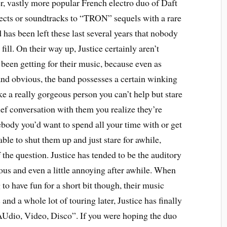
r, vastly more popular French electro duo of Daft
jects or soundtracks to “TRON” sequels with a rare
d has been left these last several years that nobody
fill. On their way up, Justice certainly aren’t
e been getting for their music, because even as
 and obvious, the band possesses a certain winking
ke a really gorgeous person you can’t help but stare
rief conversation with them you realize they’re
body you’d want to spend all your time with or get
able to shut them up and just stare for awhile,
 the question. Justice has tended to be the auditory
ious and even a little annoying after awhile. When
 to have fun for a short bit though, their music
 and a whole lot of touring later, Justice has finally
“AUdio, Video, Disco”. If you were hoping the duo