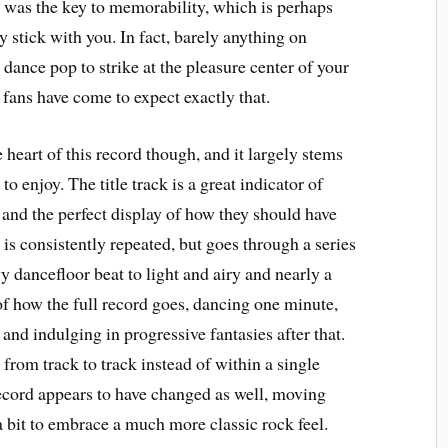
on was the key to memorability, which is perhaps
y stick with you. In fact, barely anything on
dance pop to strike at the pleasure center of your
 fans have come to expect exactly that.
 heart of this record though, and it largely stems
 enjoy. The title track is a great indicator of
and the perfect display of how they should have
s consistently repeated, but goes through a series
 dancefloor beat to light and airy and nearly a
of how the full record goes, dancing one minute,
and indulging in progressive fantasies after that.
from track to track instead of within a single
ecord appears to have changed as well, moving
 bit to embrace a much more classic rock feel.