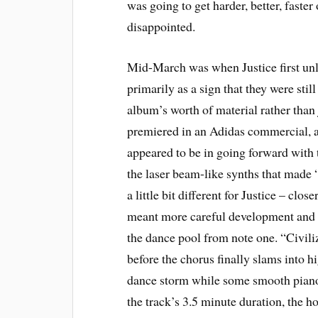
was going to get harder, better, faster
disappointed.
Mid-March was when Justice first unl
primarily as a sign that they were sti
album’s worth of material rather than j
premiered in an Adidas commercial, a 
appeared to be in going forward with t
the laser beam-like synths that made “
a little bit different for Justice – clo
meant more careful development and b
the dance pool from note one. “Civili
before the chorus finally slams into h
dance storm while some smooth piano 
the track’s 3.5 minute duration, the 