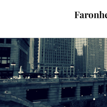
Faronhe