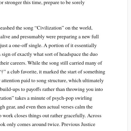
 or stronger this time, prepare to be sorely
eashed the song “Civilization” on the world,
ll alive and presumably were preparing a new full
ust a one-off single. A portion of it essentially
sign of exactly what sort of headspace the duo
heir careers. While the song still carried many of
†” a club favorite, it marked the start of something
ser attention paid to song structure, which ultimately
uild-ups to payoffs rather than throwing you into
zation” takes a minute of psych-pop swirling
igh gear, and even then actual verses calm the
work closes things out rather gracefully. Across
hook only comes around twice. Previous Justice