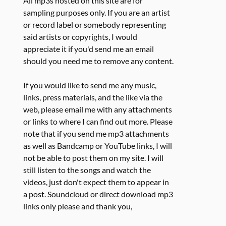
All mp3s hosted on this site are for
sampling purposes only. If you are an artist
or record label or somebody representing
said artists or copyrights, I would
appreciate it if you'd send me an email
should you need me to remove any content.
If you would like to send me any music,
links, press materials, and the like via the
web, please email me with any attachments
or links to where I can find out more. Please
note that if you send me mp3 attachments
as well as Bandcamp or YouTube links, I will
not be able to post them on my site. I will
still listen to the songs and watch the
videos, just don't expect them to appear in
a post. Soundcloud or direct download mp3
links only please and thank you,