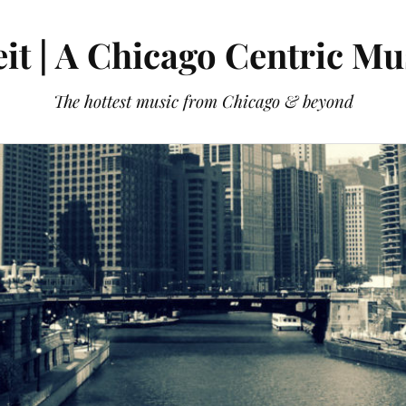
it | A Chicago Centric Mu
The hottest music from Chicago & beyond