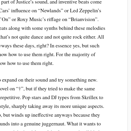
art of Justice’s sound, and inventive beats come
Cars’ influence on “Newlands” or Led Zeppelin’s
’On” or Roxy Music’s riffage on “Brianvision”.
eats along with some synths behind these melodies
at’s not quite dance and not quite rock either. All
yways these days, right? In essence yes, but such
 know how to use them right. For the majority of
now how to use them right.
o expand on their sound and try something new.
vel on “†”, but if they tried to make the same
 repetitive. Pop stars and DJ types from Skrillex to
tyle, sharply taking away its more unique aspects.
p, but winds up ineffective anyways because they
ounds into a genuine juggernaut. What it wants to