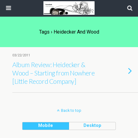
Tags › Heidecker And Wood
03/22/2011
Album Review: Heidecker &
Wood – Starting from Nowhere
[Little Record Company]
Back to top
Mobile
Desktop