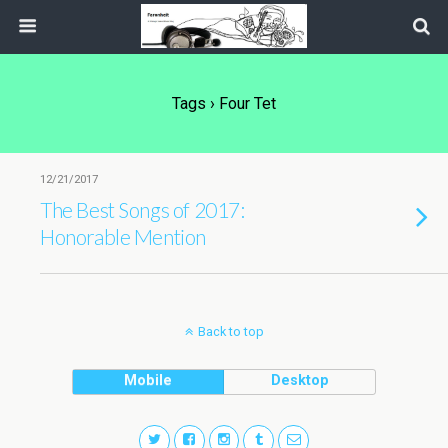
Tags › Four Tet
12/21/2017
The Best Songs of 2017:
Honorable Mention
Back to top
Mobile
Desktop