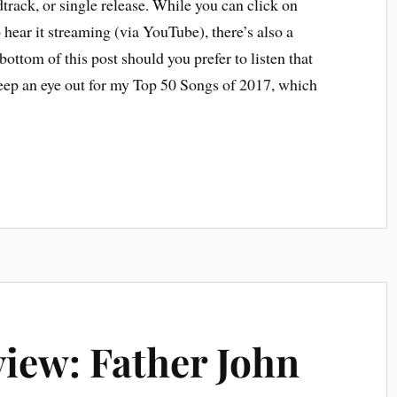
track, or single release. While you can click on
o hear it streaming (via YouTube), there’s also a
bottom of this post should you prefer to listen that
ep an eye out for my Top 50 Songs of 2017, which
iew: Father John