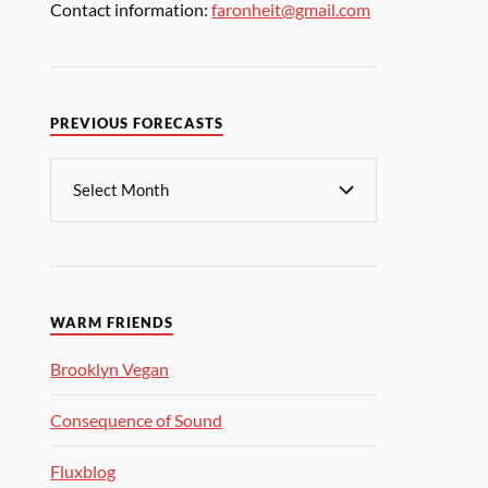
Contact information:
faronheit@gmail.com
PREVIOUS FORECASTS
WARM FRIENDS
Brooklyn Vegan
Consequence of Sound
Fluxblog