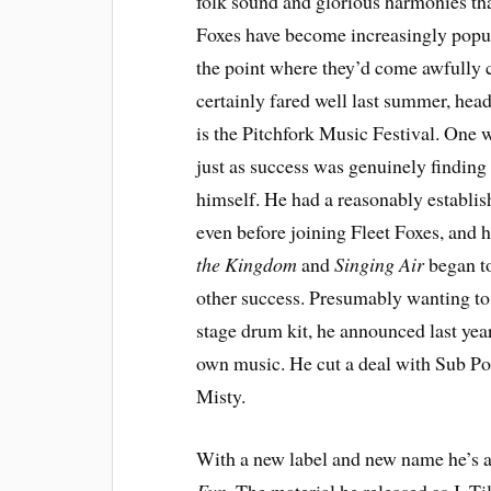
folk sound and glorious harmonies tha
Foxes have become increasingly popular
the point where they’d come awfully c
certainly fared well last summer, hea
is the Pitchfork Music Festival. One
just as success was genuinely finding 
himself. He had a reasonably establis
even before joining Fleet Foxes, and h
the Kingdom
and
Singing Air
began to
other success. Presumably wanting to 
stage drum kit, he announced last year
own music. He cut a deal with Sub P
Misty.
With a new label and new name he’s al