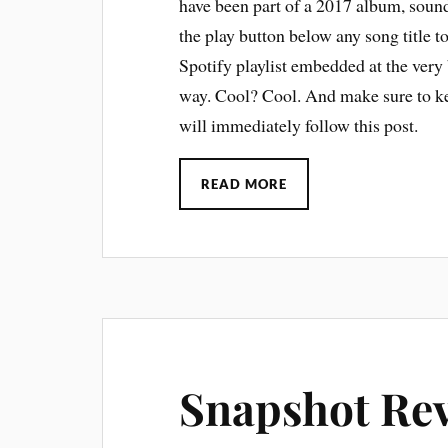
have been part of a 2017 album, sound
the play button below any song title t
Spotify playlist embedded at the very 
way. Cool? Cool. And make sure to ke
will immediately follow this post.
READ MORE
Snapshot Rev