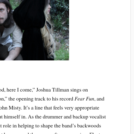
d, here I come,” Joshua Tillman sings on
n,” the opening track to his record
Fear Fun
, and
ohn Misty. It’s a line that feels very appropriate
put himself in. As the drummer and backup vocalist
nt role in helping to shape the band’s backwoods