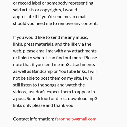
or record label or somebody representing
said artists or copyrights, I would
appreciate it if you'd send me an email
should you need me to remove any content.
If you would like to send me any music,
links, press materials, and the like via the
web, please email me with any attachments
or links to where I can find out more. Please
note that if you send me mp3 attachments
as well as Bandcamp or YouTube links, I will
not be able to post them on my site. I will
still listen to the songs and watch the
videos, just don't expect them to appear in
a post. Soundcloud or direct download mp3
links only please and thank you,
Contact information:
faronheit@gmail.com