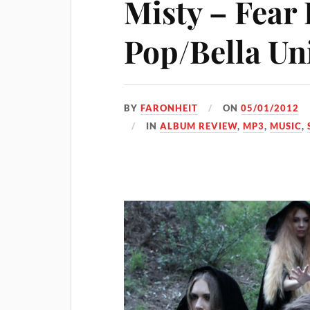
Misty – Fear
Pop/Bella Un
BY
FARONHEIT
ON
05/01/2012
IN
ALBUM REVIEW
,
MP3
,
MUSIC
,