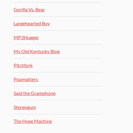
Gorilla Vs. Bear
Largehearted Boy
MP3Hugger
My Old Kentucky Blog
Pitchfork
Popmatters
Said the Gramphone
Stereogum
The Hype Machine