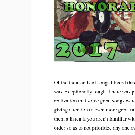
Of the thousands of songs I heard this
was exceptionally tough. There was p
realization that some great songs were b
giving attention to even more great mu
them a listen if you aren’t familiar wi
order so as to not prioritize any one o