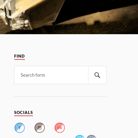
FIND
SOCIALS