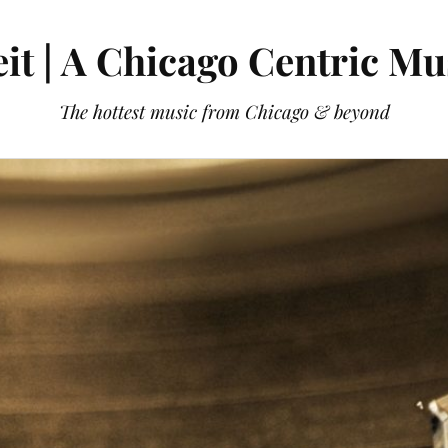
it | A Chicago Centric Mu
The hottest music from Chicago & beyond