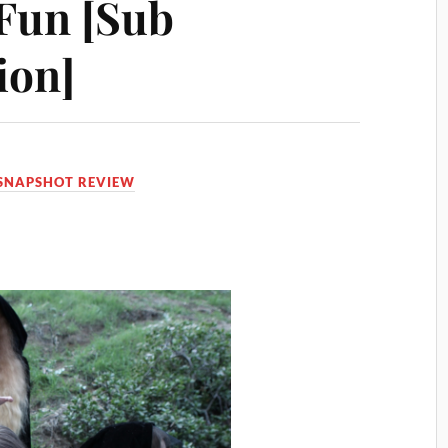
 Fun [Sub
ion]
SNAPSHOT REVIEW