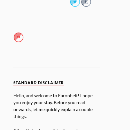
STANDARD DISCLAIMER
Hello, and welcome to Faronheit! I hope
you enjoy your stay. Before you read
onwards, let me quickly explain a couple
things.