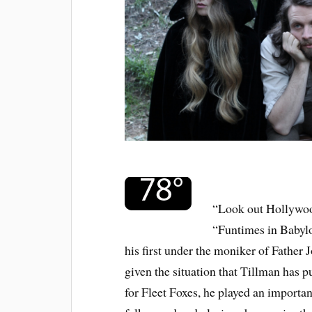
“Look out Hollywoo
“Funtimes in Babylo
his first under the moniker of Father J
given the situation that Tillman has 
for Fleet Foxes, he played an importa