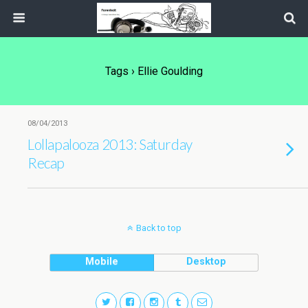
Tags › Ellie Goulding
08/04/2013
Lollapalooza 2013: Saturday
Recap
Back to top
Mobile
Desktop