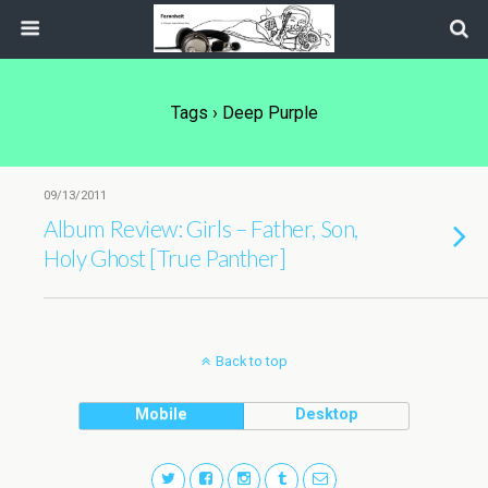
Tags › Deep Purple
09/13/2011
Album Review: Girls – Father, Son,
Holy Ghost [True Panther]
Back to top
Mobile
Desktop