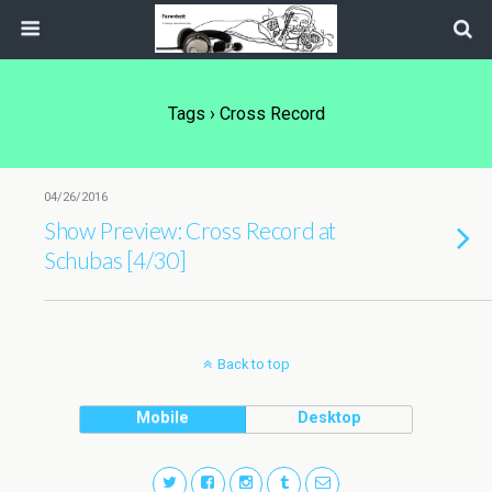
Tags › Cross Record
04/26/2016
Show Preview: Cross Record at
Schubas [4/30]
Back to top
Mobile
Desktop