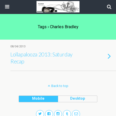
Tags › Charles Bradley
08/04/2013
Lollapalooza 2013: Saturday
Recap
Back to top
Mobile
Desktop