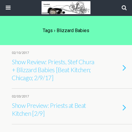
Tags › Blizzard Babies
02/10/2017
Show Review: Priests, Stef Chura
+ Blizzard Babies [Beat Kitchen;
Chicago; 2/9/17]
02/03/2017
Show Preview: Priests at Beat
Kitchen [2/9]