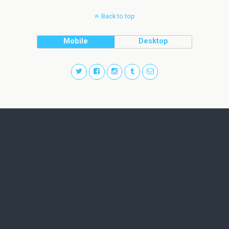
Back to top
Mobile
Desktop