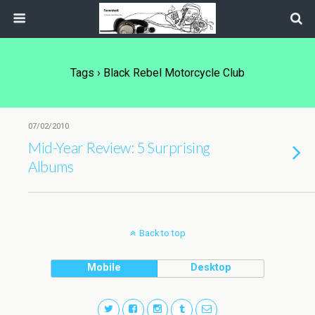
Tags › Black Rebel Motorcycle Club
07/02/2010
Mid-Year Review: 5 Surprising
Albums
Back to top
Mobile
Desktop