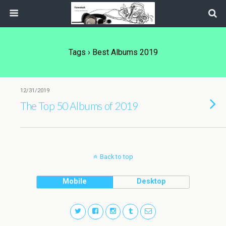
Tags › Best Albums 2019
12/31/2019
The Top 50 Albums of 2019
Back to top
Mobile
Desktop