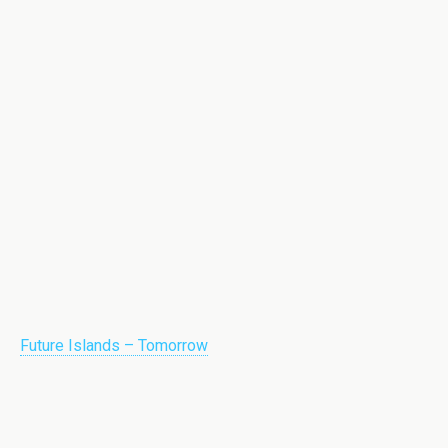
Future Islands – Tomorrow