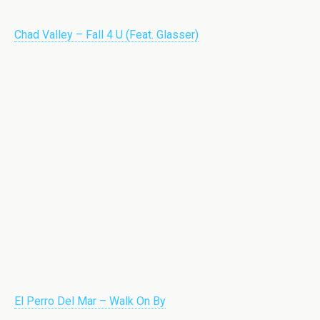
Chad Valley – Fall 4 U (Feat. Glasser)
El Perro Del Mar – Walk On By