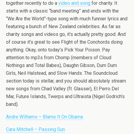
together recently to do a
video and song
for charity. It
starts with a classic “band meeting” and ends with the
“We Are the World”-type song with much funnier lyrics and
featuring a bunch of New Zealand celebrities. As far as
charity songs and videos go, it’s actually pretty good. And
of course it’s great to see Flight of the Conchords doing
anything. Okay, onto today’s Pick Your Poison. Pay
attention to mp3s from Chomp (members of Cloud
Nothings and Total Babes), Daughn Gibson, Dum Dum
Girls, Neil Halstead, and Slow Hands. The Soundcloud
section today is stellar, and you should absolutely stream
new songs from Chad Valley (ft. Glasser), El Perro Del
Mar, Future Islands, Twerps and Ultraista (Nigel Godrich’s
band).
Andre Williams – Blame It On Obama
Cara Mitchell – Passing Sun