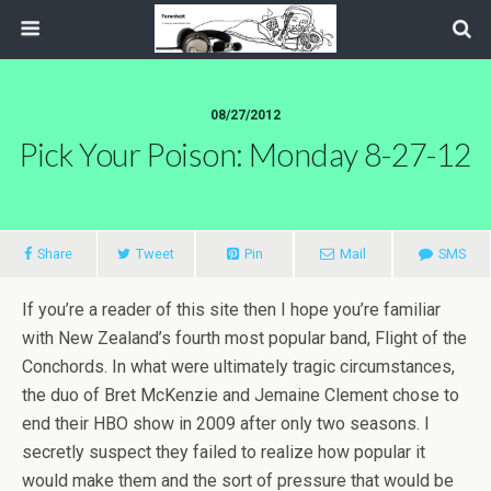
08/27/2012
Pick Your Poison: Monday 8-27-12
Share
Tweet
Pin
Mail
SMS
If you’re a reader of this site then I hope you’re familiar
with New Zealand’s fourth most popular band, Flight of the
Conchords. In what were ultimately tragic circumstances,
the duo of Bret McKenzie and Jemaine Clement chose to
end their HBO show in 2009 after only two seasons. I
secretly suspect they failed to realize how popular it
would make them and the sort of pressure that would be