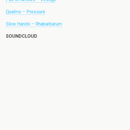
Qualms – Pressure
Slow Hands – Rhabarbarum
SOUNDCLOUD