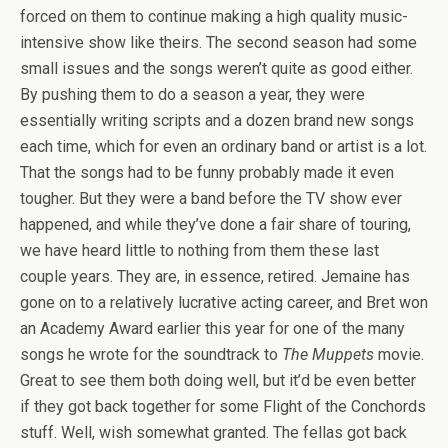
forced on them to continue making a high quality music-
intensive show like theirs. The second season had some
small issues and the songs weren’t quite as good either.
By pushing them to do a season a year, they were
essentially writing scripts and a dozen brand new songs
each time, which for even an ordinary band or artist is a lot.
That the songs had to be funny probably made it even
tougher. But they were a band before the TV show ever
happened, and while they’ve done a fair share of touring,
we have heard little to nothing from them these last
couple years. They are, in essence, retired. Jemaine has
gone on to a relatively lucrative acting career, and Bret won
an Academy Award earlier this year for one of the many
songs he wrote for the soundtrack to
The Muppets
movie.
Great to see them both doing well, but it’d be even better
if they got back together for some Flight of the Conchords
stuff. Well, wish somewhat granted. The fellas got back