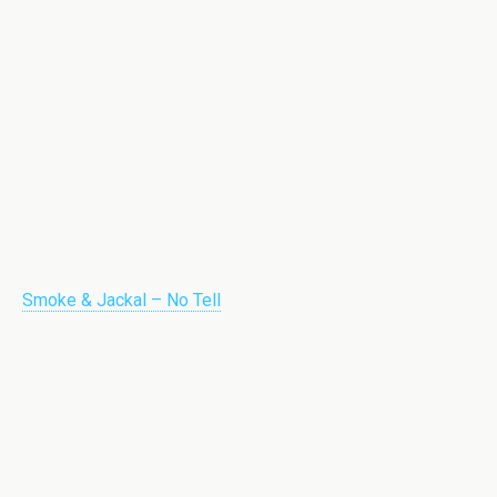
Smoke & Jackal – No Tell