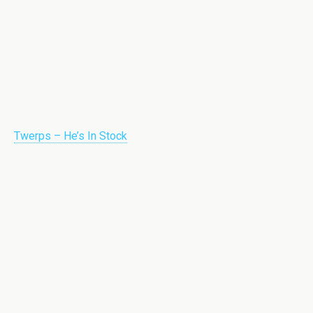
Twerps – He’s In Stock