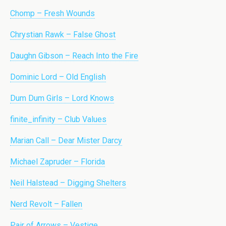
Chomp – Fresh Wounds
Chrystian Rawk – False Ghost
Daughn Gibson – Reach Into the Fire
Dominic Lord – Old English
Dum Dum Girls – Lord Knows
finite_infinity – Club Values
Marian Call – Dear Mister Darcy
Michael Zapruder – Florida
Neil Halstead – Digging Shelters
Nerd Revolt – Fallen
Pair of Arrows – Vestige