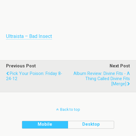
Ultraista – Bad Insect
Previous Post
Next Post
Pick Your Poison: Friday 8-
Album Review: Divine Fits - A
24-12
Thing Called Divine Fits
[Merge]
Back to top
Mobile
Desktop