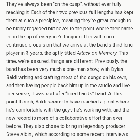
They’ve always been “on the cusp”, without ever fully
reaching it. Each of their two previous full lengths has kept
them at such a precipice, meaning they’re great enough to
be highly regarded but never to the point where their name
is on the tip of everyone’s tongues. It is with such
continued propulsion that we arrive at the band’s third long
player in 3 years, the aptly titled
Attack on Memory
. This
time, we’re assured, things are different. Previously, the
band has been very much a one-man show, with Dylan
Baldi writing and crafting most of the songs on his own,
and then having people back him up in the studio and live.
In a sense, it was sort of a “hired hands” band. At this
point though, Baldi seems to have reached a point where
he’s comfortable with the guys he’s working with, and the
new record is more of a collaborative effort than ever
before. They also chose to bring in legendary producer
Steve Albini, which according to some recent interviews