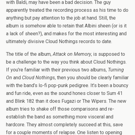
with Baldi, may have been a bad decision. The guy
apparently treated the recording process as his time to do
anything but pay attention to the job at hand. Still, the
album is somehow able to retain that Albini sheen (or is it
a lack of sheen?), and makes for the most interesting and
ultimately divisive Cloud Nothings records to date.
The title of the album,
Attack on Memory
, is supposed to
be a challenge to the way you think about Cloud Nothings.
If you’re familiar with their previous two albums,
Turning
On
and
Cloud Nothings
, then you should be clearly familiar
with the band’s lo-fi pop-punk pedigree. It’s been a bouncy
and fun ride, even as the sound hones closer to Sum 41
and Blink 182 than it does Fugazi or The Wipers. The new
album tries to shake off those comparisons and re-
establish the band as something more visceral and
hardcore. They almost completely succeed at this, save
for a couple moments of relapse. One listen to opening