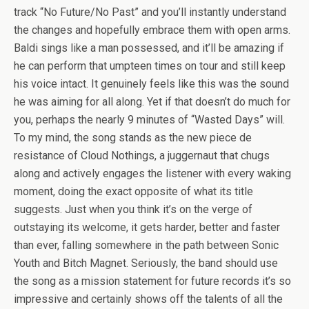
track “No Future/No Past” and you’ll instantly understand
the changes and hopefully embrace them with open arms.
Baldi sings like a man possessed, and it’ll be amazing if
he can perform that umpteen times on tour and still keep
his voice intact. It genuinely feels like this was the sound
he was aiming for all along. Yet if that doesn’t do much for
you, perhaps the nearly 9 minutes of “Wasted Days” will.
To my mind, the song stands as the new piece de
resistance of Cloud Nothings, a juggernaut that chugs
along and actively engages the listener with every waking
moment, doing the exact opposite of what its title
suggests. Just when you think it’s on the verge of
outstaying its welcome, it gets harder, better and faster
than ever, falling somewhere in the path between Sonic
Youth and Bitch Magnet. Seriously, the band should use
the song as a mission statement for future records it’s so
impressive and certainly shows off the talents of all the