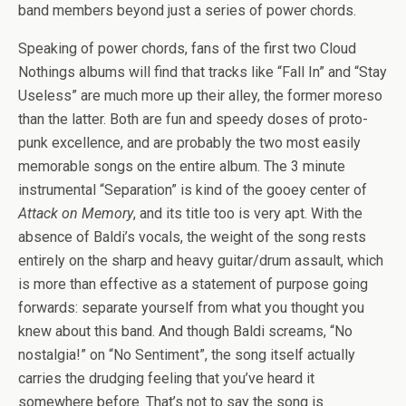
band members beyond just a series of power chords.
Speaking of power chords, fans of the first two Cloud
Nothings albums will find that tracks like “Fall In” and “Stay
Useless” are much more up their alley, the former moreso
than the latter. Both are fun and speedy doses of proto-
punk excellence, and are probably the two most easily
memorable songs on the entire album. The 3 minute
instrumental “Separation” is kind of the gooey center of
Attack on Memory
, and its title too is very apt. With the
absence of Baldi’s vocals, the weight of the song rests
entirely on the sharp and heavy guitar/drum assault, which
is more than effective as a statement of purpose going
forwards: separate yourself from what you thought you
knew about this band. And though Baldi screams, “No
nostalgia!” on “No Sentiment”, the song itself actually
carries the drudging feeling that you’ve heard it
somewhere before. That’s not to say the song is