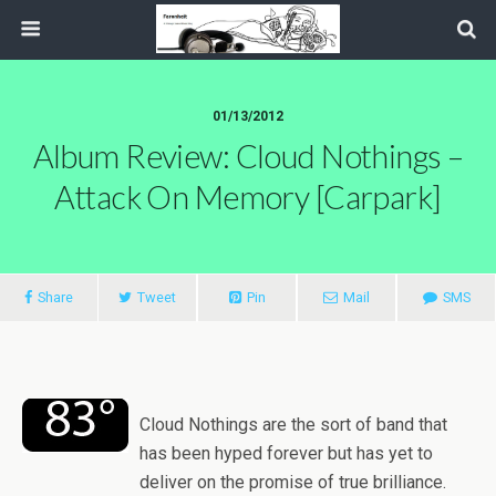
01/13/2012
Album Review: Cloud Nothings –
Attack On Memory [Carpark]
Share
Tweet
Pin
Mail
SMS
Cloud Nothings are the sort of band that
has been hyped forever but has yet to
deliver on the promise of true brilliance.