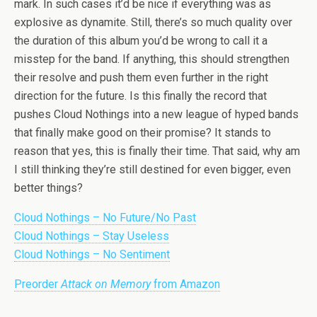
mark. In such cases it’d be nice if everything was as
explosive as dynamite. Still, there’s so much quality over
the duration of this album you’d be wrong to call it a
misstep for the band. If anything, this should strengthen
their resolve and push them even further in the right
direction for the future. Is this finally the record that
pushes Cloud Nothings into a new league of hyped bands
that finally make good on their promise? It stands to
reason that yes, this is finally their time. That said, why am
I still thinking they’re still destined for even bigger, even
better things?
Cloud Nothings – No Future/No Past
Cloud Nothings – Stay Useless
Cloud Nothings – No Sentiment
Preorder
Attack on Memory
from Amazon