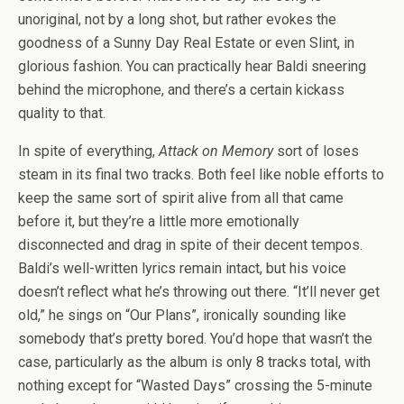
unoriginal, not by a long shot, but rather evokes the
goodness of a Sunny Day Real Estate or even Slint, in
glorious fashion. You can practically hear Baldi sneering
behind the microphone, and there’s a certain kickass
quality to that.
In spite of everything,
Attack on Memory
sort of loses
steam in its final two tracks. Both feel like noble efforts to
keep the same sort of spirit alive from all that came
before it, but they’re a little more emotionally
disconnected and drag in spite of their decent tempos.
Baldi’s well-written lyrics remain intact, but his voice
doesn’t reflect what he’s throwing out there. “It’ll never get
old,” he sings on “Our Plans”, ironically sounding like
somebody that’s pretty bored. You’d hope that wasn’t the
case, particularly as the album is only 8 tracks total, with
nothing except for “Wasted Days” crossing the 5-minute