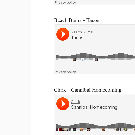
Beach Bums – Tacos
Clark – Cannibal Homecoming