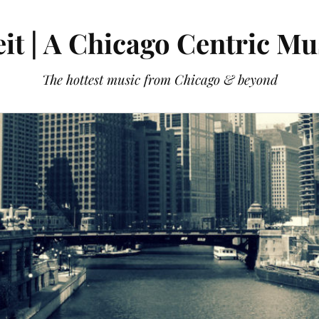
it | A Chicago Centric Mu
The hottest music from Chicago & beyond