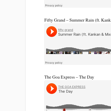
Fifty Grand – Summer Rain (ft. Kan
The Goa Express – The Day