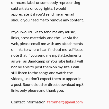
or record label or somebody representing
said artists or copyrights, I would
appreciate it if you'd send me an email
should you need me to remove any content.
If you would like to send me any music,
links, press materials, and the like via the
web, please email me with any attachments
or links to where I can find out more. Please
note that if you send me mp3 attachments
as well as Bandcamp or YouTube links, I will
not be able to post them on my site. I will
still listen to the songs and watch the
videos, just don't expect them to appear in
a post. Soundcloud or direct download mp3
links only please and thank you,
Contact information:
faronheit@gmail.com