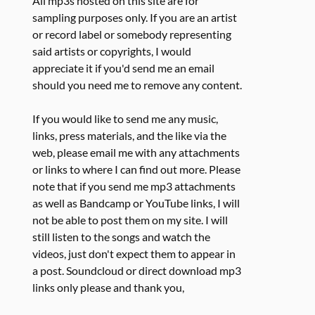
All mp3s hosted on this site are for
sampling purposes only. If you are an artist
or record label or somebody representing
said artists or copyrights, I would
appreciate it if you'd send me an email
should you need me to remove any content.
If you would like to send me any music,
links, press materials, and the like via the
web, please email me with any attachments
or links to where I can find out more. Please
note that if you send me mp3 attachments
as well as Bandcamp or YouTube links, I will
not be able to post them on my site. I will
still listen to the songs and watch the
videos, just don't expect them to appear in
a post. Soundcloud or direct download mp3
links only please and thank you,