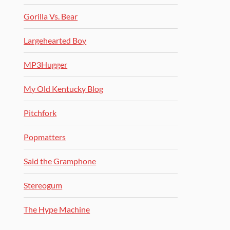
Gorilla Vs. Bear
Largehearted Boy
MP3Hugger
My Old Kentucky Blog
Pitchfork
Popmatters
Said the Gramphone
Stereogum
The Hype Machine