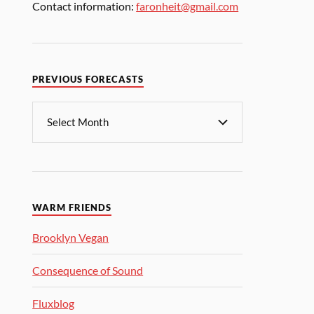
Contact information:
faronheit@gmail.com
PREVIOUS FORECASTS
WARM FRIENDS
Brooklyn Vegan
Consequence of Sound
Fluxblog