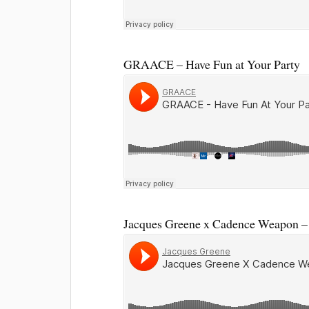
GRAACE – Have Fun at Your Party
Jacques Greene x Cadence Weapon – 