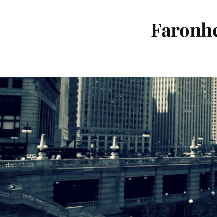
Faronhe