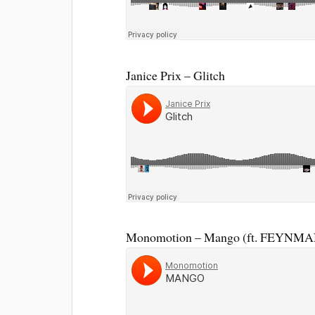
Janice Prix – Glitch
Monomotion – Mango (ft. FEYNMA