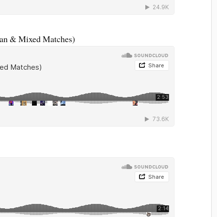
kan & Mixed Matches)