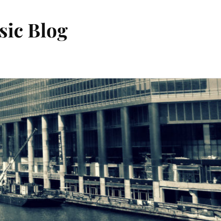
sic Blog