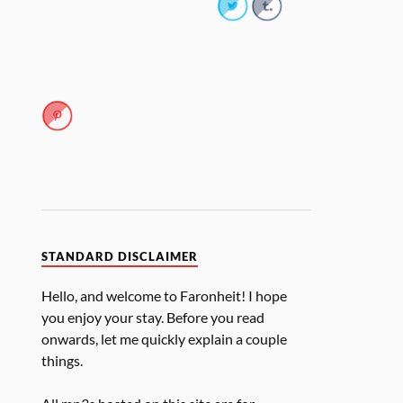
STANDARD DISCLAIMER
Hello, and welcome to Faronheit! I hope
you enjoy your stay. Before you read
onwards, let me quickly explain a couple
things.