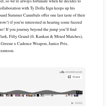
et, so we’re always fortunate when he decides to
ollaboration with Ty Dolla $ign keeps up his
band Summer Cannibals offer one last taste of their
ow!) if you’re interested in hearing some fuzzed
ore! If you journey beyond the jump you’ll find
lark, Fifty Grand (ft. Kankan & Mixed Matches),
Greene x Cadence Weapon, Janice Prix,
xmtoon.