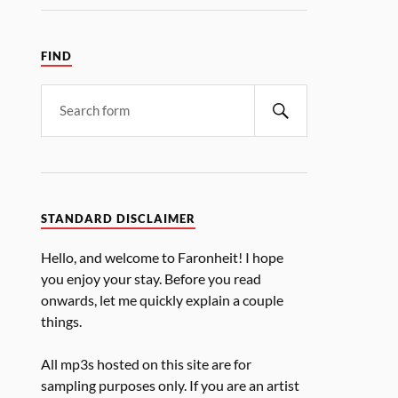
FIND
STANDARD DISCLAIMER
Hello, and welcome to Faronheit! I hope
you enjoy your stay. Before you read
onwards, let me quickly explain a couple
things.
All mp3s hosted on this site are for
sampling purposes only. If you are an artist