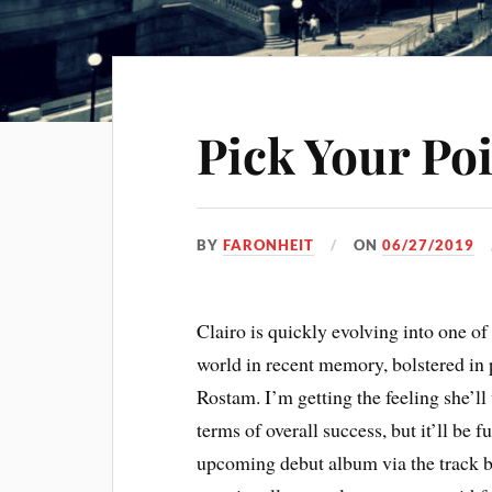
Pick Your Poi
BY
FARONHEIT
ON
06/27/2019
Clairo is quickly evolving into one of 
world in recent memory, bolstered in 
Rostam. I’m getting the feeling she’ll 
terms of overall success, but it’ll be 
upcoming debut album via the track be