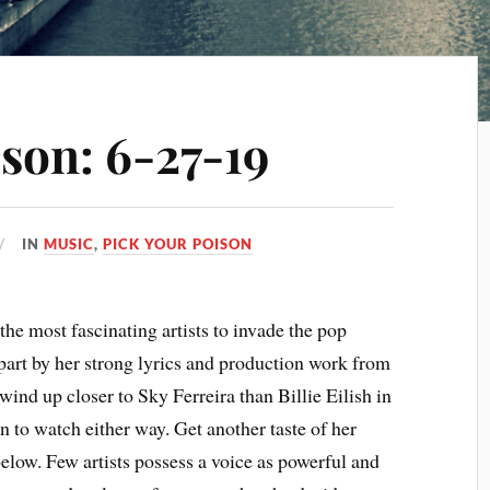
son: 6-27-19
IN
MUSIC
,
PICK YOUR POISON
the most fascinating artists to invade the pop
part by her strong lyrics and production work from
wind up closer to Sky Ferreira than Billie Eilish in
fun to watch either way. Get another taste of her
low. Few artists possess a voice as powerful and