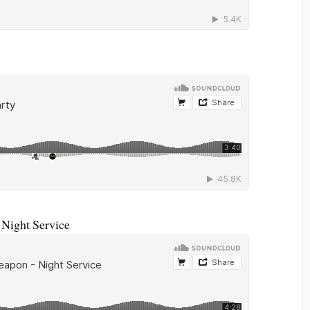
Night Service