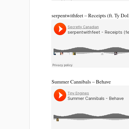
serpentwithfeet – Receipts (ft. Ty Dol
Summer Cannibals – Behave