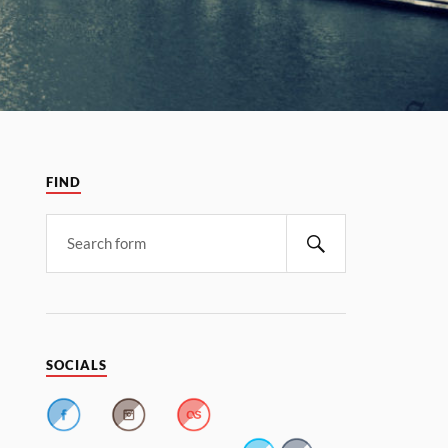
FIND
SOCIALS