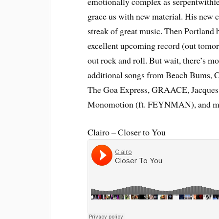
emotionally complex as serpentwithfe
grace us with new material. His new c
streak of great music. Then Portland 
excellent upcoming record (out tomorr
out rock and roll. But wait, there’s m
additional songs from Beach Bums, C
The Goa Express, GRAACE, Jacques 
Monomotion (ft. FEYNMAN), and m
Clairo – Closer to You