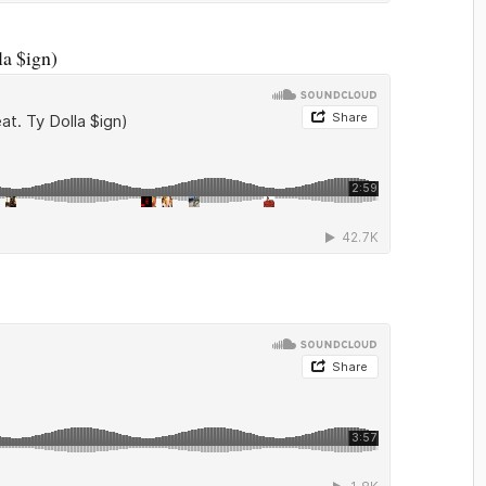
la $ign)