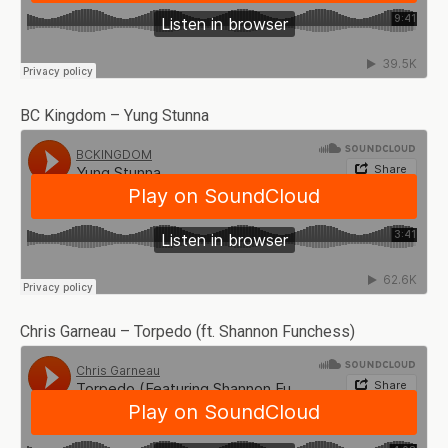
BC Kingdom – Yung Stunna
Chris Garneau – Torpedo (ft. Shannon Funchess)