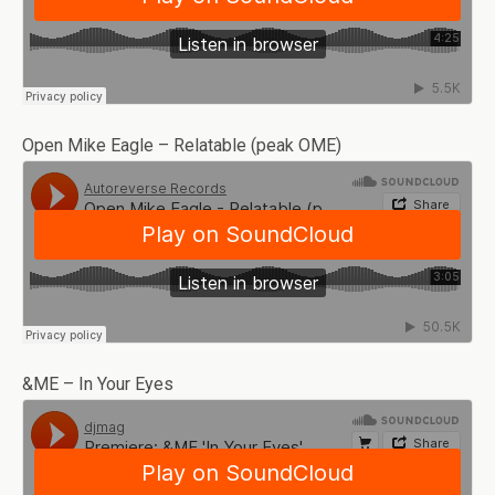
Open Mike Eagle – Relatable (peak OME)
&ME – In Your Eyes