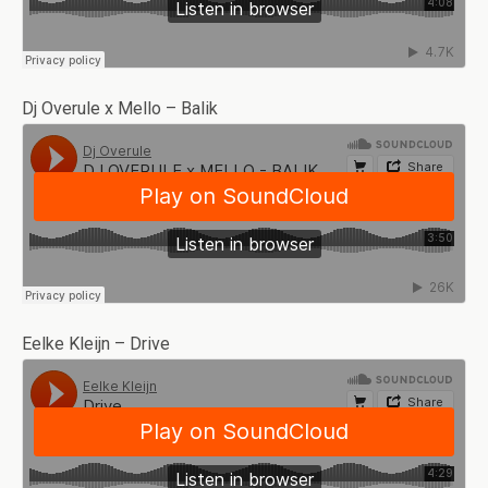
Dj Overule x Mello – Balik
Eelke Kleijn – Drive