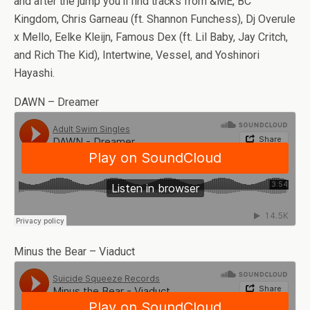
and after the jump you’ll find tracks from &ME, BC
Kingdom, Chris Garneau (ft. Shannon Funchess), Dj Overule
x Mello, Eelke Kleijn, Famous Dex (ft. Lil Baby, Jay Critch,
and Rich The Kid), Intertwine, Vessel, and Yoshinori
Hayashi.
DAWN – Dreamer
Minus the Bear – Viaduct