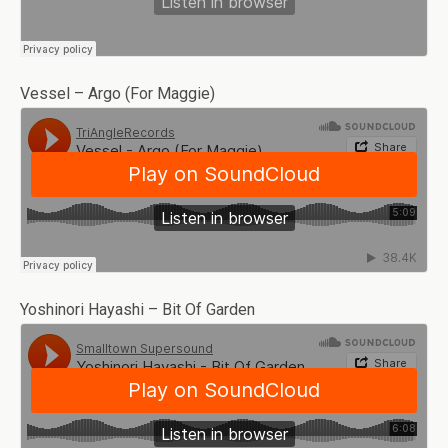
Vessel – Argo (For Maggie)
Yoshinori Hayashi – Bit Of Garden