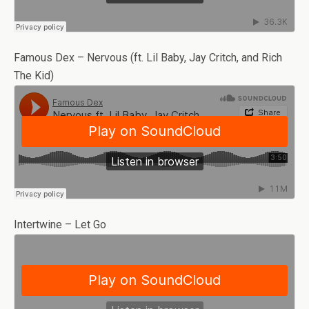
Famous Dex – Nervous (ft. Lil Baby, Jay Critch, and Rich
The Kid)
Intertwine – Let Go