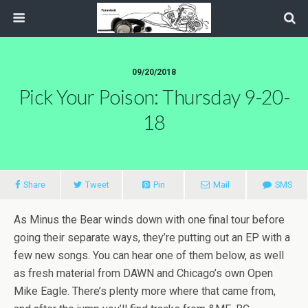
09/20/2018
Pick Your Poison: Thursday 9-20-
18
Share
Tweet
Pin
Mail
SMS
As Minus the Bear winds down with one final tour before
going their separate ways, they’re putting out an EP with a
few new songs. You can hear one of them below, as well
as fresh material from DAWN and Chicago’s own Open
Mike Eagle. There’s plenty more where that came from,