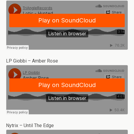
LP Giobbi – Amber Rose
Nytrix – Until The Edge