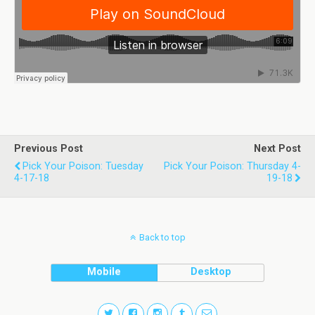
Previous Post
Next Post
Pick Your Poison: Tuesday
Pick Your Poison: Thursday 4-
4-17-18
19-18
Back to top
Mobile
Desktop