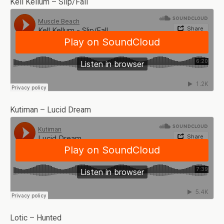
Kell Kellum – Slip/Fall
Kutiman – Lucid Dream
Lotic – Hunted