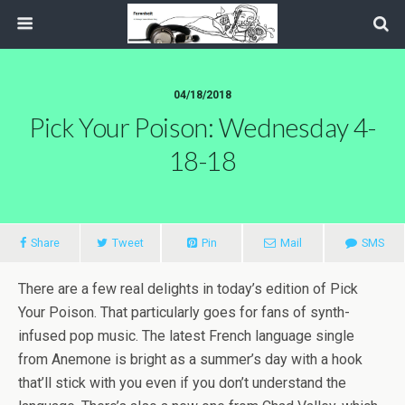
04/18/2018
Pick Your Poison: Wednesday 4-
18-18
Share
Tweet
Pin
Mail
SMS
There are a few real delights in today’s edition of Pick
Your Poison. That particularly goes for fans of synth-
infused pop music. The latest French language single
from Anemone is bright as a summer’s day with a hook
that’ll stick with you even if you don’t understand the