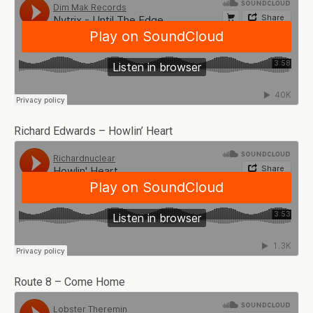
Richard Edwards – Howlin’ Heart
Route 8 – Come Home