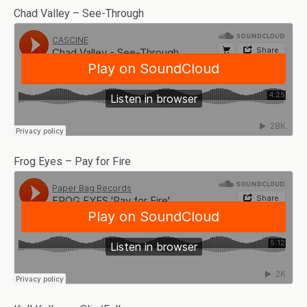
Chad Valley – See-Through
Frog Eyes – Pay for Fire