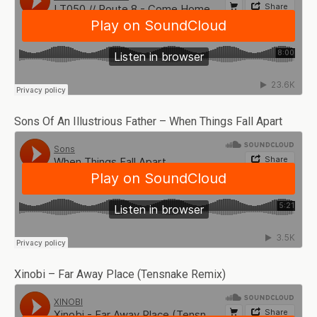
Sons Of An Illustrious Father – When Things Fall Apart
Xinobi – Far Away Place (Tensnake Remix)