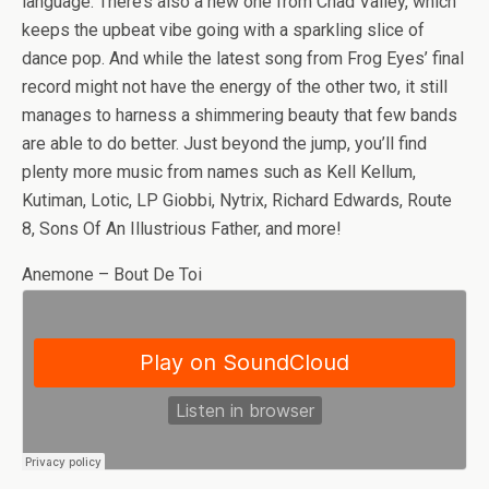
language. There’s also a new one from Chad Valley, which
keeps the upbeat vibe going with a sparkling slice of
dance pop. And while the latest song from Frog Eyes’ final
record might not have the energy of the other two, it still
manages to harness a shimmering beauty that few bands
are able to do better. Just beyond the jump, you’ll find
plenty more music from names such as Kell Kellum,
Kutiman, Lotic, LP Giobbi, Nytrix, Richard Edwards, Route
8, Sons Of An Illustrious Father, and more!
Anemone – Bout De Toi