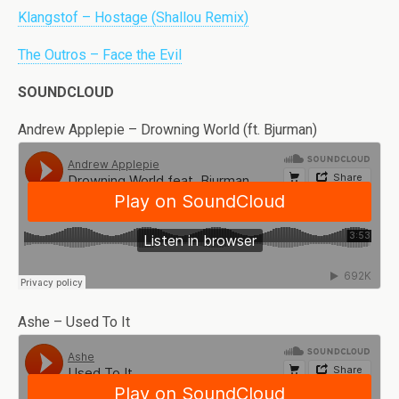
Klangstof – Hostage (Shallou Remix)
The Outros – Face the Evil
SOUNDCLOUD
Andrew Applepie – Drowning World (ft. Bjurman)
Ashe – Used To It