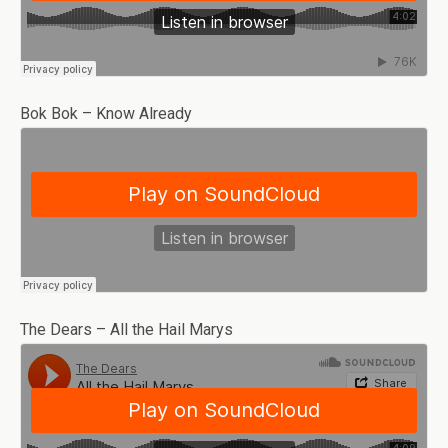
Bok Bok – Know Already
The Dears – All the Hail Marys