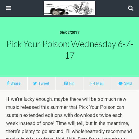
06/07/2017
Pick Your Poison: Wednesday 6-7-
17
Share
Tweet
Pin
Mail
SMS
If we’re lucky enough, maybe there will be so much new
music released this summer that Pick Your Poison can
sustain extended editions with downloads twice each
week instead of once! Time will tell, but in the meantime,
there’s plenty to go around. I’ll wholeheartedly recommend