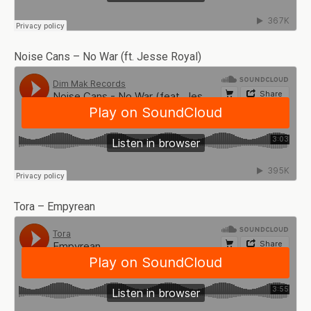
Noise Cans – No War (ft. Jesse Royal)
Tora – Empyrean