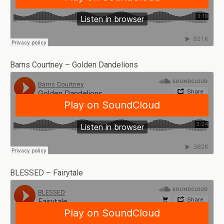
Barns Courtney – Golden Dandelions
BLESSED – Fairytale