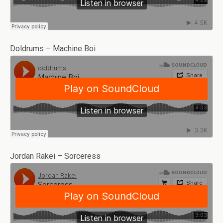
Doldrums – Machine Boi
Jordan Rakei – Sorceress