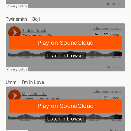
Twinsmith – Boji
Umm – I’m In Love