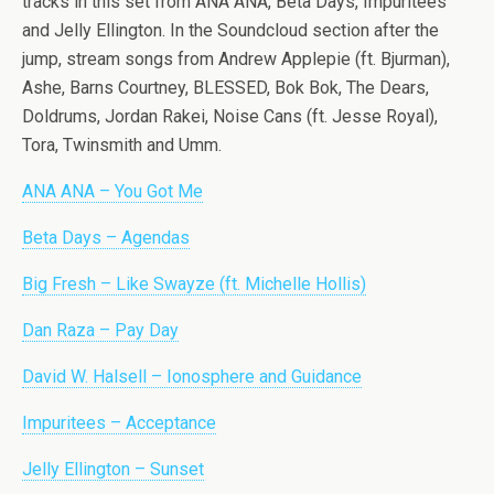
tracks in this set from ANA ANA, Beta Days, Impuritees
and Jelly Ellington. In the Soundcloud section after the
jump, stream songs from Andrew Applepie (ft. Bjurman),
Ashe, Barns Courtney, BLESSED, Bok Bok, The Dears,
Doldrums, Jordan Rakei, Noise Cans (ft. Jesse Royal),
Tora, Twinsmith and Umm.
ANA ANA – You Got Me
Beta Days – Agendas
Big Fresh – Like Swayze (ft. Michelle Hollis)
Dan Raza – Pay Day
David W. Halsell – Ionosphere and Guidance
Impuritees – Acceptance
Jelly Ellington – Sunset