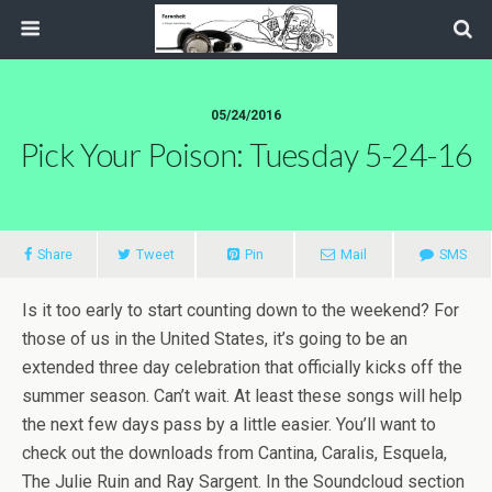
05/24/2016
Pick Your Poison: Tuesday 5-24-16
Share
Tweet
Pin
Mail
SMS
Is it too early to start counting down to the weekend? For
those of us in the United States, it’s going to be an
extended three day celebration that officially kicks off the
summer season. Can’t wait. At least these songs will help
the next few days pass by a little easier. You’ll want to
check out the downloads from Cantina, Caralis, Esquela,
The Julie Ruin and Ray Sargent. In the Soundcloud section