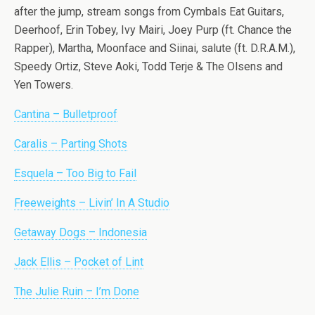
after the jump, stream songs from Cymbals Eat Guitars,
Deerhoof, Erin Tobey, Ivy Mairi, Joey Purp (ft. Chance the
Rapper), Martha, Moonface and Siinai, salute (ft. D.R.A.M.),
Speedy Ortiz, Steve Aoki, Todd Terje & The Olsens and
Yen Towers.
Cantina – Bulletproof
Caralis – Parting Shots
Esquela – Too Big to Fail
Freeweights – Livin’ In A Studio
Getaway Dogs – Indonesia
Jack Ellis – Pocket of Lint
The Julie Ruin – I’m Done