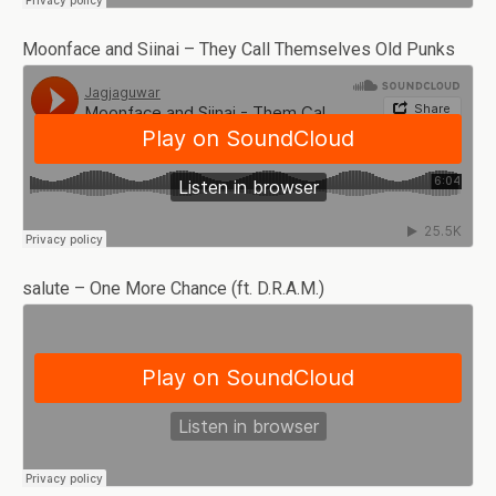
Moonface and Siinai – They Call Themselves Old Punks
salute – One More Chance (ft. D.R.A.M.)