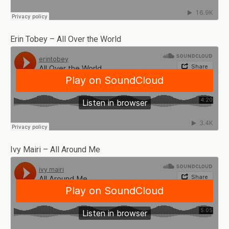
Erin Tobey – All Over the World
Ivy Mairi – All Around Me