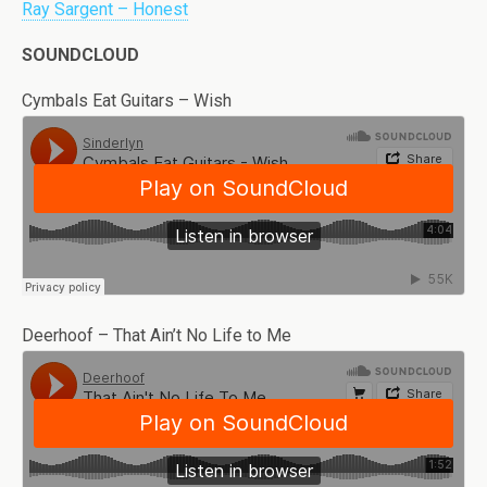
Ray Sargent – Honest
SOUNDCLOUD
Cymbals Eat Guitars – Wish
Deerhoof – That Ain’t No Life to Me