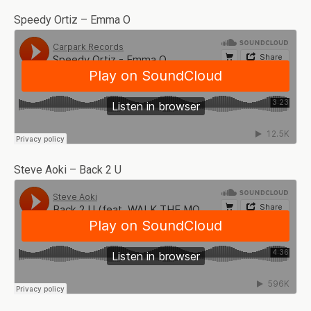
Speedy Ortiz – Emma O
Steve Aoki – Back 2 U