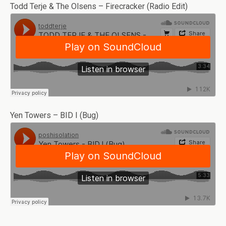
Todd Terje & The Olsens – Firecracker (Radio Edit)
Yen Towers – BID I (Bug)