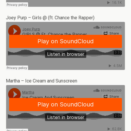
Joey Purp – Girls @ (ft. Chance the Rapper)
Martha – Ice Cream and Sunscreen