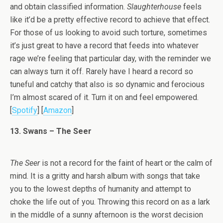
and obtain classified information.
Slaughterhouse
feels
like it’d be a pretty effective record to achieve that effect.
For those of us looking to avoid such torture, sometimes
it’s just great to have a record that feeds into whatever
rage we’re feeling that particular day, with the reminder we
can always turn it off. Rarely have I heard a record so
tuneful and catchy that also is so dynamic and ferocious
I’m almost scared of it. Turn it on and feel empowered.
[
Spotify
] [
Amazon
]
13. Swans – The Seer
The Seer
is not a record for the faint of heart or the calm of
mind. It is a gritty and harsh album with songs that take
you to the lowest depths of humanity and attempt to
choke the life out of you. Throwing this record on as a lark
in the middle of a sunny afternoon is the worst decision