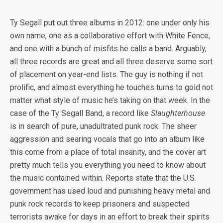
Ty Segall put out three albums in 2012: one under only his
own name, one as a collaborative effort with White Fence,
and one with a bunch of misfits he calls a band. Arguably,
all three records are great and all three deserve some sort
of placement on year-end lists. The guy is nothing if not
prolific, and almost everything he touches turns to gold not
matter what style of music he’s taking on that week. In the
case of the Ty Segall Band, a record like
Slaughterhouse
is in search of pure, unadultrated punk rock. The sheer
aggression and searing vocals that go into an album like
this come from a place of total insanity, and the cover art
pretty much tells you everything you need to know about
the music contained within. Reports state that the U.S.
government has used loud and punishing heavy metal and
punk rock records to keep prisoners and suspected
terrorists awake for days in an effort to break their spirits