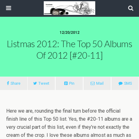
12/20/2012
Listmas 2012: The Top 50 Albums
Of 2012 [#20-11]
Share
Tweet
Pin
Mail
SMS
Here we are, rounding the final turn before the official
finish line of this Top 50 list. Yes, the #20-11 albums are a
very crucial part of this list, even if they’re not exactly the
cream of the crop. I love these albums almost as much as