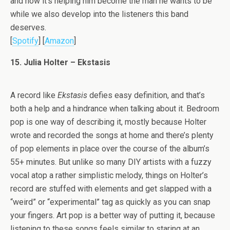
and how it’s helping him become the man he wants to be
while we also develop into the listeners this band
deserves.
[
Spotify
] [
Amazon
]
15. Julia Holter – Ekstasis
A record like
Ekstasis
defies easy definition, and that’s
both a help and a hindrance when talking about it. Bedroom
pop is one way of describing it, mostly because Holter
wrote and recorded the songs at home and there’s plenty
of pop elements in place over the course of the album’s
55+ minutes. But unlike so many DIY artists with a fuzzy
vocal atop a rather simplistic melody, things on Holter’s
record are stuffed with elements and get slapped with a
“weird” or “experimental” tag as quickly as you can snap
your fingers. Art pop is a better way of putting it, because
listening to these songs feels similar to staring at an