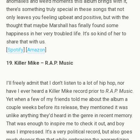
anomalies and weird moments this album brings with it,
there’s something truly special in these songs that not
only leaves you feeling upbeat and positive, but with the
thought that maybe Marshall has finally found some
happiness in her very troubled life. It’s so kind of her to
share that with us.
[
Spotify
] [
Amazon
]
19. Killer Mike – R.A.P. Music
I’ll freely admit that I don’t listen to a lot of hip hop, nor
have I ever heard a Killer Mike record prior to
R.A.P. Music
.
Yet when a few of my friends told me about the album a
couple weeks before its release, they mentioned it was
unlike anything they’d heard in the genre in recent memory.
That was enough to inspire me to check it out, and boy
was I impressed. It’s a very political record, but also goes
much deeper than that while embracing the aggrandizing