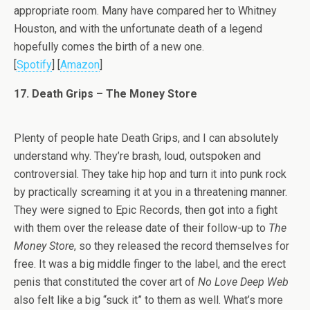
appropriate room. Many have compared her to Whitney
Houston, and with the unfortunate death of a legend
hopefully comes the birth of a new one.
[
Spotify
] [
Amazon
]
17. Death Grips – The Money Store
Plenty of people hate Death Grips, and I can absolutely
understand why. They’re brash, loud, outspoken and
controversial. They take hip hop and turn it into punk rock
by practically screaming it at you in a threatening manner.
They were signed to Epic Records, then got into a fight
with them over the release date of their follow-up to
The
Money Store
, so they released the record themselves for
free. It was a big middle finger to the label, and the erect
penis that constituted the cover art of
No Love Deep Web
also felt like a big “suck it” to them as well. What’s more