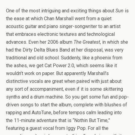
One of the most intriguing and exciting things about
Sun
is
the ease at which Chan Marshall went from a quiet
acoustic guitar and piano singer-songwriter to an artist
that embraces electronic textures and technological
advances. Even her 2006 album
The Greatest
, in which she
had the Dirty Delta Blues Band at her disposal, was very
traditional and old school. Suddenly, like a phoenix from
the ashes, we get Cat Power 2.0, which seems like it
wouldn’t work on paper. But apparently Marshall’s
distinctive vocals are great when paired with just about
any sort of accompaniment, even if it is some skittering
synths and a drum machine. So you get some fun and pop-
driven songs to start the album, complete with blushes of
rapping and AutoTune, before tempos calm leading into
the 11-minute adventure that is “Nothin But Time,”
featuring a guest vocal from Iggy Pop. For all the