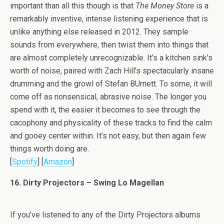
important than all this though is that
The Money Store
is a
remarkably inventive, intense listening experience that is
unlike anything else released in 2012. They sample
sounds from everywhere, then twist them into things that
are almost completely unrecognizable. It’s a kitchen sink’s
worth of noise, paired with Zach Hill’s spectacularly insane
drumming and the growl of Stefan BUrnett. To some, it will
come off as nonsensical, abrasive noise. The longer you
spend with it, the easier it becomes to see through the
cacophony and physicality of these tracks to find the calm
and gooey center within. It’s not easy, but then again few
things worth doing are.
[
Spotify
] [
Amazon
]
16. Dirty Projectors – Swing Lo Magellan
If you’ve listened to any of the Dirty Projectors albums