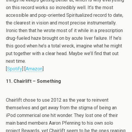
on this record works so incredibly well. It’s the most
accessible and pop-oriented Spiritualized record to date,
the clearest in vision and most precise instrumentally.
Ironic then that he wrote most of it while in a prescription
drug-fueled haze brought on by acute liver failure. If he’s
this good when he’s a total wreck, imagine what he might
put together with a clear head. Maybe we’ll find that out
next time.
[
Spotify
] [
Amazon
]
11. Chairlift – Something
Chairlift chose to use 2012 as the year to reinvent
themselves and get away from the stigma of being an
iPod commerical one hit wonder. They lost one of their
main band members Aaron Pfenning to his own solo
project Rewards, yet Chairlift seem to be the ones reaping