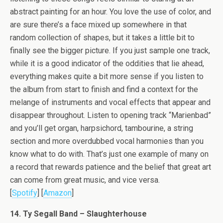
abstract painting for an hour. You love the use of color, and
are sure there’s a face mixed up somewhere in that
random collection of shapes, but it takes a little bit to
finally see the bigger picture. If you just sample one track,
while it is a good indicator of the oddities that lie ahead,
everything makes quite a bit more sense if you listen to
the album from start to finish and find a context for the
melange of instruments and vocal effects that appear and
disappear throughout. Listen to opening track “Marienbad”
and you’ll get organ, harpsichord, tambourine, a string
section and more overdubbed vocal harmonies than you
know what to do with. That’s just one example of many on
a record that rewards patience and the belief that great art
can come from great music, and vice versa.
[
Spotify
] [
Amazon
]
14. Ty Segall Band – Slaughterhouse