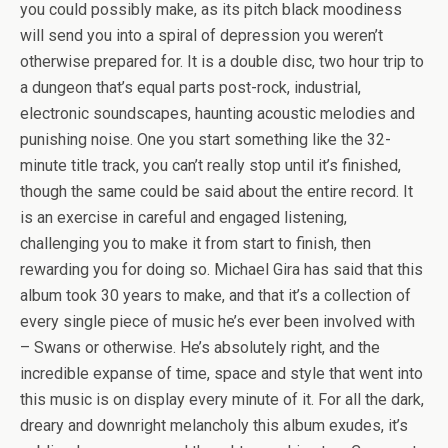
you could possibly make, as its pitch black moodiness
will send you into a spiral of depression you weren’t
otherwise prepared for. It is a double disc, two hour trip to
a dungeon that’s equal parts post-rock, industrial,
electronic soundscapes, haunting acoustic melodies and
punishing noise. One you start something like the 32-
minute title track, you can’t really stop until it’s finished,
though the same could be said about the entire record. It
is an exercise in careful and engaged listening,
challenging you to make it from start to finish, then
rewarding you for doing so. Michael Gira has said that this
album took 30 years to make, and that it’s a collection of
every single piece of music he’s ever been involved with
– Swans or otherwise. He’s absolutely right, and the
incredible expanse of time, space and style that went into
this music is on display every minute of it. For all the dark,
dreary and downright melancholy this album exudes, it’s