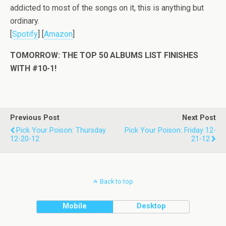
addicted to most of the songs on it, this is anything but
ordinary.
[
Spotify
] [
Amazon
]
TOMORROW: THE TOP 50 ALBUMS LIST FINISHES
WITH #10-1!
Previous Post
Next Post
Pick Your Poison: Thursday
Pick Your Poison: Friday 12-
12-20-12
21-12
Back to top
Mobile
Desktop