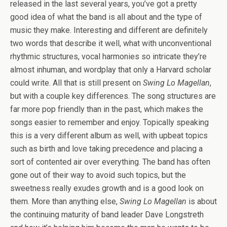
released in the last several years, you’ve got a pretty
good idea of what the band is all about and the type of
music they make. Interesting and different are definitely
two words that describe it well, what with unconventional
rhythmic structures, vocal harmonies so intricate they’re
almost inhuman, and wordplay that only a Harvard scholar
could write. All that is still present on
Swing Lo Magellan
,
but with a couple key differences. The song structures are
far more pop friendly than in the past, which makes the
songs easier to remember and enjoy. Topically speaking
this is a very different album as well, with upbeat topics
such as birth and love taking precedence and placing a
sort of contented air over everything. The band has often
gone out of their way to avoid such topics, but the
sweetness really exudes growth and is a good look on
them. More than anything else,
Swing Lo Magellan
is about
the continuing maturity of band leader Dave Longstreth