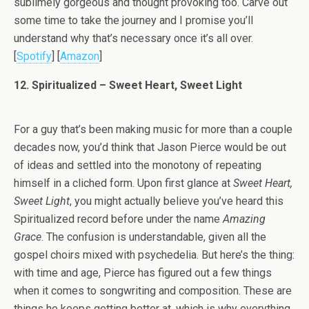
sublimely gorgeous and thought provoking too. Carve out
some time to take the journey and I promise you’ll
understand why that’s necessary once it’s all over.
[
Spotify
] [
Amazon
]
12. Spiritualized – Sweet Heart, Sweet Light
For a guy that’s been making music for more than a couple
decades now, you’d think that Jason Pierce would be out
of ideas and settled into the monotony of repeating
himself in a cliched form. Upon first glance at
Sweet Heart,
Sweet Light
, you might actually believe you’ve heard this
Spiritualized record before under the name
Amazing
Grace
. The confusion is understandable, given all the
gospel choirs mixed with psychedelia. But here’s the thing:
with time and age, Pierce has figured out a few things
when it comes to songwriting and composition. These are
things he keeps getting better at, which is why everything