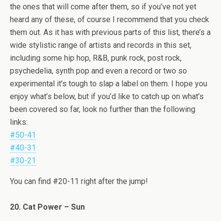
the ones that will come after them, so if you’ve not yet
heard any of these, of course I recommend that you check
them out. As it has with previous parts of this list, there’s a
wide stylistic range of artists and records in this set,
including some hip hop, R&B, punk rock, post rock,
psychedelia, synth pop and even a record or two so
experimental it’s tough to slap a label on them. I hope you
enjoy what’s below, but if you’d like to catch up on what’s
been covered so far, look no further than the following
links:
#50-41
#40-31
#30-21
You can find #20-11 right after the jump!
20. Cat Power – Sun