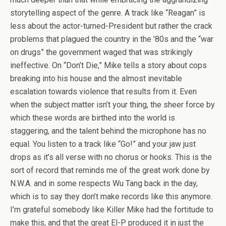
storytelling aspect of the genre. A track like “Reagan” is
less about the actor-turned-President but rather the crack
problems that plagued the country in the ’80s and the “war
on drugs” the government waged that was strikingly
ineffective. On “Don’t Die,” Mike tells a story about cops
breaking into his house and the almost inevitable
escalation towards violence that results from it. Even
when the subject matter isn’t your thing, the sheer force by
which these words are birthed into the world is
staggering, and the talent behind the microphone has no
equal. You listen to a track like “Go!” and your jaw just
drops as it’s all verse with no chorus or hooks. This is the
sort of record that reminds me of the great work done by
N.W.A. and in some respects Wu Tang back in the day,
which is to say they don’t make records like this anymore.
I’m grateful somebody like Killer Mike had the fortitude to
make this, and that the great El-P produced it in just the