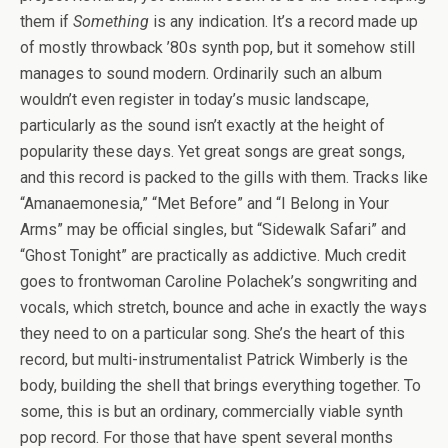
them if
Something
is any indication. It’s a record made up
of mostly throwback ’80s synth pop, but it somehow still
manages to sound modern. Ordinarily such an album
wouldn’t even register in today’s music landscape,
particularly as the sound isn’t exactly at the height of
popularity these days. Yet great songs are great songs,
and this record is packed to the gills with them. Tracks like
“Amanaemonesia,” “Met Before” and “I Belong in Your
Arms” may be official singles, but “Sidewalk Safari” and
“Ghost Tonight” are practically as addictive. Much credit
goes to frontwoman Caroline Polachek’s songwriting and
vocals, which stretch, bounce and ache in exactly the ways
they need to on a particular song. She’s the heart of this
record, but multi-instrumentalist Patrick Wimberly is the
body, building the shell that brings everything together. To
some, this is but an ordinary, commercially viable synth
pop record. For those that have spent several months