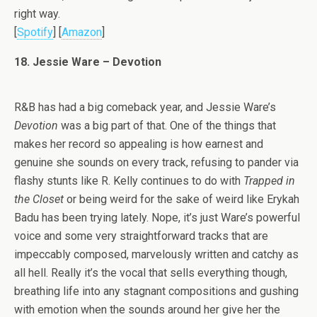
right way.
[
Spotify
] [
Amazon
]
18. Jessie Ware – Devotion
R&B has had a big comeback year, and Jessie Ware’s
Devotion
was a big part of that. One of the things that
makes her record so appealing is how earnest and
genuine she sounds on every track, refusing to pander via
flashy stunts like R. Kelly continues to do with
Trapped in
the Closet
or being weird for the sake of weird like Erykah
Badu has been trying lately. Nope, it’s just Ware’s powerful
voice and some very straightforward tracks that are
impeccably composed, marvelously written and catchy as
all hell. Really it’s the vocal that sells everything though,
breathing life into any stagnant compositions and gushing
with emotion when the sounds around her give her the