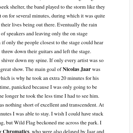
eek shelter, the band played to the storm like they
t on for several minutes, during which it was quite
heir lives being out there. Eventually the rain
 of speakers and leaving only the on stage
if only the people closest to the stage could hear
 threw down their guitars and left the stage.
 shiver down my spine. If only every artist was so
Nicolas Jaar
a great show. The main goal of
was
which is why he took an extra 20 minutes for his
 time, panicked because I was only going to be
he longer he took the less time I had to see him.
was nothing short of excellent and transcendent. At
nutes I was able to stay. I wish I could have stuck
ng, but Wild Flag beckoned me across the park. I
Chromatics
or
, who were also delayed by Jaar and