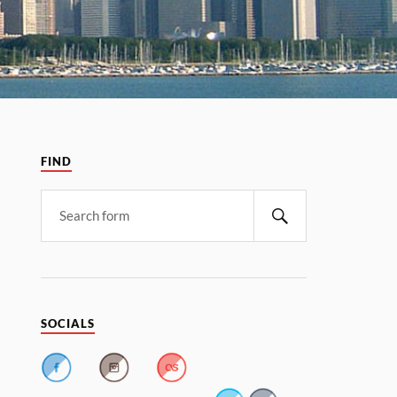
FIND
SOCIALS