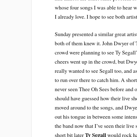
whose four songs I was able to hear w
I already love. I hope to see both art
Sunday presented a similar great artist
both of them knew it. John Dwyer of
crowd were planning to see Ty Segall’
cheers went up in the crowd, but Dwye
really wanted to see Segall too, and as
to run over there to catch him. A shor
never seen Thee Oh Sees before and on
should have guessed how their live 
moved around to the songs, and Dwyer
out his tongue in between some intens
the band now that I’ve seen their live 
Ty Segall
short bit later
would rock ha