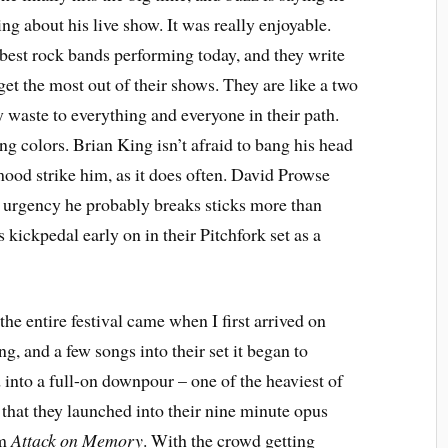
ing about his live show. It was really enjoyable.
best rock bands performing today, and they write
get the most out of their shows. They are like a two
y waste to everything and everyone in their path.
ing colors. Brian King isn’t afraid to bang his head
ood strike him, as it does often. David Prowse
 urgency he probably breaks sticks more than
kickpedal early on in their Pitchfork set as a
the entire festival came when I first arrived on
g, and a few songs into their set it began to
 into a full-on downpour – one of the heaviest of
 that they launched into their nine minute opus
um
Attack on Memory
. With the crowd getting