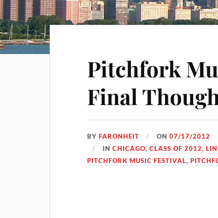
Pitchfork Mus
Final Though
BY
FARONHEIT
ON
07/17/2012
IN
CHICAGO
,
CLASS OF 2012
,
LIN
PITCHFORK MUSIC FESTIVAL
,
PITCHF