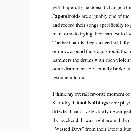
will, hopefully he doesn’t change a th
Japandroids
are arguably one of the 
and record their songs specifically to 
man tornado trying their hardest to la
The best part is they succeed with fly
or move around the stage should the m
hammers the drums with such violent
other drummers. He actually broke his 
testament to that.
I think my overall favorite moment of 
Cloud Nothings
Saturday.
were playin
drizzle. That drizzle slowly developed
the weekend. It was right around then
“Wasted Days” from their latest alb