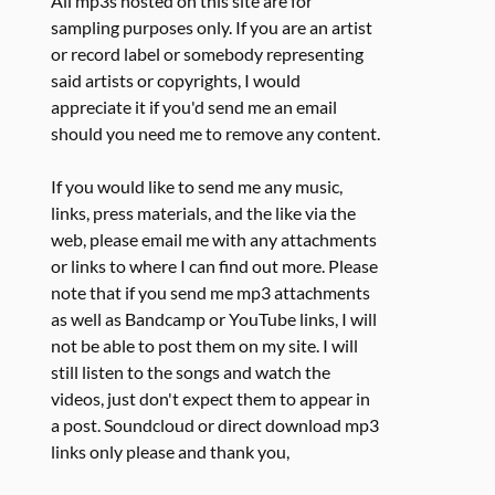
All mp3s hosted on this site are for
sampling purposes only. If you are an artist
or record label or somebody representing
said artists or copyrights, I would
appreciate it if you'd send me an email
should you need me to remove any content.
If you would like to send me any music,
links, press materials, and the like via the
web, please email me with any attachments
or links to where I can find out more. Please
note that if you send me mp3 attachments
as well as Bandcamp or YouTube links, I will
not be able to post them on my site. I will
still listen to the songs and watch the
videos, just don't expect them to appear in
a post. Soundcloud or direct download mp3
links only please and thank you,