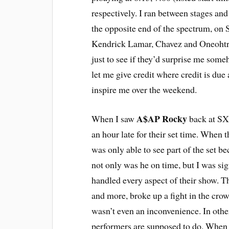
respectively. I ran between stages an
the opposite end of the spectrum, on 
Kendrick Lamar, Chavez and Oneohtrix 
just to see if they’d surprise me some
let me give credit where credit is due 
inspire me over the weekend.
A$AP Rocky
When I saw
back at SX
an hour late for their set time. When t
was only able to see part of the set be
not only was he on time, but I was si
handled every aspect of their show. Th
and more, broke up a fight in the crow
wasn’t even an inconvenience. In other
performers are supposed to do. When he