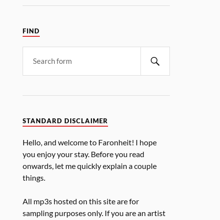
FIND
STANDARD DISCLAIMER
Hello, and welcome to Faronheit! I hope
you enjoy your stay. Before you read
onwards, let me quickly explain a couple
things.
All mp3s hosted on this site are for
sampling purposes only. If you are an artist