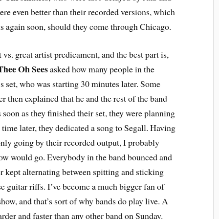
ere even better than their recorded versions, which
ists again soon, should they come through Chicago.
 vs. great artist predicament, and the best part is,
Thee Oh Sees
asked how many people in the
s set, who was starting 30 minutes later. Some
r then explained that he and the rest of the band
 soon as they finished their set, they were planning
t time later, they dedicated a song to Segall. Having
ly going by their recorded output, I probably
show would go. Everybody in the band bounced and
 kept alternating between spitting and sticking
e guitar riffs. I’ve become a much bigger fan of
show, and that’s sort of why bands do play live. A
rder and faster than any other band on Sunday.