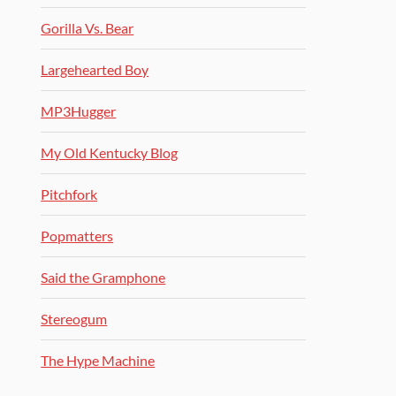
Gorilla Vs. Bear
Largehearted Boy
MP3Hugger
My Old Kentucky Blog
Pitchfork
Popmatters
Said the Gramphone
Stereogum
The Hype Machine