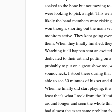
soaked to the bone but not moving to s
were looking to pick a fight. This wen
likely the band members were risking t
won though, shorting out the main set
monitors active. They kept going even 
them. When they finally finished, they
Watching it all happen sent an excited
dedicated to their art and putting on 
probably to put on a great show too, 
soundcheck. I stood there during that
able to see 30 minutes of his set and t
When he finally did start playing, it 
least that’s what I took from the 10 mi
around longer and seen the whole thi
had almost the exact same problem f