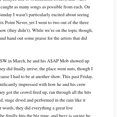
d caught as many songs as possible from each. On
Sunday I wasn’t particularly excited about seeing
Point Never, yet I went to two out of the three
how (they didn’t). While we’re on the topic though,
and hand out some praise for the artists that did
SW in March, he and his A$AP Mob showed up
hey did finally arrive, the place went nuts, though I
cause I had to be at another show. This past Friday,
gnificantly impressed with how he and his crew
ey got the crowd fired up, ran through all the hits
d, stage dived and performed in the rain like it
 words, they did everything a great live
 finally hits the big time, and buzz is saying he