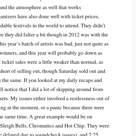
 and the atmosphere as well that works
ganizers have also done well with ticket prices,
rdable festivals in the world to attend. They didn’t
re they did falter a bit though in 2012 was with the
his year’s batch of artists was bad, just not quite as
e winners, and this year will probably go down as
 ticket sales were a little weaker than normal, as
short of selling out, though Saturday sold out and
 the same. If you looked at my daily recaps and
l notice that I did a lot of skipping around from
 sets. My issues either involved a restlessness out of
g at the moment, or a panic because there were
the same time. A great example would be on
e Sleigh Bells, Chromatics and Hot Chip. They were
ime delayed due to soundcheck issues), and 7:25,