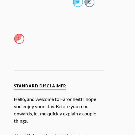
STANDARD DISCLAIMER
Hello, and welcome to Faronheit! I hope
you enjoy your stay. Before you read
onwards, let me quickly explain a couple
things.