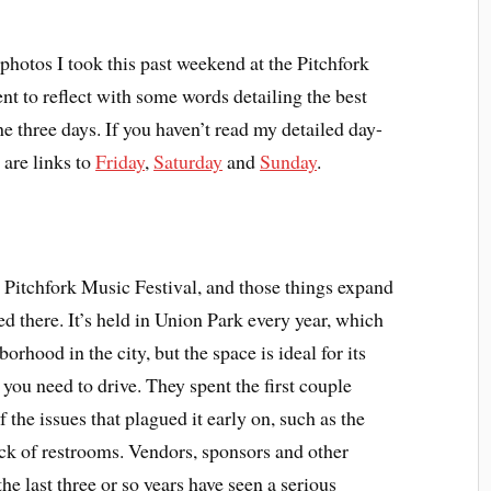
photos I took this past weekend at the Pitchfork
nt to reflect with some words detailing the best
e three days. If you haven’t read my detailed day-
 are links to
Friday
,
Saturday
and
Sunday
.
 Pitchfork Music Festival, and those things expand
 there. It’s held in Union Park every year, which
orhood in the city, but the space is ideal for its
 you need to drive. They spent the first couple
f the issues that plagued it early on, such as the
ck of restrooms. Vendors, sponsors and other
he last three or so years have seen a serious