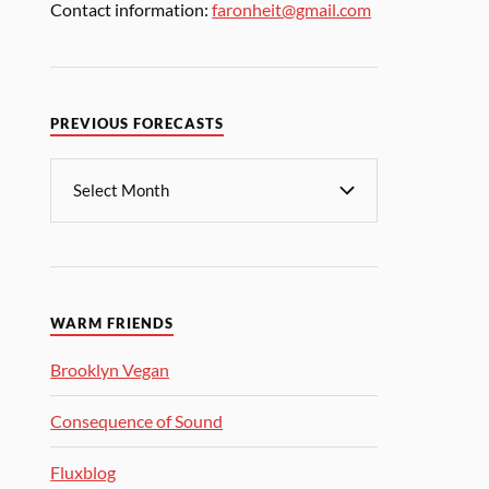
Contact information:
faronheit@gmail.com
PREVIOUS FORECASTS
WARM FRIENDS
Brooklyn Vegan
Consequence of Sound
Fluxblog