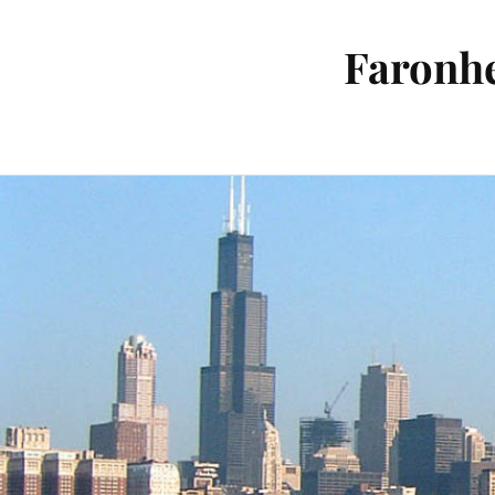
Faronhe