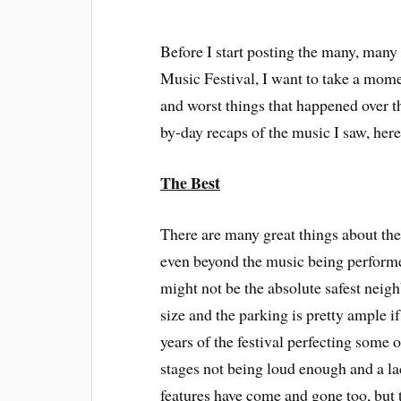
Before I start posting the many, many 
Music Festival, I want to take a mome
and worst things that happened over th
by-day recaps of the music I saw, here
The Best
There are many great things about the
even beyond the music being performed
might not be the absolute safest neighb
size and the parking is pretty ample if
years of the festival perfecting some o
stages not being loud enough and a la
features have come and gone too, but t