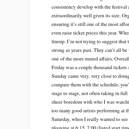
consistency develop with the festival
extraordinarily well given its size. Or
ensuring it’s still one of the most affo
even raise ticket prices this year. Whe
lineup. I’m not trying to suggest that t
strong as years past. They can’t all b
one of the more muted affairs. Overall
Friday was a couple thousand tickets 
Sunday came very, very close to doing
compare them with the schedule, you’l
stage to stage, not often taking in full
sheer boredom with who I was watchin
too many good artists performing at 
Saturday, when I really wanted to se
ploaying at 6:15, 7:00 (listed start t