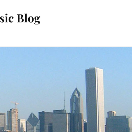
sic Blog