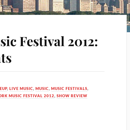
ic Festival 2012:
ts
EUP
,
LIVE MUSIC
,
MUSIC
,
MUSIC FESTIVALS
,
ORK MUSIC FESTIVAL 2012
,
SHOW REVIEW