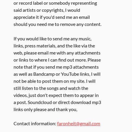
or record label or somebody representing
said artists or copyrights, I would
appreciate it if you'd send me an email
should you need me to remove any content.
If you would like to send me any music,
links, press materials, and the like via the
web, please email me with any attachments
or links to where I can find out more. Please
note that if you send me mp3 attachments
as well as Bandcamp or YouTube links, I will
not be able to post them on my site. I will
still listen to the songs and watch the
videos, just don't expect them to appear in
a post. Soundcloud or direct download mp3
links only please and thank you,
Contact information:
faronheit@gmail.com