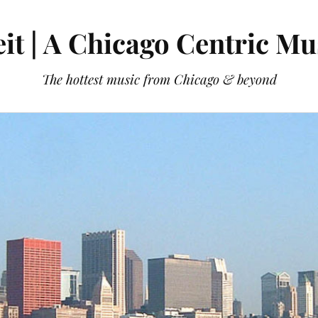
it | A Chicago Centric Mu
The hottest music from Chicago & beyond