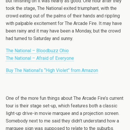
but finishing on it was nearly as good. One hour after they
took the stage, The National exited triumphant, with the
crowd eating out of the palms of their hands and rippling
with palpable excitement for The Arcade Fire. It may have
been rainy and it may have been a Monday, but the crowd
had turned to Saturday and sunny.
The National – Bloodbuzz Ohio
The National – Afraid of Everyone
Buy The National’s “High Violet” from Amazon
One of the more fun things about The Arcade Fire’s current
tour is their stage set-up, which features both a classic
light-up drive-in movie marquee and a projection screen.
Somebody next to me said they didn’t understand how a
marquee sign was supposed to relate to the suburbs.