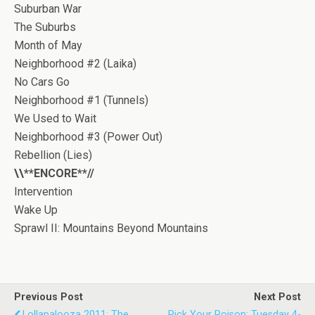
Suburban War
The Suburbs
Month of May
Neighborhood #2 (Laika)
No Cars Go
Neighborhood #1 (Tunnels)
We Used to Wait
Neighborhood #3 (Power Out)
Rebellion (Lies)
\\**ENCORE**//
Intervention
Wake Up
Sprawl II: Mountains Beyond Mountains
Previous Post
Next Post
Lollapalooza 2011: The
Pick Your Poison: Tuesday 4-