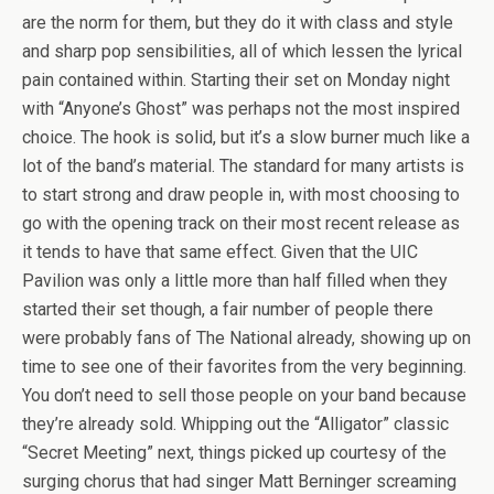
are the norm for them, but they do it with class and style
and sharp pop sensibilities, all of which lessen the lyrical
pain contained within. Starting their set on Monday night
with “Anyone’s Ghost” was perhaps not the most inspired
choice. The hook is solid, but it’s a slow burner much like a
lot of the band’s material. The standard for many artists is
to start strong and draw people in, with most choosing to
go with the opening track on their most recent release as
it tends to have that same effect. Given that the UIC
Pavilion was only a little more than half filled when they
started their set though, a fair number of people there
were probably fans of The National already, showing up on
time to see one of their favorites from the very beginning.
You don’t need to sell those people on your band because
they’re already sold. Whipping out the “Alligator” classic
“Secret Meeting” next, things picked up courtesy of the
surging chorus that had singer Matt Berninger screaming