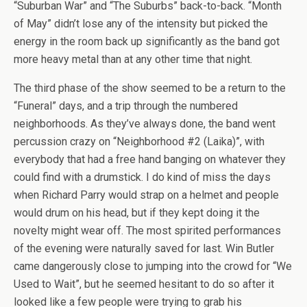
“Suburban War” and “The Suburbs” back-to-back. “Month
of May” didn’t lose any of the intensity but picked the
energy in the room back up significantly as the band got
more heavy metal than at any other time that night.
The third phase of the show seemed to be a return to the
“Funeral” days, and a trip through the numbered
neighborhoods. As they’ve always done, the band went
percussion crazy on “Neighborhood #2 (Laika)”, with
everybody that had a free hand banging on whatever they
could find with a drumstick. I do kind of miss the days
when Richard Parry would strap on a helmet and people
would drum on his head, but if they kept doing it the
novelty might wear off. The most spirited performances
of the evening were naturally saved for last. Win Butler
came dangerously close to jumping into the crowd for “We
Used to Wait”, but he seemed hesitant to do so after it
looked like a few people were trying to grab his