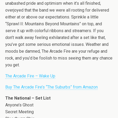
unabashed pride and optimism when it’s all finished,
overjoyed that the band we were all rooting for delivered
either at or above our expectations. Sprinkle a little
“Sprawl II: Mountains Beyond Mountains” on top, and
serve it up with colorful ribbons and streamers. If you
don’t walk away feeling exhilarated after a set like that,
you’ve got some serious emotional issues. Weather and
moods be damned, The Arcade Fire are your refuge and
rock, and you’d be foolish to miss seeing them any chance
you get.
The Arcade Fire – Wake Up
Buy The Arcade Fire’s “The Suburbs” from Amazon
The National – Set List
Anyone’s Ghost
Secret Meeting