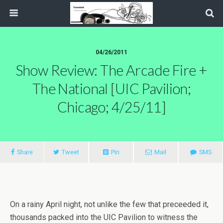
04/26/2011
Show Review: The Arcade Fire +
The National [UIC Pavilion;
Chicago; 4/25/11]
Share
Tweet
Pin
Mail
SMS
On a rainy April night, not unlike the few that preceeded it,
thousands packed into the UIC Pavilion to witness the