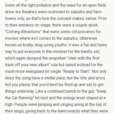
Given all the light pollution and the need for an open field,
drive-ins theatres were restricted to suburbs and farm
towns only, so that’s how the concept makes sense. Prior
to their entrance on stage, there were a couple quick
“Coming Attractions” that were some old previews for
movies where evil comes to the suburbs, otherwise
known as bratty, drug-using youths. It was a fun and funny
way to put everyone in the mindset for the band’s set,
which again dumped the unspoken “start with the first
track off your new album” rule but opted instead for the
much more energized hit single “Ready to Start”. Not only
does the song have a stellar pace, but the title and lyrics
tell you plainly that you’d best be fired up and set to get
things underway. Like a continued punch to the gut, “Keep
the Car Running” hit next and the energy level stayed at a
high. People were jumping and singing along at the top of
their lungs, giving back to the band exactly what they were