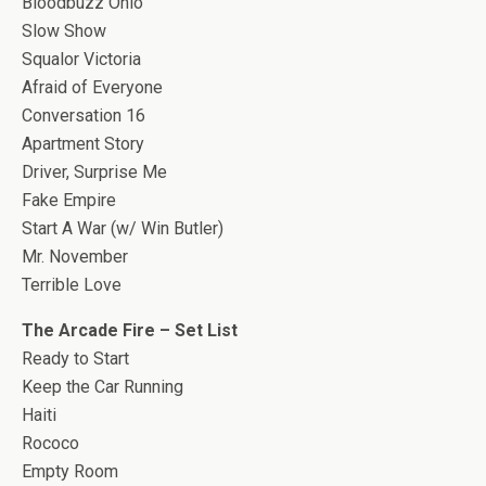
Bloodbuzz Ohio
Slow Show
Squalor Victoria
Afraid of Everyone
Conversation 16
Apartment Story
Driver, Surprise Me
Fake Empire
Start A War (w/ Win Butler)
Mr. November
Terrible Love
The Arcade Fire – Set List
Ready to Start
Keep the Car Running
Haiti
Rococo
Empty Room