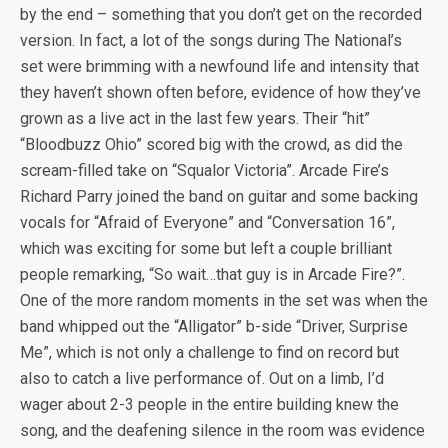
by the end – something that you don’t get on the recorded
version. In fact, a lot of the songs during The National’s
set were brimming with a newfound life and intensity that
they haven’t shown often before, evidence of how they’ve
grown as a live act in the last few years. Their “hit”
“Bloodbuzz Ohio” scored big with the crowd, as did the
scream-filled take on “Squalor Victoria”. Arcade Fire’s
Richard Parry joined the band on guitar and some backing
vocals for “Afraid of Everyone” and “Conversation 16”,
which was exciting for some but left a couple brilliant
people remarking, “So wait…that guy is in Arcade Fire?”.
One of the more random moments in the set was when the
band whipped out the “Alligator” b-side “Driver, Surprise
Me”, which is not only a challenge to find on record but
also to catch a live performance of. Out on a limb, I’d
wager about 2-3 people in the entire building knew the
song, and the deafening silence in the room was evidence