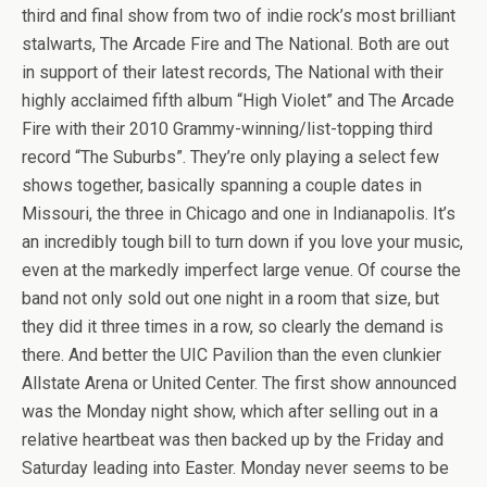
third and final show from two of indie rock’s most brilliant
stalwarts, The Arcade Fire and The National. Both are out
in support of their latest records, The National with their
highly acclaimed fifth album “High Violet” and The Arcade
Fire with their 2010 Grammy-winning/list-topping third
record “The Suburbs”. They’re only playing a select few
shows together, basically spanning a couple dates in
Missouri, the three in Chicago and one in Indianapolis. It’s
an incredibly tough bill to turn down if you love your music,
even at the markedly imperfect large venue. Of course the
band not only sold out one night in a room that size, but
they did it three times in a row, so clearly the demand is
there. And better the UIC Pavilion than the even clunkier
Allstate Arena or United Center. The first show announced
was the Monday night show, which after selling out in a
relative heartbeat was then backed up by the Friday and
Saturday leading into Easter. Monday never seems to be