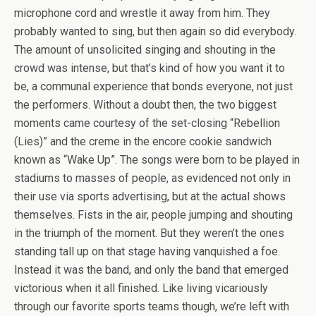
microphone cord and wrestle it away from him. They
probably wanted to sing, but then again so did everybody.
The amount of unsolicited singing and shouting in the
crowd was intense, but that’s kind of how you want it to
be, a communal experience that bonds everyone, not just
the performers. Without a doubt then, the two biggest
moments came courtesy of the set-closing “Rebellion
(Lies)” and the creme in the encore cookie sandwich
known as “Wake Up”. The songs were born to be played in
stadiums to masses of people, as evidenced not only in
their use via sports advertising, but at the actual shows
themselves. Fists in the air, people jumping and shouting
in the triumph of the moment. But they weren’t the ones
standing tall up on that stage having vanquished a foe.
Instead it was the band, and only the band that emerged
victorious when it all finished. Like living vicariously
through our favorite sports teams though, we’re left with