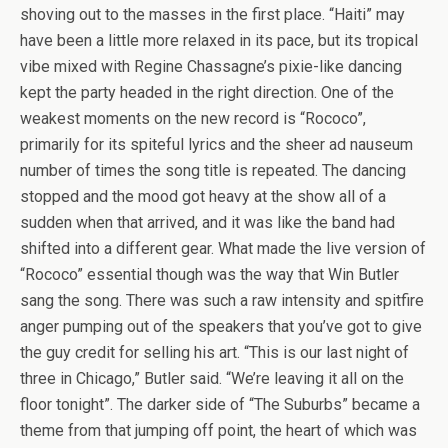
shoving out to the masses in the first place. “Haiti” may
have been a little more relaxed in its pace, but its tropical
vibe mixed with Regine Chassagne’s pixie-like dancing
kept the party headed in the right direction. One of the
weakest moments on the new record is “Rococo”,
primarily for its spiteful lyrics and the sheer ad nauseum
number of times the song title is repeated. The dancing
stopped and the mood got heavy at the show all of a
sudden when that arrived, and it was like the band had
shifted into a different gear. What made the live version of
“Rococo” essential though was the way that Win Butler
sang the song. There was such a raw intensity and spitfire
anger pumping out of the speakers that you’ve got to give
the guy credit for selling his art. “This is our last night of
three in Chicago,” Butler said. “We’re leaving it all on the
floor tonight”. The darker side of “The Suburbs” became a
theme from that jumping off point, the heart of which was