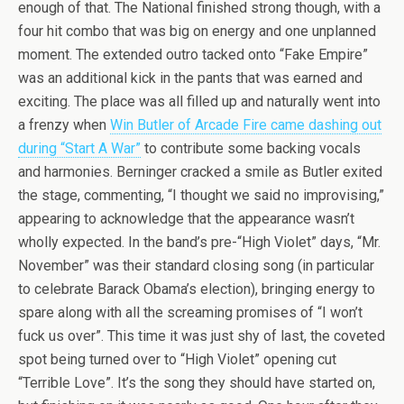
enough of that. The National finished strong though, with a
four hit combo that was big on energy and one unplanned
moment. The extended outro tacked onto “Fake Empire”
was an additional kick in the pants that was earned and
exciting. The place was all filled up and naturally went into
a frenzy when
Win Butler of Arcade Fire came dashing out
during “Start A War”
to contribute some backing vocals
and harmonies. Berninger cracked a smile as Butler exited
the stage, commenting, “I thought we said no improvising,”
appearing to acknowledge that the appearance wasn’t
wholly expected. In the band’s pre-“High Violet” days, “Mr.
November” was their standard closing song (in particular
to celebrate Barack Obama’s election), bringing energy to
spare along with all the screaming promises of “I won’t
fuck us over”. This time it was just shy of last, the coveted
spot being turned over to “High Violet” opening cut
“Terrible Love”. It’s the song they should have started on,