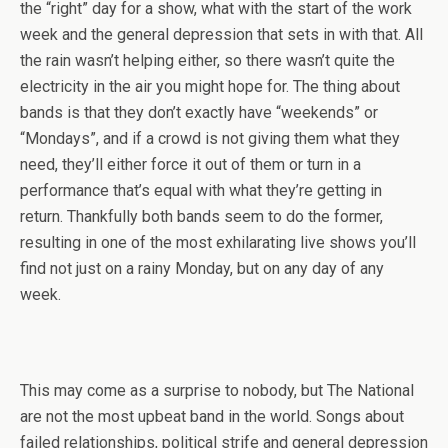
the “right” day for a show, what with the start of the work
week and the general depression that sets in with that. All
the rain wasn’t helping either, so there wasn’t quite the
electricity in the air you might hope for. The thing about
bands is that they don’t exactly have “weekends” or
“Mondays”, and if a crowd is not giving them what they
need, they’ll either force it out of them or turn in a
performance that’s equal with what they’re getting in
return. Thankfully both bands seem to do the former,
resulting in one of the most exhilarating live shows you’ll
find not just on a rainy Monday, but on any day of any
week.
This may come as a surprise to nobody, but The National
are not the most upbeat band in the world. Songs about
failed relationships, political strife and general depression