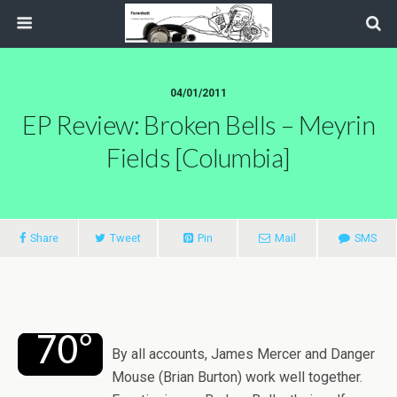
04/01/2011
EP Review: Broken Bells – Meyrin
Fields [Columbia]
Share
Tweet
Pin
Mail
SMS
By all accounts, James Mercer and Danger
Mouse (Brian Burton) work well together.