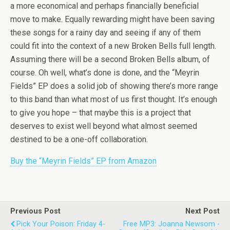
a more economical and perhaps financially beneficial
move to make. Equally rewarding might have been saving
these songs for a rainy day and seeing if any of them
could fit into the context of a new Broken Bells full length.
Assuming there will be a second Broken Bells album, of
course. Oh well, what’s done is done, and the “Meyrin
Fields” EP does a solid job of showing there’s more range
to this band than what most of us first thought. It’s enough
to give you hope – that maybe this is a project that
deserves to exist well beyond what almost seemed
destined to be a one-off collaboration.
Buy the “Meyrin Fields” EP from Amazon
Previous Post
Next Post
Pick Your Poison: Friday 4-
Free MP3: Joanna Newsom -