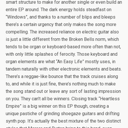
smart structure to make for another single or even build an
entire EP around. The dark energy holds steadfast on
“Windows”, and thanks to a number of blips and bleeps
there’s a certain urgency that only makes the song more
compelling. The increased reliance on electric guitar also
is just a little different from the Broken Bells norm, which
tends to be organ or keyboard-based more often than not,
with only little splashes of ferocity. Those keyboard and
organ elements are what “An Easy Life” mostly uses, in
tandem naturally with other electronic elements and beats.
There’s a reggae-like bounce that the track cruises along
to, and while it is just fine, there’s nothing much to make
the song stand out or leave any sort of lasting impression
on you. They can’t all be winners. Closing track “Heartless
Empire” is a big winner on this EP though, creating a
unique pastiche of grinding shoegaze guitars and drifting
synth pop. It’s actually the best mixture of the two distinct