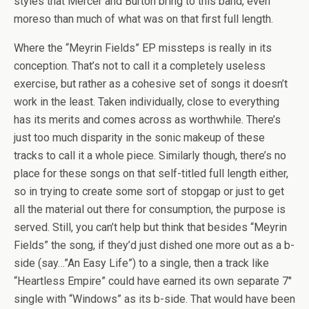
styles that Mercer and Burton bring to this band, even
moreso than much of what was on that first full length.
Where the “Meyrin Fields” EP missteps is really in its
conception. That’s not to call it a completely useless
exercise, but rather as a cohesive set of songs it doesn’t
work in the least. Taken individually, close to everything
has its merits and comes across as worthwhile. There’s
just too much disparity in the sonic makeup of these
tracks to call it a whole piece. Similarly though, there’s no
place for these songs on that self-titled full length either,
so in trying to create some sort of stopgap or just to get
all the material out there for consumption, the purpose is
served. Still, you can’t help but think that besides “Meyrin
Fields” the song, if they’d just dished one more out as a b-
side (say…”An Easy Life”) to a single, then a track like
“Heartless Empire” could have earned its own separate 7″
single with “Windows” as its b-side. That would have been