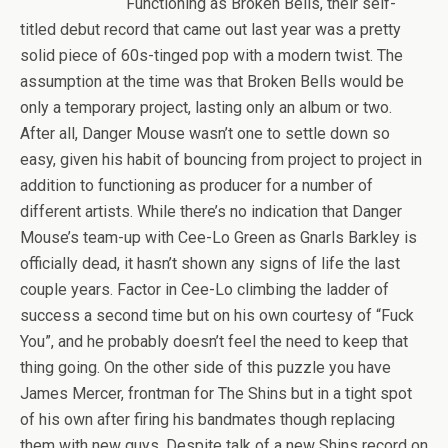
Functioning as Broken Bells, their self-
titled debut record that came out last year was a pretty
solid piece of 60s-tinged pop with a modern twist. The
assumption at the time was that Broken Bells would be
only a temporary project, lasting only an album or two.
After all, Danger Mouse wasn’t one to settle down so
easy, given his habit of bouncing from project to project in
addition to functioning as producer for a number of
different artists. While there’s no indication that Danger
Mouse’s team-up with Cee-Lo Green as Gnarls Barkley is
officially dead, it hasn’t shown any signs of life the last
couple years. Factor in Cee-Lo climbing the ladder of
success a second time but on his own courtesy of “Fuck
You”, and he probably doesn’t feel the need to keep that
thing going. On the other side of this puzzle you have
James Mercer, frontman for The Shins but in a tight spot
of his own after firing his bandmates though replacing
them with new guys. Despite talk of a new Shins record on