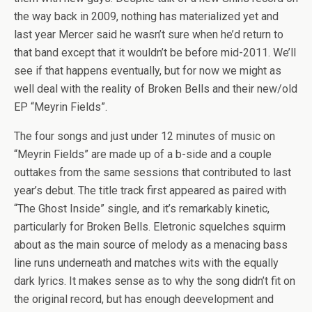
the way back in 2009, nothing has materialized yet and
last year Mercer said he wasn’t sure when he’d return to
that band except that it wouldn’t be before mid-2011. We’ll
see if that happens eventually, but for now we might as
well deal with the reality of Broken Bells and their new/old
EP “Meyrin Fields”.
The four songs and just under 12 minutes of music on
“Meyrin Fields” are made up of a b-side and a couple
outtakes from the same sessions that contributed to last
year’s debut. The title track first appeared as paired with
“The Ghost Inside” single, and it’s remarkably kinetic,
particularly for Broken Bells. Eletronic squelches squirm
about as the main source of melody as a menacing bass
line runs underneath and matches wits with the equally
dark lyrics. It makes sense as to why the song didn’t fit on
the original record, but has enough deevelopment and